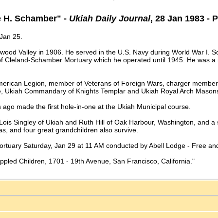
e H. Schamber" -
Ukiah Daily Journal
, 28 Jan 1983 - 
 Jan 25.
wood Valley in 1906. He served in the U.S. Navy during World War I. 
 of Cleland-Schamber Mortuary which he operated until 1945. He was a r
merican Legion, member of Veterans of Foreign Wars, charger member 
e, Ukiah Commandary of Knights Templar and Ukiah Royal Arch Masons
 ago made the first hole-in-one at the Ukiah Municipal course.
, Lois Singley of Ukiah and Ruth Hill of Oak Harbour, Washington, and
xas, and four great grandchildren also survive.
ortuary Saturday, Jan 29 at 11 AM conducted by Abell Lodge - Free and
ippled Children, 1701 - 19th Avenue, San Francisco, California."