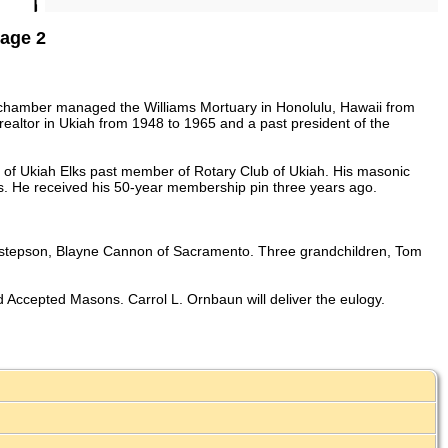
Page 2
Schamber managed the Williams Mortuary in Honolulu, Hawaii from
ealtor in Ukiah from 1948 to 1965 and a past president of the
of Ukiah Elks past member of Rotary Club of Ukiah. His masonic
. He received his 50-year membership pin three years ago.
 a stepson, Blayne Cannon of Sacramento. Three grandchildren, Tom
 Accepted Masons. Carrol L. Ornbaun will deliver the eulogy.