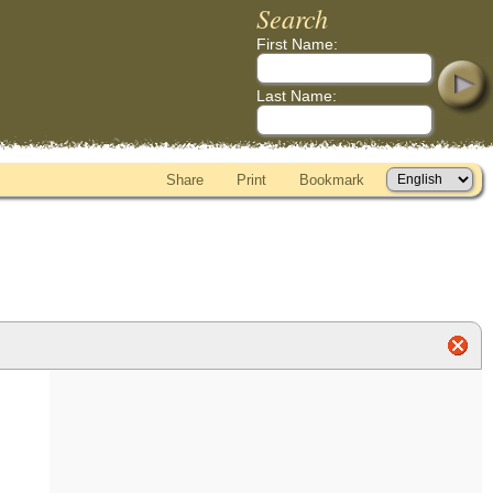
Search
First Name:
Last Name:
Share
Print
Bookmark