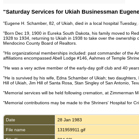
"Saturday Services for Ukiah Businessman Eugen
"Eugene H. Schamber, 82, of Ukiah, died in a local hospital Tuesday,
"Born Dec 19, 1900 in Eureka South Dakota, his family moved to Red
1928 to 1934, returning to Ukiah in 1938 to take over the ownership
Mendocino County Board of Realtors.
"His organizational memberships included: past commander of the A
affiliations encompassed Abell Lodge #146, Aahmes of Temple Shrin
"He was a very active member of the early-day golf club and 40 years
"He is survived by his wife, Edna Schamber of Ukiah; two daughters
Hill of Ukiah, Jim Hill of Santa Rosa, Stan Singley of San Antonio, Te
"Memorial services will be held following cremation, at Zimmerman M
"Memorial contributions may be made to the Shriners' Hospital for Cr
Date
28 Jan 1983
File name
131959911.gif