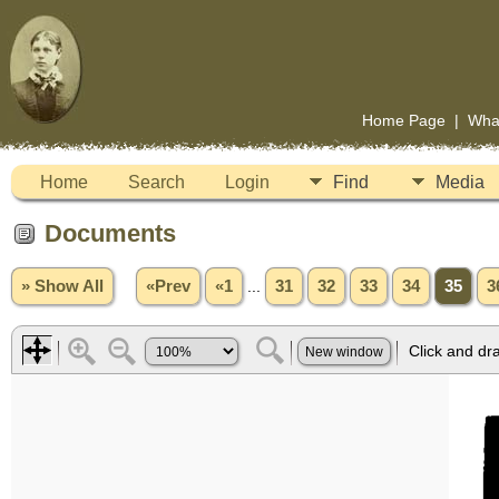
Home Page
|
Wha
Home
Search
Login
Find
Media
Documents
» Show All
«Prev
«1
...
31
32
33
34
35
3