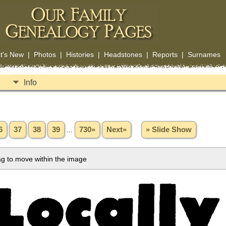
t's New
|
Photos
|
Histories
|
Headstones
|
Reports
|
Surnames
Info
6
37
38
39
...
730»
Next»
» Slide Show