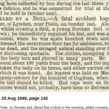
s
25 Aug 1849, page 142
oole, on Sunday last. About five o'clock in the evening, whilst crossin