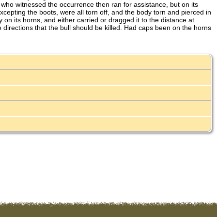
ho witnessed the occurrence then ran for assistance, but on its
epting the boots, were all torn off, and the body torn and pierced in
n its horns, and either carried or dragged it to the distance at
directions that the bull should be killed. Had caps been on the horns