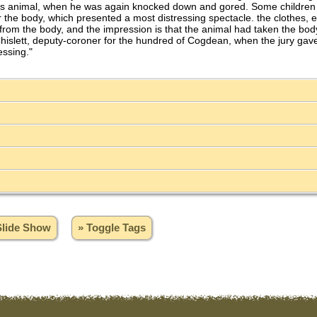
ous animal, when he was again knocked down and gored. Some children w
he body, which presented a most distressing spectacle. the clothes, exc
om the body, and the impression is that the animal had taken the body o
hislett, deputy-coroner for the hundred of Cogdean, when the jury gave 
essing."
Slide Show
» Toggle Tags