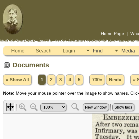
Home Page
|
Wha
Home
Search
Login
Find
Media
Documents
» Show All
1
2
3
4
5
...
730»
Next»
» 
Note:
Move your mouse pointer over the image to show names. Click