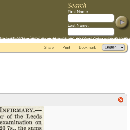
Search
First Name:
Last Name:
Share
Print
Bookmark