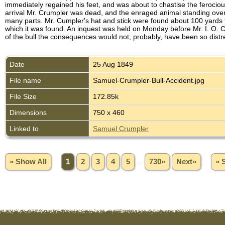
immediately regained his feet, and was about to chastise the feroci
arrival Mr. Crumpler was dead, and the enraged animal standing over t
many parts. Mr. Cumpler's hat and stick were found about 100 yards fr
which it was found. An inquest was held on Monday before Mr. I. O. C
of the bull the consequences would not, probably, have been so distr
Date
25 Aug 1849
File name
Samuel-Crumpler-Bull-Accident.jpg
File Size
172.85k
Dimensions
750 x 460
Linked to
Samuel Crumpler
» Show All
1
2
3
4
5
...
730»
Next»
» 