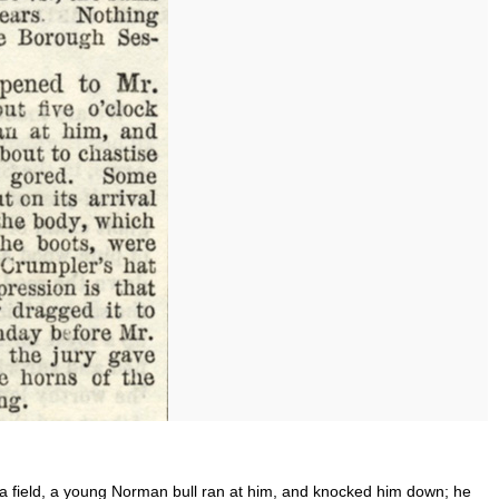
g a field, a young Norman bull ran at him, and knocked him down; he