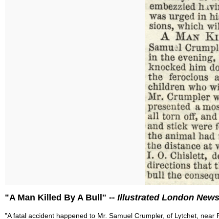
"A Man Killed By A Bull" --
Illustrated London New
"A fatal accident happened to Mr. Samuel Crumpler, of Lytchet, near P