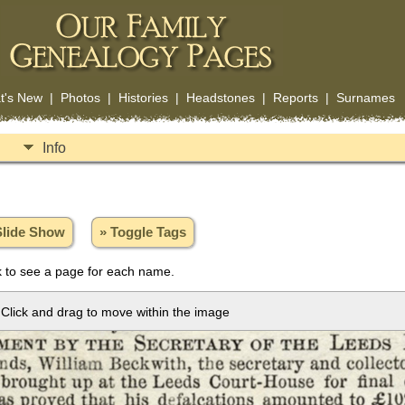
t's New
|
Photos
|
Histories
|
Headstones
|
Reports
|
Surnames
Info
Slide Show
» Toggle Tags
 to see a page for each name.