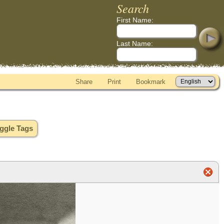
Search
First Name:
Last Name:
Share
Print
Bookmark
ggle Tags