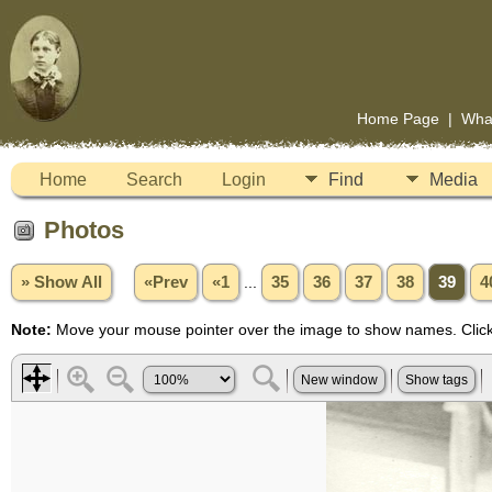
Home Page
|
Wha
Home
Search
Login
Find
Media
Photos
» Show All
«Prev
«1
...
35
36
37
38
39
4
Note:
Move your mouse pointer over the image to show names. Click