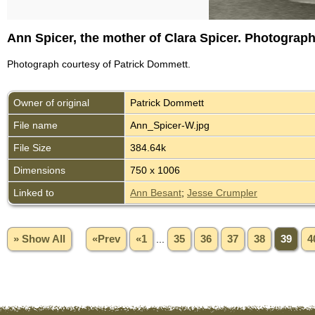
Ann Spicer, the mother of Clara Spicer. Photograp
Photograph courtesy of Patrick Dommett.
Owner of original
Patrick Dommett
File name
Ann_Spicer-W.jpg
File Size
384.64k
Dimensions
750 x 1006
Linked to
Ann Besant
;
Jesse Crumpler
» Show All
«Prev
«1
...
35
36
37
38
39
4