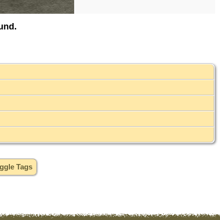
und.
ggle Tags