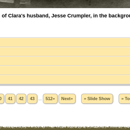
h of Clara's husband, Jesse Crumpler, in the backgro
0
41
42
43
...
512»
Next»
» Slide Show
» To