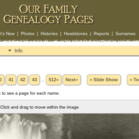
t's New
|
Photos
|
Histories
|
Headstones
|
Reports
|
Surnames
Info
0
41
42
43
...
512»
Next»
» Slide Show
» To
 to see a page for each name.