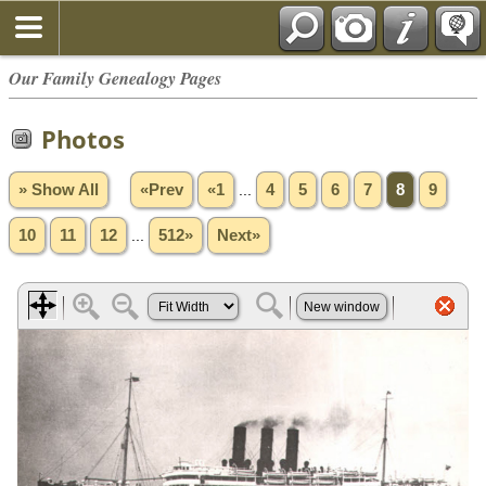
Our Family Genealogy Pages
Photos
» Show All
«Prev
«1
...
4
5
6
7
8
9
10
11
12
...
512»
Next»