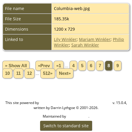
File name
Columbia-web.jpg
File Size
185.35k
Dimensions
1200 x 729
Linked to
Lily Winkler
;
Mariam Winkler
;
Philip
Winkler
;
Sarah Winkler
» Show All
«Prev
«1
...
4
5
6
7
8
9
10
11
12
...
512»
Next»
This site powered by
v. 15.0.4,
The Next Generation of Genealogy Sitebuilding
written by Darrin Lythgoe © 2001-2026.
Maintained by
.
Craig W Walsh
Switch to standard site