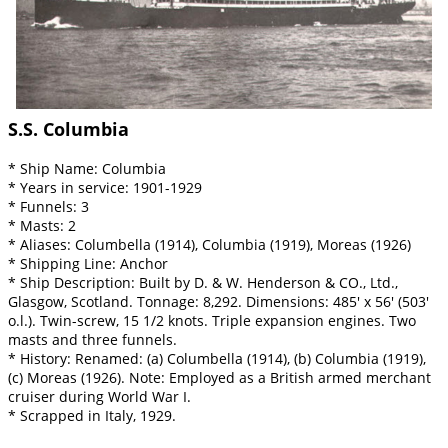
S.S. Columbia
* Ship Name: Columbia
* Years in service: 1901-1929
* Funnels: 3
* Masts: 2
* Aliases: Columbella (1914), Columbia (1919), Moreas (1926)
* Shipping Line: Anchor
* Ship Description: Built by D. & W. Henderson & CO., Ltd.,
Glasgow, Scotland. Tonnage: 8,292. Dimensions: 485' x 56' (503'
o.l.). Twin-screw, 15 1/2 knots. Triple expansion engines. Two
masts and three funnels.
* History: Renamed: (a) Columbella (1914), (b) Columbia (1919),
(c) Moreas (1926). Note: Employed as a British armed merchant
cruiser during World War I.
* Scrapped in Italy, 1929.