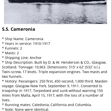
S.S. Cameronia
* Ship Name: Cameronia
* Years in service: 1910-1917
* Funnels: 2
* Masts: 2
* Shipping Line: Anchor
* Ship Description: Built by D. & W. Henderson & CO., Glasgow,
Scotland. Tonnage: 10,963. Dimensions: 515' x 62' (532' o.l.).
Twin-screw, 17 knots. Triple expansion engines. Two masts and
two funnels.
* History: Passengers: 250 first, 450 second, 1,000 third. Maiden
voyage: Glasgow-New York, September 9, 1911. Converted to
troopship in 1917. Torpedoed and sunk without warning 150
miles from Malta, April 15, 1917, with the loss of a number of
lives.
* Running mates: Caledonia, California and Columbia.
* Note: None were identical.