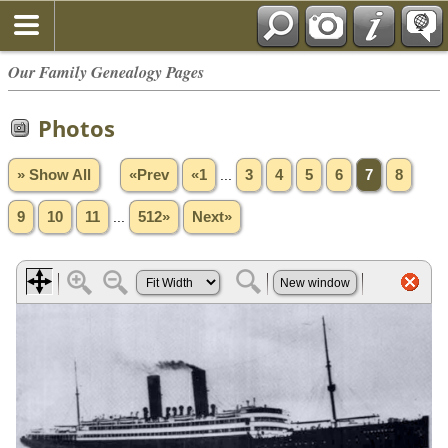
Our Family Genealogy Pages
Photos
» Show All
«Prev
«1
...
3
4
5
6
7
8
9
10
11
...
512»
Next»