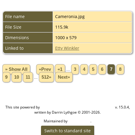
File name
Cameronia.jpg
File Size
115.9k
Dimensions
1000 x 579
Linked to
Etty Winkler
» Show All
«Prev
«1
...
3
4
5
6
7
8
9
10
11
...
512»
Next»
This site powered by
v. 15.0.4,
The Next Generation of Genealogy Sitebuilding
written by Darrin Lythgoe © 2001-2026.
Maintained by
.
Craig W Walsh
Switch to standard site