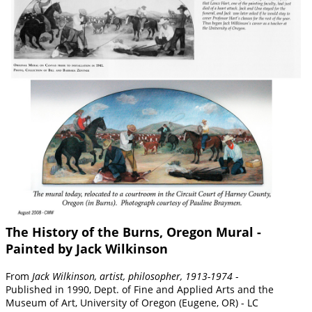
The History of the Burns, Oregon Mural -
Painted by Jack Wilkinson
From
Jack Wilkinson, artist, philosopher, 1913-1974
-
Published in 1990, Dept. of Fine and Applied Arts and the
Museum of Art, University of Oregon (Eugene, OR) - LC