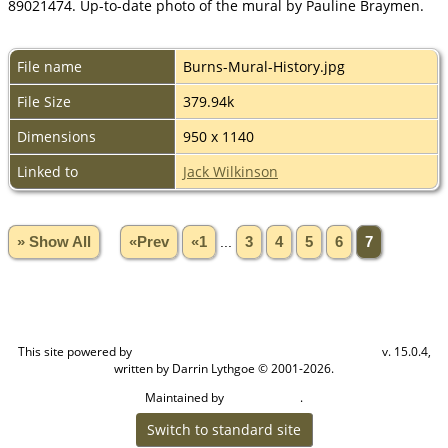
89021474. Up-to-date photo of the mural by Pauline Braymen.
File name
Burns-Mural-History.jpg
File Size
379.94k
Dimensions
950 x 1140
Linked to
Jack Wilkinson
» Show All
«Prev
«1
...
3
4
5
6
7
This site powered by
v. 15.0.4,
The Next Generation of Genealogy Sitebuilding
written by Darrin Lythgoe © 2001-2026.
Maintained by
.
Craig W Walsh
Switch to standard site