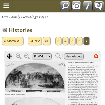
Our Family Genealogy Pages
Histories
» Show All
«Prev
«1
...
3
4
5
6
7