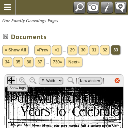
Our Family Genealogy Pages
Documents
» Show All
«Prev
«1
...
29
30
31
32
33
34
35
36
37
...
730»
Next»