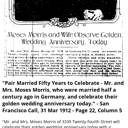
"Pair Married Fifty Years to Celebrate - Mr. and
Mrs. Moses Morris, who were married half a
century ago in Germany, and celebrate their
golden wedding anniversary today." - San
Francisco Call, 31 Mar 1912 - Page 22, Column 5
"Mr. and Mrs. Moses Morris of 3339 Twenty-fourth Street will
celebrate their golden wedding anniversary today with a