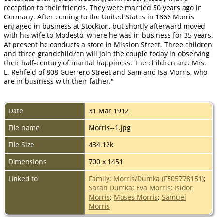
reception to their friends. They were married 50 years ago in
Germany. After coming to the United States in 1866 Morris
engaged in business at Stockton, but shortly afterward moved
with his wife to Modesto, where he was in business for 35 years.
At present he conducts a store in Mission Street. Three children
and three grandchildren will join the couple today in observing
their half-century of marital happiness. The children are: Mrs.
L. Rehfeld of 808 Guerrero Street and Sam and Isa Morris, who
are in business with their father."
Date
31 Mar 1912
File name
Morris--1.jpg
File Size
434.12k
Dimensions
700 x 1451
Linked to
Family: Morris/Dumka (F505778151)
;
Sarah Dumka
;
Eva Morris
;
Isidor
Morris
;
Moses Morris
;
Samuel
Morris