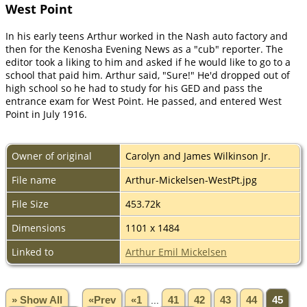
West Point
In his early teens Arthur worked in the Nash auto factory and
then for the Kenosha Evening News as a "cub" reporter. The
editor took a liking to him and asked if he would like to go to a
school that paid him. Arthur said, "Sure!" He'd dropped out of
high school so he had to study for his GED and pass the
entrance exam for West Point. He passed, and entered West
Point in July 1916.
Owner of original
Carolyn and James Wilkinson Jr.
File name
Arthur-Mickelsen-WestPt.jpg
File Size
453.72k
Dimensions
1101 x 1484
Linked to
Arthur Emil Mickelsen
» Show All
«Prev
«1
...
41
42
43
44
45