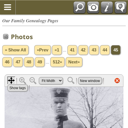
Our Family Genealogy Pages
Photos
» Show All
«Prev
«1
...
41
42
43
44
45
46
47
48
49
...
512»
Next»