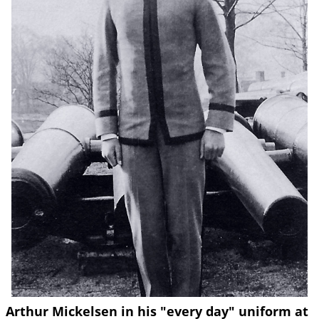
Arthur Mickelsen in his "every day" uniform at