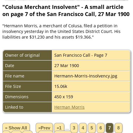
"Colusa Merchant Insolvent" - A small article
on page 7 of the San Francisco Call, 27 Mar 1900
"Hermann Morris, a merchant of Colusa, filed a petition in
insolvency yesterday in the United States District Court. His
liabilities are $31,230 and his assets $19.366."
Owner of original
San Francisco Call - Page 7
Date
27 Mar 1900
File name
Hermann-Morris-Insolvency.jpg
File Size
15.06k
Dimensions
450 x 159
Linked to
Herman Morris
» Show All
«Prev
«1
...
3
4
5
6
7
8