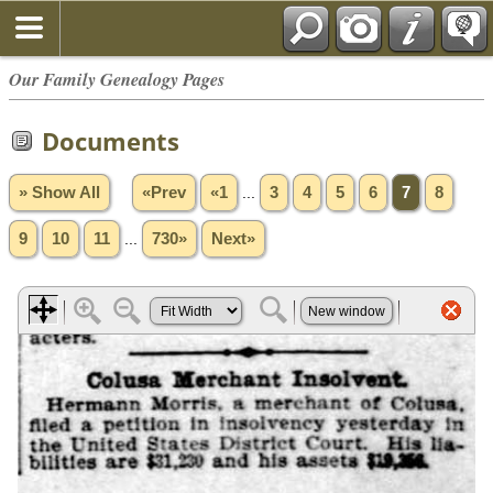
Our Family Genealogy Pages
Documents
» Show All
«Prev
«1
...
3
4
5
6
7
8
9
10
11
...
730»
Next»