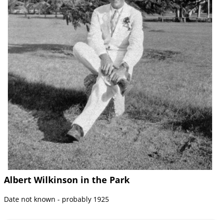
Albert Wilkinson in the Park
Date not known - probably 1925