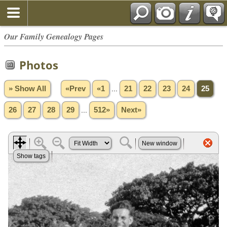
Our Family Genealogy Pages
Photos
» Show All
«Prev
«1
...
21
22
23
24
25
26
27
28
29
...
512»
Next»