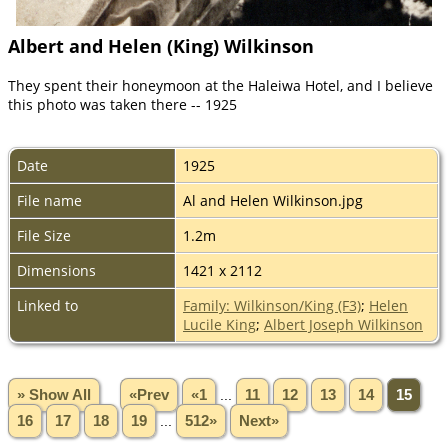
Albert and Helen (King) Wilkinson
They spent their honeymoon at the Haleiwa Hotel, and I believe
this photo was taken there -- 1925
Date
1925
File name
Al and Helen Wilkinson.jpg
File Size
1.2m
Dimensions
1421 x 2112
Linked to
Family: Wilkinson/King (F3)
;
Helen
Lucile King
;
Albert Joseph Wilkinson
» Show All
«Prev
«1
...
11
12
13
14
15
16
17
18
19
...
512»
Next»