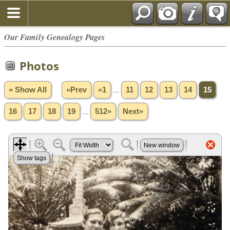
Our Family Genealogy Pages
Photos
» Show All
«Prev
«1
...
11
12
13
14
15
16
17
18
19
...
512»
Next»