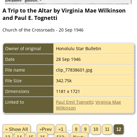
A Trip to the Altar by Virginia Mae Wilkinson
and Paul E. Tognetti
Church of the Crossroads - 20 Sep 1946
Owner of original
Honolulu Star Bulletin
Date
28 Sep 1946
File name
clip_77838601.jpg
File Size
342.75k
Dimensions
1181 x 1721
Linked to
Paul Emil Tognetti
;
Virginia Mae
Wilkinson
» Show All
«Prev
«1
...
8
9
10
11
12