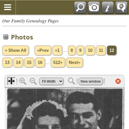
Our Family Genealogy Pages
Photos
» Show All
«Prev
«1
...
8
9
10
11
12
13
14
15
16
...
512»
Next»