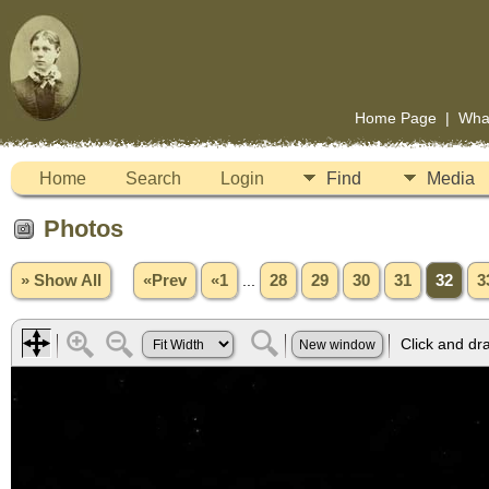
Home Page
|
Wha
Home
Search
Login
Find
Media
Photos
» Show All
«Prev
«1
...
28
29
30
31
32
3