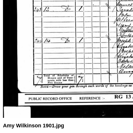
Amy Wilkinson 1901.jpg