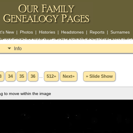
t's New
|
Photos
|
Histories
|
Headstones
|
Reports
|
Surnames
Info
3
34
35
36
...
512»
Next»
» Slide Show