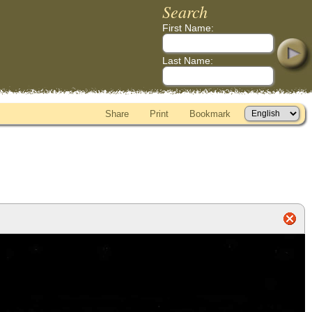
Search
First Name:
Last Name:
Share
Print
Bookmark