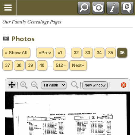
Our Family Genealogy Pages
Photos
» Show All
«Prev
«1
...
32
33
34
35
36
37
38
39
40
...
512»
Next»