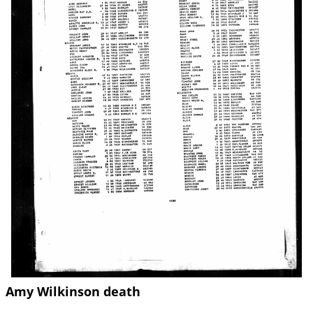
Amy Wilkinson death