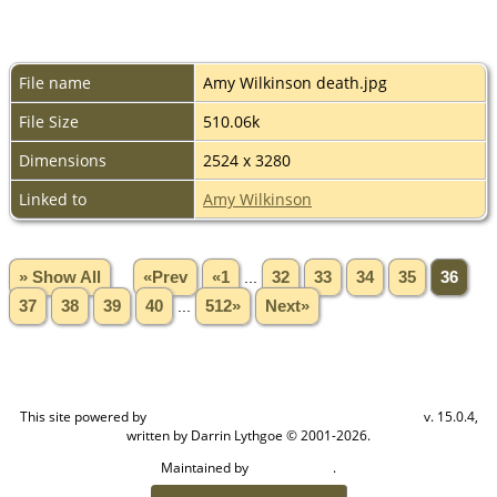
File name
Amy Wilkinson death.jpg
File Size
510.06k
Dimensions
2524 x 3280
Linked to
Amy Wilkinson
» Show All
«Prev
«1
...
32
33
34
35
36
37
38
39
40
...
512»
Next»
This site powered by
v. 15.0.4,
The Next Generation of Genealogy Sitebuilding
written by Darrin Lythgoe © 2001-2026.
Maintained by
.
Craig W Walsh