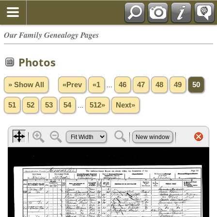
Our Family Genealogy Pages
Photos
» Show All
«Prev
«1
...
46
47
48
49
50
51
52
53
54
...
512»
Next»