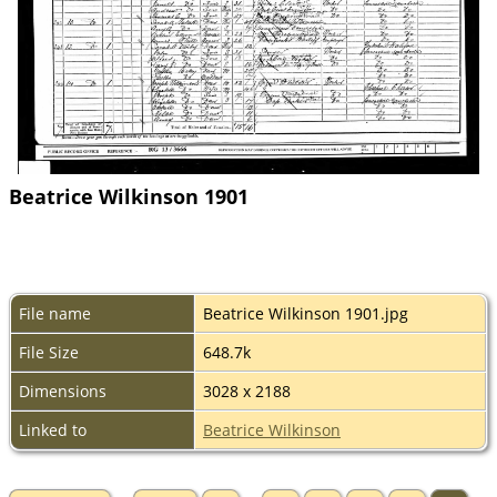
Beatrice Wilkinson 1901
File name
Beatrice Wilkinson 1901.jpg
File Size
648.7k
Dimensions
3028 x 2188
Linked to
Beatrice Wilkinson