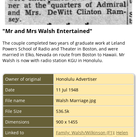
"Mr and Mrs Walsh Entertained"
The couple completed two years of graduate work at Leland
Powers School of Radio and Theater in Boston, and were
married in Elko, Nevada on route from Boston to Hawaii. Mr
Walsh is now with radio station KGU in Honolulu.
Owner of original
Honolulu Advertiser
Date
11 Jul 1948
File name
Walsh Marriage.jpg
File Size
536.5k
Dimensions
900 x 1455
Linked to
Family: Walsh/Wilkinson (F1)
;
Helen