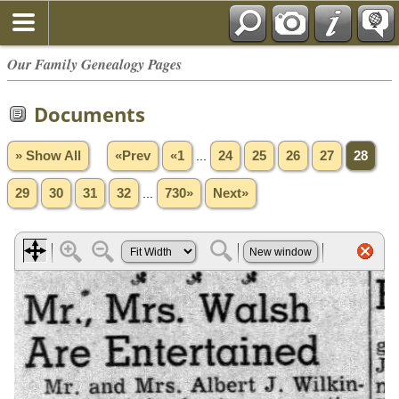
Our Family Genealogy Pages
Documents
» Show All
«Prev
«1
...
24
25
26
27
28
29
30
31
32
...
730»
Next»