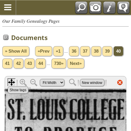
Our Family Genealogy Pages
Documents
» Show All
«Prev
«1
...
36
37
38
39
40
41
42
43
44
...
730»
Next»