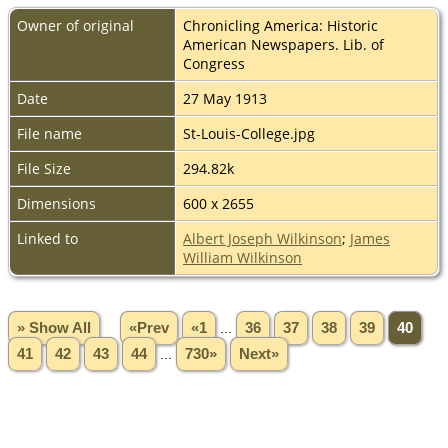
Owner of original
Chronicling America: Historic
American Newspapers. Lib. of
Congress
Date
27 May 1913
File name
St-Louis-College.jpg
File Size
294.82k
Dimensions
600 x 2655
Linked to
Albert Joseph Wilkinson
;
James
William Wilkinson
» Show All
«Prev
«1
...
36
37
38
39
40
41
42
43
44
...
730»
Next»