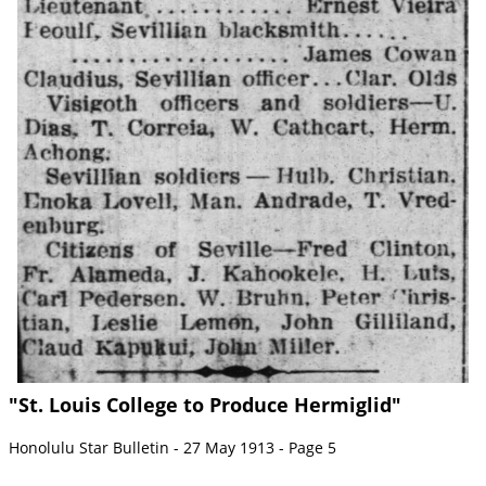
"St. Louis College to Produce Hermiglid"
Honolulu Star Bulletin - 27 May 1913 - Page 5