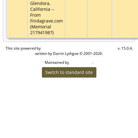
Glendora,
California --
From
Findagrave.com
(Memorial
217941987)
This site powered by
v. 15.0.4,
The Next Generation of Genealogy Sitebuilding
written by Darrin Lythgoe © 2001-2026.
Maintained by
.
Craig W Walsh
Switch to standard site