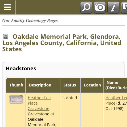
Our Family Genealogy Pages
Oakdale Memorial Park, Glendora,
Los Angeles County, California, United
States
Headstones
Name
Thumb
Description
Status
Location
(Died/Buri
Heather Lee
Located
Heather Le
Place
Place
(d. 27
Gravestone
Oct 1998)
Gravestone at
Oakdale
Memorial Park,