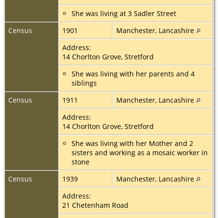
She was living at 3 Sadler Street
Census
1901
Manchester, Lancashire
Address:
14 Chorlton Grove, Stretford
She was living with her parents and 4
siblings
Census
1911
Manchester, Lancashire
Address:
14 Chorlton Grove, Stretford
She was living with her Mother and 2
sisters and working as a mosaic worker in
stone
Census
1939
Manchester, Lancashire
Address:
21 Chetenham Road