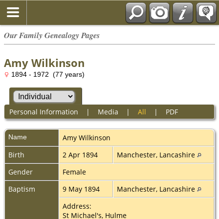
Our Family Genealogy Pages
Amy Wilkinson
1894 - 1972 (77 years)
Personal Information
|
Media
|
All
|
PDF
Name
Amy
Wilkinson
Birth
2 Apr 1894
Manchester, Lancashire
Gender
Female
Baptism
9 May 1894
Manchester, Lancashire
Address:
St Michael's, Hulme