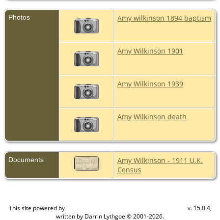
Photos
Amy wilkinson 1894 baptism
Amy Wilkinson 1901
Amy Wilkinson 1939
Amy Wilkinson death
Documents
Amy Wilkinson - 1911 U.K.
Census
This site powered by
v. 15.0.4,
The Next Generation of Genealogy Sitebuilding
written by Darrin Lythgoe © 2001-2026.