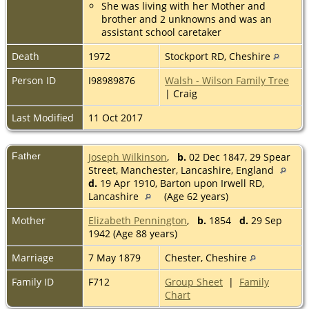
She was living with her Mother and
brother and 2 unknowns and was an
assistant school caretaker
Death
1972
Stockport RD, Cheshire
Person ID
I98989876
Walsh - Wilson Family Tree
| Craig
Last Modified
11 Oct 2017
Father
Joseph Wilkinson
,
b.
02 Dec 1847, 29 Spear
Street, Manchester, Lancashire, England
d.
19 Apr 1910, Barton upon Irwell RD,
Lancashire
(Age 62 years)
Mother
Elizabeth Pennington
,
b.
1854
d.
29 Sep
1942 (Age 88 years)
Marriage
7 May 1879
Chester, Cheshire
Family ID
F712
Group Sheet
|
Family
Chart