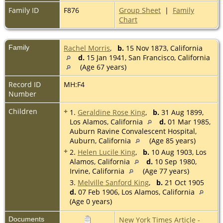
Family ID
F876
Group Sheet
|
Family
Chart
Family
Rachel Morris
,
b.
15 Nov 1873, California
d.
15 Jan 1941, San Francisco, California
(Age 67 years)
Record ID
MH:F4
Number
Children
+
1.
Geraldine Rose King
,
b.
31 Aug 1899,
Los Alamos, California
d.
01 Mar 1985,
Auburn Ravine Convalescent Hospital,
Auburn, California
(Age 85 years)
+
2.
Helen Lucile King
,
b.
10 Aug 1903, Los
Alamos, California
d.
10 Sep 1980,
Irvine, California
(Age 77 years)
3.
Melville Sanford King
,
b.
21 Oct 1905
d.
07 Feb 1906, Los Alamos, California
(Age 0 years)
Documents
New York Times Article -