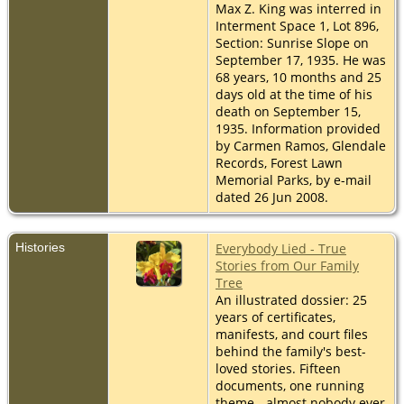
Max Z. King was interred in
Interment Space 1, Lot 896,
Section: Sunrise Slope on
September 17, 1935. He was
68 years, 10 months and 25
days old at the time of his
death on September 15,
1935. Information provided
by Carmen Ramos, Glendale
Records, Forest Lawn
Memorial Parks, by e-mail
dated 26 Jun 2008.
Histories
Everybody Lied - True
Stories from Our Family
Tree
An illustrated dossier: 25
years of certificates,
manifests, and court files
behind the family's best-
loved stories. Fifteen
documents, one running
theme - almost nobody ever