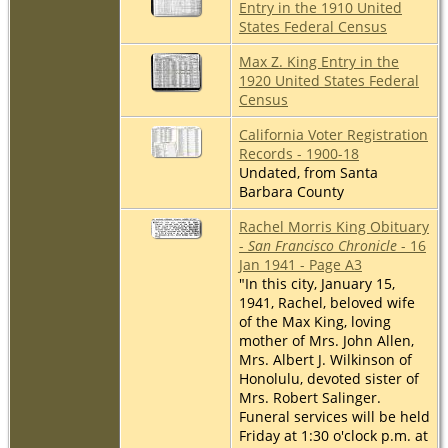
Entry in the 1910 United
States Federal Census
Max Z. King Entry in the
1920 United States Federal
Census
California Voter Registration
Records - 1900-18
Undated, from Santa
Barbara County
Rachel Morris King Obituary
-
San Francisco Chronicle
- 16
Jan 1941 - Page A3
"In this city, January 15,
1941, Rachel, beloved wife
of the Max King, loving
mother of Mrs. John Allen,
Mrs. Albert J. Wilkinson of
Honolulu, devoted sister of
Mrs. Robert Salinger.
Funeral services will be held
Friday at 1:30 o'clock p.m. at