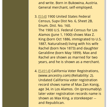
and write. Born in Bukowina, Austria.
General merchant, self-employed.
[
S54
] 1900 United States Federal
Census, Supv Dist No. 6, Sheet 2B,
Enum. Dist. No. 160.
The 1900 U.S. Federal Census for Los
Alamos (June 1, 1900) shows Max Z.
King (born Oct 1886, immigrated to U.S.
1887, Naturalised) living with his wife
Rachel (born Nov 1873) and daughter
Geraldine (born May 1899). Max and
Rachel are shown as married for two
years, and he is shown as a merchant.
[
S4914
] California Voter Registrations,
(www.ancestry.com) (Reliability: 2).
Undated California voter registration
record shows name of Max Zan Konig,
age 34, in Los Alamos. On (presumably)
later voter registration records name is
shown as Max King, a storekeeper --
and Republican.