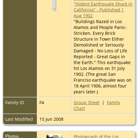
"Violent Earthquate Shock in
California" - Published 1
Aug 1902
"Buildings Razed in Los
Alamos and People Panic-
Stricken. Every Brick
Structure in Town Either
Demolished or Seriously
Damaged - No Loss of Life
Reported - Great Gaps in
the Earth." This earthquake
hit Los Alamos on 31 July
1902. (The great San
Franciso earthquake was on
18 April 1906, almost four
years later.)
Family ID
F4
Group Sheet
|
Family
Chart
Last Modified
15 Jun 2008
Photos
Photograph of the Los