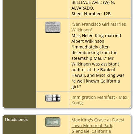
BELLEVUE AVE.; (W) N.
ALVARADO.
Sheet Number: 12B
"San Francisco Girl Marries
Wilkinson"
Miss Helen King married
Albert Wilkinson
"immediately after
disembarking from the
steamship Maui." Mr
Wilkinson was assistant
auditor at the Bank of
Hawaii, and Miss King was
"a well known California
girl."
Immigration Manifest - Max
Konig
Headstones
Max King's Grave at Forest
Lawn Memorial Park,
Glendale, California