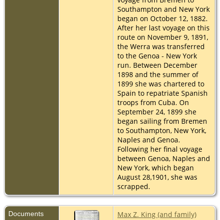
Southampton and New York
began on October 12, 1882.
After her last voyage on this
route on November 9, 1891,
the Werra was transferred
to the Genoa - New York
run. Between December
1898 and the summer of
1899 she was chartered to
Spain to repatriate Spanish
troops from Cuba. On
September 24, 1899 she
began sailing from Bremen
to Southampton, New York,
Naples and Genoa.
Following her final voyage
between Genoa, Naples and
New York, which began
August 28,1901, she was
scrapped.
Documents
Max Z. King (and family)