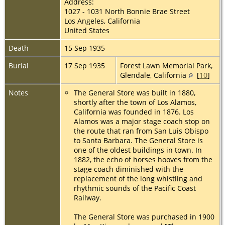
Address:
1027 - 1031 North Bonnie Brae Street
Los Angeles, California
United States
Death
15 Sep 1935
Burial
17 Sep 1935
Forest Lawn Memorial Park,
Glendale, California
[
10
]
Notes
The General Store was built in 1880,
shortly after the town of Los Alamos,
California was founded in 1876. Los
Alamos was a major stage coach stop on
the route that ran from San Luis Obispo
to Santa Barbara. The General Store is
one of the oldest buildings in town. In
1882, the echo of horses hooves from the
stage coach diminished with the
replacement of the long whistling and
rhythmic sounds of the Pacific Coast
Railway.
The General Store was purchased in 1900