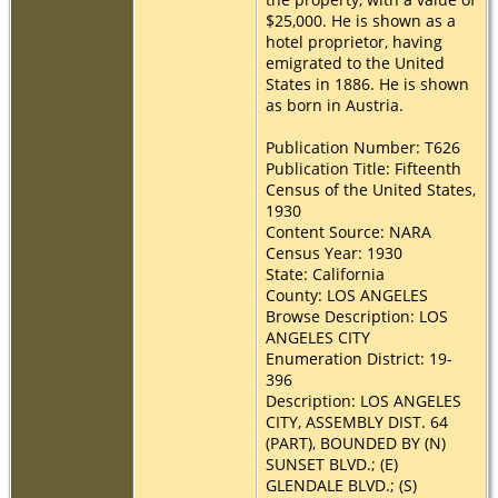
$25,000. He is shown as a
hotel proprietor, having
emigrated to the United
States in 1886. He is shown
as born in Austria.
Publication Number: T626
Publication Title: Fifteenth
Census of the United States,
1930
Content Source: NARA
Census Year: 1930
State: California
County: LOS ANGELES
Browse Description: LOS
ANGELES CITY
Enumeration District: 19-
396
Description: LOS ANGELES
CITY, ASSEMBLY DIST. 64
(PART), BOUNDED BY (N)
SUNSET BLVD.; (E)
GLENDALE BLVD.; (S)