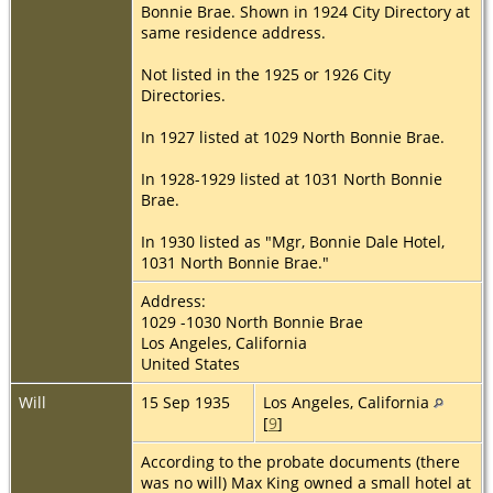
Bonnie Brae. Shown in 1924 City Directory at
same residence address.
Not listed in the 1925 or 1926 City
Directories.
In 1927 listed at 1029 North Bonnie Brae.
In 1928-1929 listed at 1031 North Bonnie
Brae.
In 1930 listed as "Mgr, Bonnie Dale Hotel,
1031 North Bonnie Brae."
Address:
1029 -1030 North Bonnie Brae
Los Angeles, California
United States
Will
15 Sep 1935
Los Angeles, California
[
9
]
According to the probate documents (there
was no will) Max King owned a small hotel at