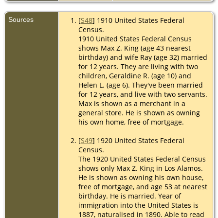
Sources
[
S48
] 1910 United States Federal
Census.
1910 United States Federal Census
shows Max Z. King (age 43 nearest
birthday) and wife Ray (age 32) married
for 12 years. They are living with two
children, Geraldine R. (age 10) and
Helen L. (age 6). They've been married
for 12 years, and live with two servants.
Max is shown as a merchant in a
general store. He is shown as owning
his own home, free of mortgage.
[
S49
] 1920 United States Federal
Census.
The 1920 United States Federal Census
shows only Max Z. King in Los Alamos.
He is shown as owning his own house,
free of mortgage, and age 53 at nearest
birthday. He is married. Year of
immigration into the United States is
1887, naturalised in 1890. Able to read