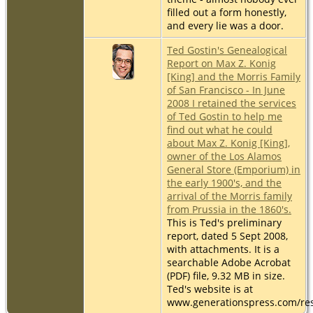
filled out a form honestly,
and every lie was a door.
Ted Gostin's Genealogical
Report on Max Z. Konig
[King] and the Morris Family
of San Francisco - In June
2008 I retained the services
of Ted Gostin to help me
find out what he could
about Max Z. Konig [King],
owner of the Los Alamos
General Store (Emporium) in
the early 1900's, and the
arrival of the Morris family
from Prussia in the 1860's.
This is Ted's preliminary
report, dated 5 Sept 2008,
with attachments. It is a
searchable Adobe Acrobat
(PDF) file, 9.32 MB in size.
Ted's website is at
www.generationspress.com/re