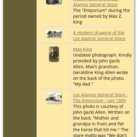
Alamos General Store
The "Emporium" during the
period owned by Max Z.
King
A modern drawing of the
Los Alamos General Store
Max King
Undated photograph. Kindly
provided by John (Jack)
Allen, Max's grandson.
Geraldine King Allen wrote
on the back of the photo,
"My dad."
Los Alamos General Store -
The Emporium - July 1909
This photo is courtesy of
John (Jack) Allen. Written on
the back, "Mother and
grandpa in front and Pet
the horse that bit me." The
store motto was "We don't