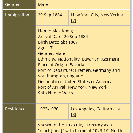
Gender
Male
Immigration
20 Sep 1884
New York City, New York
[
7
]
Name: Max Konig
Arrival Date: 20 Sep 1884
Birth Date: abt 1867
Age: 17
Gender: Male
Ethnicity/ Nationality: Bavarian (German)
Place of Origin: Bavaria
Port of Departure: Bremen, Germany and
Southampton, England
Destination: United States of America
Port of Arrival: New York, New York
Ship Name: Werra
Residence
1923-1930
Los Angeles, California
[
8
]
Shown in the 1923 City Directory as a
"mach[inist]" with home at 1029 1/2 North