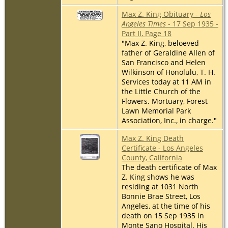
Max Z. King Obituary -
Los
Angeles Times
- 17 Sep 1935 -
Part II, Page 18
"Max Z. King, beloeved
father of Geraldine Allen of
San Francisco and Helen
Wilkinson of Honolulu, T. H.
Services today at 11 AM in
the Little Church of the
Flowers. Mortuary, Forest
Lawn Memorial Park
Association, Inc., in charge."
Max Z. King Death
Certificate - Los Angeles
County, California
The death certificate of Max
Z. King shows he was
residing at 1031 North
Bonnie Brae Street, Los
Angeles, at the time of his
death on 15 Sep 1935 in
Monte Sano Hospital. His