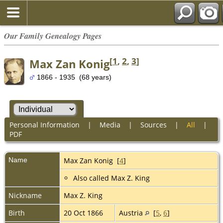
Our Family Genealogy Pages
[
1
,
2
,
3
]
Max Zan Konig
1866 - 1935 (68 years)
Personal Information
|
Media
|
Sources
|
All
|
PDF
Name
Max Zan
Konig
[
4
]
Also called Max Z. King
Nickname
Max Z. King
Birth
20 Oct 1866
Austria
[
5
,
6
]