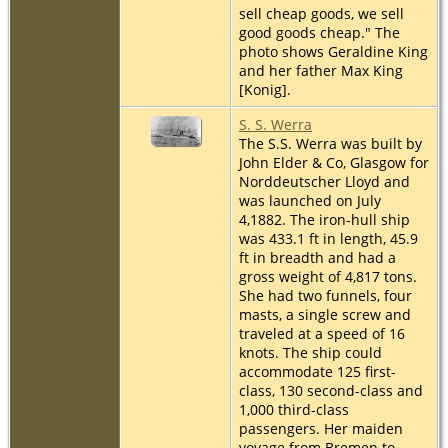
sell cheap goods, we sell
good goods cheap." The
photo shows Geraldine King
and her father Max King
[Konig].
S. S. Werra
The S.S. Werra was built by
John Elder & Co, Glasgow for
Norddeutscher Lloyd and
was launched on July
4,1882. The iron-hull ship
was 433.1 ft in length, 45.9
ft in breadth and had a
gross weight of 4,817 tons.
She had two funnels, four
masts, a single screw and
traveled at a speed of 16
knots. The ship could
accommodate 125 first-
class, 130 second-class and
1,000 third-class
passengers. Her maiden
voyage from Bremen to