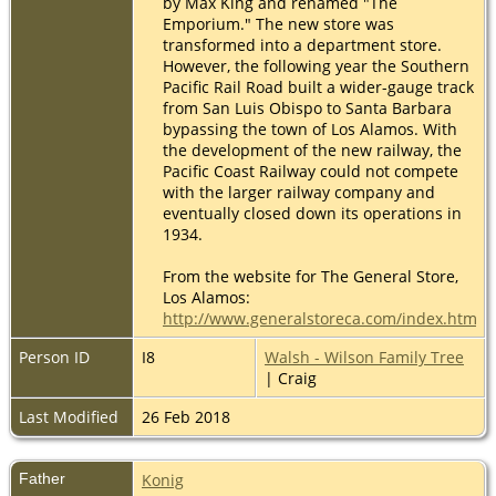
by Max King and renamed "The
Emporium." The new store was
transformed into a department store.
However, the following year the Southern
Pacific Rail Road built a wider-gauge track
from San Luis Obispo to Santa Barbara
bypassing the town of Los Alamos. With
the development of the new railway, the
Pacific Coast Railway could not compete
with the larger railway company and
eventually closed down its operations in
1934.
From the website for The General Store,
Los Alamos:
http://www.generalstoreca.com/index.html
Person ID
I8
Walsh - Wilson Family Tree
| Craig
Last Modified
26 Feb 2018
Father
Konig