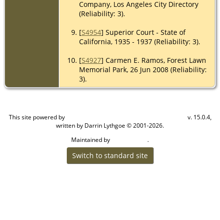
Company, Los Angeles City Directory
(Reliability: 3).
[
S4954
] Superior Court - State of
California, 1935 - 1937 (Reliability: 3).
[
S4927
] Carmen E. Ramos, Forest Lawn
Memorial Park, 26 Jun 2008 (Reliability:
3).
This site powered by
v. 15.0.4,
The Next Generation of Genealogy Sitebuilding
written by Darrin Lythgoe © 2001-2026.
Maintained by
.
Craig W Walsh
Switch to standard site