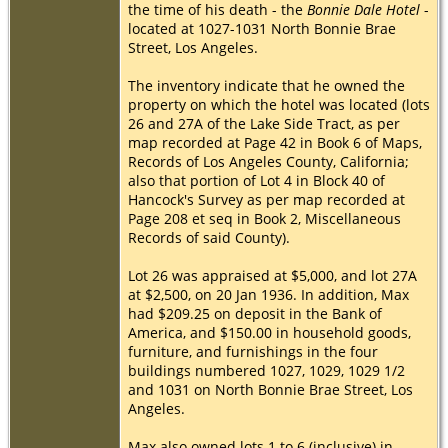
the time of his death - the
Bonnie Dale Hotel
-
located at 1027-1031 North Bonnie Brae
Street, Los Angeles.
The inventory indicate that he owned the
property on which the hotel was located (lots
26 and 27A of the Lake Side Tract, as per
map recorded at Page 42 in Book 6 of Maps,
Records of Los Angeles County, California;
also that portion of Lot 4 in Block 40 of
Hancock's Survey as per map recorded at
Page 208 et seq in Book 2, Miscellaneous
Records of said County).
Lot 26 was appraised at $5,000, and lot 27A
at $2,500, on 20 Jan 1936. In addition, Max
had $209.25 on deposit in the Bank of
America, and $150.00 in household goods,
furniture, and furnishings in the four
buildings numbered 1027, 1029, 1029 1/2
and 1031 on North Bonnie Brae Street, Los
Angeles.
Max also owned lots 1 to 6 (inclusive) in