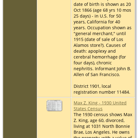
date of birth is shown as 20
Oct 1866 (age 68 yrs 10 mos
25 days) - in U.S. for 50
years, California for 40
years. Occupation shown as
"general merchant," until
1915 (date of sale of Los
Alamos store?). Causes of
death: apoplexy and
cerebral hemorrhage (for
four days), chronic
nephritis. Informant John B.
Allen of San Francisco.
District 1901, local
registration number 11484.
Max Z. King - 1930 United
States Census
The 1930 census shows Max
Z. King, age 60, divorced,
living at 1031 North Bonnie
Brae, Los Angeles. He owns
the property, with a value of