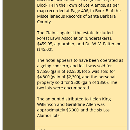
Block 14 in the Town of Los Alamos, as per
map recorded at Page 406, in Book B of the
Miscellaneous Records of Santa Barbara
County.
The Claims against the estate included
Forest Lawn Association (undertakers),
$459.95, a plumber, and Dr. W. V. Patterson
($45.00).
The hotel appears to have been operated as
a going concern, and lot 1 was sold for
$7,550 (gain of $2,550), lot 2 was sold for
$4,800 (gain of $2,300), and the personal
property sold for $500 (gain of $350). The
two lots were encumbered.
The amount distributed to Helen King
Wilkinson and Geraldine Allen was
approximately $5,000, and the six Los
Alamos lots.