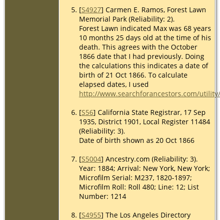
[
S4927
] Carmen E. Ramos, Forest Lawn
Memorial Park (Reliability: 2).
Forest Lawn indicated Max was 68 years
10 months 25 days old at the time of his
death. This agrees with the October
1866 date that I had previously. Doing
the calculations this indicates a date of
birth of 21 Oct 1866. To calculate
elapsed dates, I used
http://www.searchforancestors.com/utility
[
S56
] California State Registrar, 17 Sep
1935, District 1901, Local Register 11484
(Reliability: 3).
Date of birth shown as 20 Oct 1866
[
S5004
] Ancestry.com (Reliability: 3).
Year: 1884; Arrival: New York, New York;
Microfilm Serial: M237, 1820-1897;
Microfilm Roll: Roll 480; Line: 12; List
Number: 1214
[
S4955
] The Los Angeles Directory