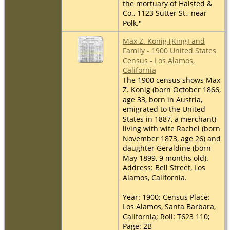
the mortuary of Halsted &
Co., 1123 Sutter St., near
Polk."
Max Z. Konig [King] and
Family - 1900 United States
Census - Los Alamos,
California
The 1900 census shows Max
Z. Konig (born October 1866,
age 33, born in Austria,
emigrated to the United
States in 1887, a merchant)
living with wife Rachel (born
November 1873, age 26) and
daughter Geraldine (born
May 1899, 9 months old).
Address: Bell Street, Los
Alamos, California.
Year: 1900; Census Place:
Los Alamos, Santa Barbara,
California; Roll: T623 110;
Page: 2B