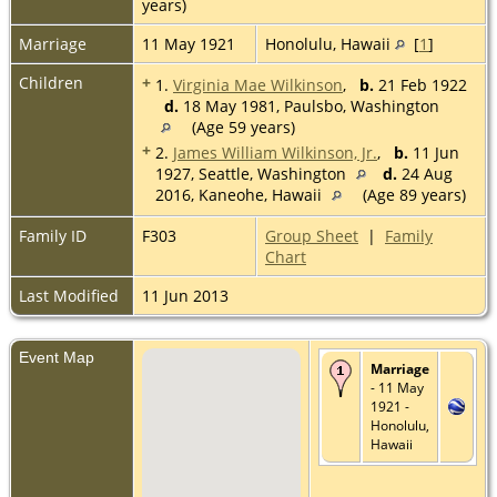
years)
Marriage
11 May 1921
Honolulu, Hawaii
[
1
]
Children
+
1.
Virginia Mae Wilkinson
,
b.
21 Feb 1922
d.
18 May 1981, Paulsbo, Washington
(Age 59 years)
+
2.
James William Wilkinson, Jr.
,
b.
11 Jun
1927, Seattle, Washington
d.
24 Aug
2016, Kaneohe, Hawaii
(Age 89 years)
Family ID
F303
Group Sheet
|
Family
Chart
Last Modified
11 Jun 2013
Event Map
Marriage
- 11 May
1921 -
Honolulu,
Hawaii