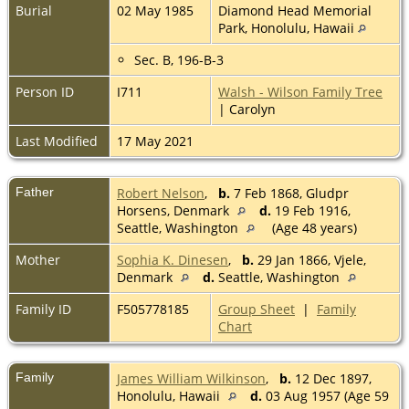
Burial
02 May 1985
Diamond Head Memorial
Park, Honolulu, Hawaii
Sec. B, 196-B-3
Person ID
I711
Walsh - Wilson Family Tree
| Carolyn
Last Modified
17 May 2021
Father
Robert Nelson
,
b.
7 Feb 1868, Gludpr
Horsens, Denmark
d.
19 Feb 1916,
Seattle, Washington
(Age 48 years)
Mother
Sophia K. Dinesen
,
b.
29 Jan 1866, Vjele,
Denmark
d.
Seattle, Washington
Family ID
F505778185
Group Sheet
|
Family
Chart
Family
James William Wilkinson
,
b.
12 Dec 1897,
Honolulu, Hawaii
d.
03 Aug 1957 (Age 59