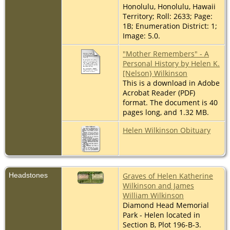
Honolulu, Honolulu, Hawaii
Territory; Roll: 2633; Page:
1B; Enumeration District: 1;
Image: 5.0.
"Mother Remembers" - A
Personal History by Helen K.
[Nelson} Wilkinson
This is a download in Adobe
Acrobat Reader (PDF)
format. The document is 40
pages long, and 1.32 MB.
Helen Wilkinson Obituary
Headstones
Graves of Helen Katherine
Wilkinson and James
William Wilkinson
Diamond Head Memorial
Park - Helen located in
Section B, Plot 196-B-3.