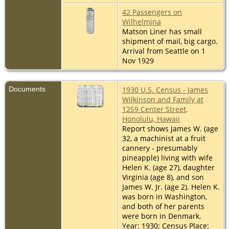
42 Passengers on
Wilhelmina
Matson Liner has small
shipment of mail, big cargo.
Arrival from Seattle on 1
Nov 1929
Documents
1930 U.S. Census - James
Wilkinson and Family at
1259 Center Street,
Honolulu, Hawaii
Report shows James W. (age
32, a machinist at a fruit
cannery - presumably
pineapple) living with wife
Helen K. (age 27), daughter
Virginia (age 8), and son
James W. Jr. (age 2). Helen K.
was born in Washington,
and both of her parents
were born in Denmark.
Year: 1930; Census Place: