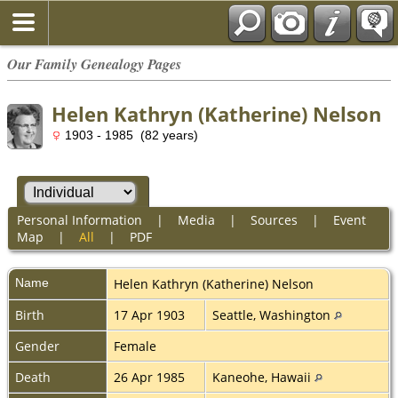
Our Family Genealogy Pages
Helen Kathryn (Katherine) Nelson
1903 - 1985 (82 years)
Personal Information
|
Media
|
Sources
|
Event
Map
|
All
|
PDF
Name
Helen Kathryn (Katherine)
Nelson
Birth
17 Apr 1903
Seattle, Washington
Gender
Female
Death
26 Apr 1985
Kaneohe, Hawaii