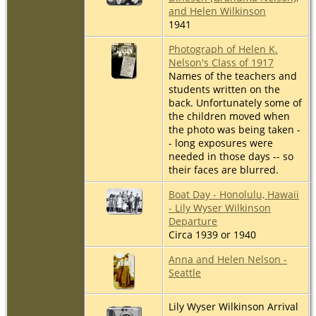
and Helen Wilkinson
1941
Photograph of Helen K.
Nelson's Class of 1917
Names of the teachers and
students written on the
back. Unfortunately some of
the children moved when
the photo was being taken -
- long exposures were
needed in those days -- so
their faces are blurred.
Boat Day - Honolulu, Hawaii
- Lily Wyser Wilkinson
Departure
Circa 1939 or 1940
Anna and Helen Nelson -
Seattle
Lily Wyser Wilkinson Arrival