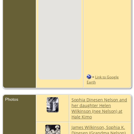
=
Link to Google
Earth
Photos
Sophia Dinesen Nelson and
her daughter Helen
Wilkinson (nee Nelson) at
Hale Kimo
James Wilkinson, Sophia K.
Dinesen (Grandma Nelson),