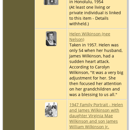
in Honolulu, 1954
(At least one living or
private individual is linked
to this item - Details
withheld.)
Helen Wilkinson (nee
Nelson)
Taken in 1957. Helen was
only 54 when her husband,
James Wilkinson, had a
sudden heart attack.
According to Carolyn
Wilkinson, "It was a very big
adjustment for her. She
then focused her attention
on her grandchildren and
was a blessing to us all."
1947 Family Portrait - Helen
and James Wilkinson with
daughter Virginia Mae
Wilkinson and son James
William Wilkinson Jr.