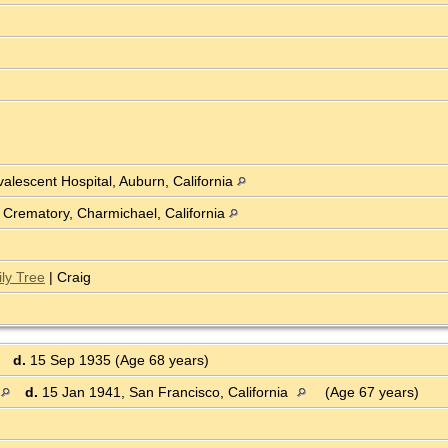
lescent Hospital, Auburn, California
Crematory, Charmichael, California
ly Tree
| Craig
d.
15 Sep 1935 (Age 68 years)
d.
15 Jan 1941, San Francisco, California
(Age 67 years)