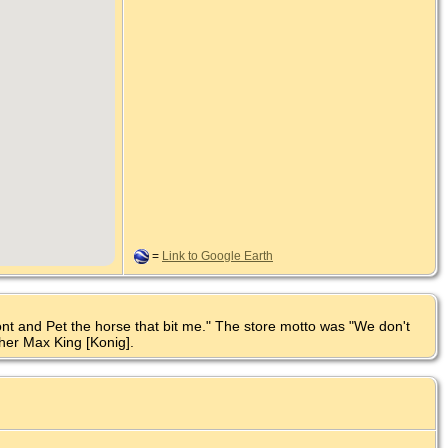
=
Link to Google Earth
ont and Pet the horse that bit me." The store motto was "We don't
her Max King [Konig].