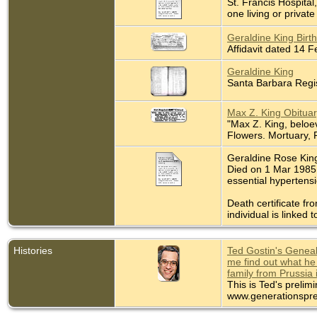
St. Francis Hospita
one living or private 
Geraldine King Birth
Affidavit dated 14 
Geraldine King
Santa Barbara Regis
Max Z. King Obituar
"Max Z. King, beloev
Flowers. Mortuary, 
Geraldine Rose King
Died on 1 Mar 1985 
essential hypertens
Death certificate fr
individual is linked t
Histories
Ted Gostin's Geneal
me find out what he
family from Prussia 
This is Ted's prelim
www.generationspre