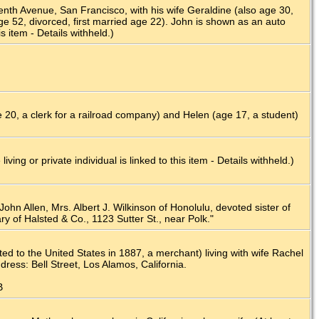
enth Avenue, San Francisco, with his wife Geraldine (also age 30,
ge 52, divorced, first married age 22). John is shown as an auto
s item - Details withheld.)
20, a clerk for a railroad company) and Helen (age 17, a student)
g or private individual is linked to this item - Details withheld.)
John Allen, Mrs. Albert J. Wilkinson of Honolulu, devoted sister of
ry of Halsted & Co., 1123 Sutter St., near Polk."
 to the United States in 1887, a merchant) living with wife Rachel
ess: Bell Street, Los Alamos, California.
B