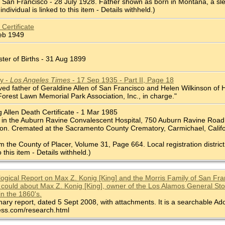
l, San Francisco - 28 July 1928. Father shown as born in Montana, a sl
individual is linked to this item - Details withheld.)
 Certificate
Feb 1949
ter of Births - 31 Aug 1899
y -
Los Angeles Times
- 17 Sep 1935 - Part II, Page 18
ed father of Geraldine Allen of San Francisco and Helen Wilkinson of Ho
Forest Lawn Memorial Park Association, Inc., in charge."
 Allen Death Certificate - 1 Mar 1985
in the Auburn Ravine Convalescent Hospital, 750 Auburn Ravine Road, A
ion. Cremated at the Sacramento County Crematory, Carmichael, Califo
om the County of Placer, Volume 31, Page 664. Local registration district
o this item - Details withheld.)
ogical Report on Max Z. Konig [King] and the Morris Family of San Franc
 could about Max Z. Konig [King], owner of the Los Alamos General Store
in the 1860's.
inary report, dated 5 Sept 2008, with attachments. It is a searchable Ado
ss.com/research.html