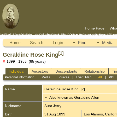
Home Page
|
Wha
Home
Search
Login
Find
Media
[
1
]
Geraldine Rose King
1899 - 1985 (85 years)
Individual
Ancestors
Descendants
Relationship
Ti
Personal Information
|
Media
|
Sources
|
Event Map
|
All
|
PDF
Name
Geraldine Rose
King
[
2
]
Also known as Geraldine Allen
Nickname
Aunt Jerry
Birth
31 Aug 1899
Los Alamos, Califor