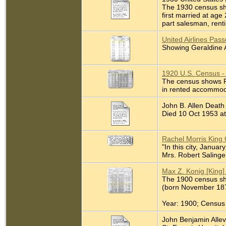
The 1930 census sho
first married at age
part salesman, rentin
United Airlines Pas
Showing Geraldine A
1920 U.S. Census -
The census shows Ra
in rented accommod
John B. Allen Death
Died 10 Oct 1953 at 
Rachel Morris King 
"In this city, Janua
Mrs. Robert Salinger
Max Z. Konig [King]
The 1900 census sho
(born November 1873
Year: 1900; Census 
John Benjamin Allevat