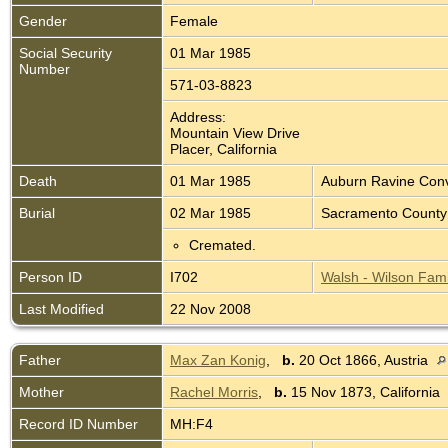
Gender
Female
Social Security
01 Mar 1985
Number
571-03-8823
Address:
Mountain View Drive
Placer, California
Death
01 Mar 1985
Auburn Ravine Conva
Burial
02 Mar 1985
Sacramento County 
Cremated.
Person ID
I702
Walsh - Wilson Fami
Last Modified
22 Nov 2008
Father
Max Zan Konig
,
b.
20 Oct 1866, Austria
Mother
Rachel Morris
,
b.
15 Nov 1873, California
Record ID Number
MH:F4