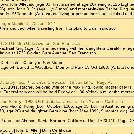
ws John Allevato (age 30, first married at age 26) living at 125 Eighte
 26), son John B. Jr. (age 1 yr 8 mos) and mother-in-law Rachel King (a
g for $50/month. (At least one living or private individual is linked to thi
senger Manifest - 23 Jun 1947
llen and Jack Allen travelling from Honolulu to San Francisco
 1723 Golden Gate Avenue, San Francisco
chael King (age 45, married) living with her daughters Geraldine (age 
ation at 1723 Golden Gate Avenue, San Francisco.
 Certificate - County of San Mateo
age 54. Buried at Woodlawn Memorial Park 13 Oct 1953. (At least one livin
Obituary -
San Francisco Chronicle
- 16 Jan 1941 - Page A3
ry 15, 1941, Rachel, beloved wife of the Max King, loving mother of Mrs. 
. Funeral services will be held Friday at 1:30 o'clock p.m. at the mortua
 and Family - 1900 United States Census - Los Alamos, California
ws Max Z. Konig (born October 1866, age 33, born in Austria, emigrated
, age 26) and daughter Geraldine (born May 1899, 9 months old). Addr
Place: Los Alamos, Santa Barbara, California; Roll: T623 110; Page: 2
o, Jr. [John B. Allen] Birth Certificate