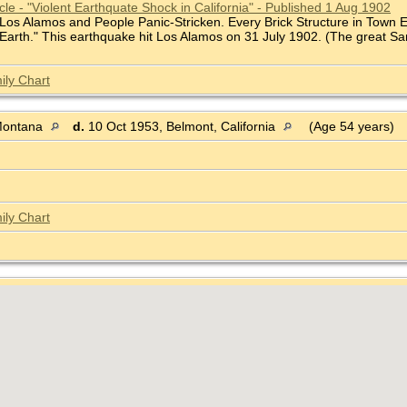
le - "Violent Earthquate Shock in California" - Published 1 Aug 1902
 Los Alamos and People Panic-Stricken. Every Brick Structure in Town 
 Earth." This earthquake hit Los Alamos on 31 July 1902. (The great S
ily Chart
Montana
d.
10 Oct 1953, Belmont, California
(Age 54 years)
ily Chart