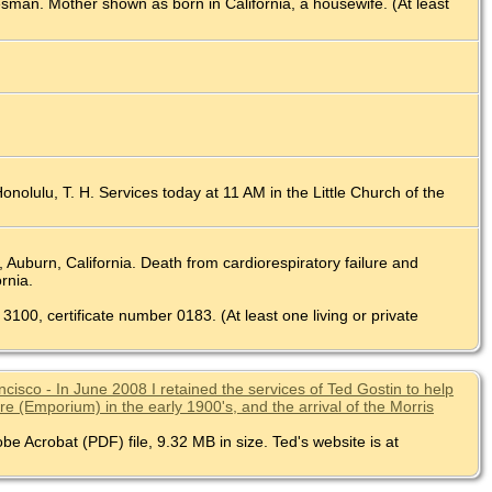
esman. Mother shown as born in California, a housewife. (At least
nolulu, T. H. Services today at 11 AM in the Little Church of the
uburn, California. Death from cardiorespiratory failure and
rnia.
 3100, certificate number 0183. (At least one living or private
isco - In June 2008 I retained the services of Ted Gostin to help
 (Emporium) in the early 1900's, and the arrival of the Morris
be Acrobat (PDF) file, 9.32 MB in size. Ted's website is at