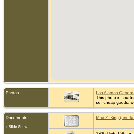
Photos
Los Alamos General
This photo is courte
sell cheap goods, w
Documents
Max Z. King (and fa
» Slide Show
1930 United States