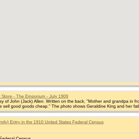
 Store - The Emporium - July 1909
sy of John (Jack) Allen. Written on the back, "Mother and grandpa in fr
e sell good goods cheap." The photo shows Geraldine King and her fat
mily) Entry in the 1910 United States Federal Census
 Federal Census