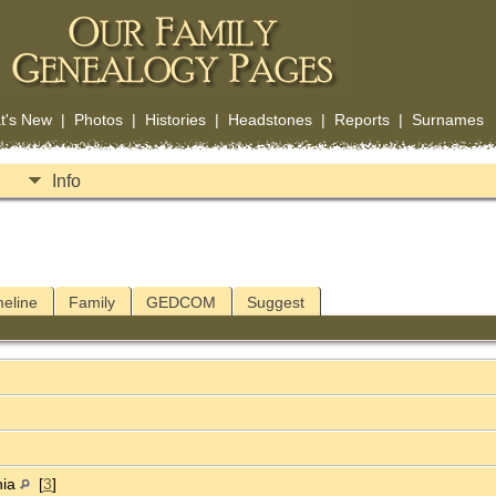
t's New
|
Photos
|
Histories
|
Headstones
|
Reports
|
Surnames
Info
meline
Family
GEDCOM
Suggest
nia
[
3
]