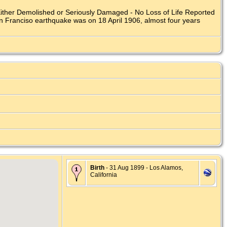
Either Demolished or Seriously Damaged - No Loss of Life Reported
an Franciso earthquake was on 18 April 1906, almost four years
Birth
- 31 Aug 1899 - Los Alamos,
California