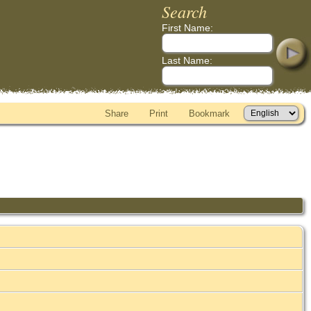
Search
First Name:
Last Name:
Share
Print
Bookmark