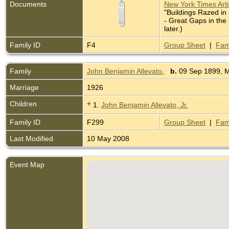
Documents
New York Times Artic
"Buildings Razed in
- Great Gaps in the
later.)
Family ID
F4
Group Sheet
|
Fam
Family
John Benjamin Allevato
,
b.
09 Sep 1899, 
Marriage
1926
Children
+
1.
John Benjamin Allevato, Jr.
Family ID
F299
Group Sheet
|
Fam
Last Modified
10 May 2008
Event Map