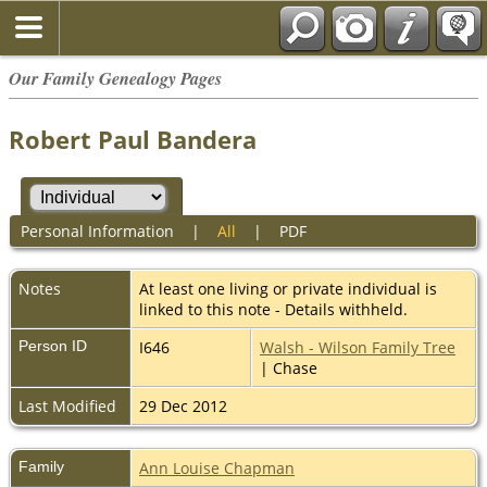
Our Family Genealogy Pages
Robert Paul Bandera
Personal Information
|
All
|
PDF
Notes
At least one living or private individual is
linked to this note - Details withheld.
Person ID
I646
Walsh - Wilson Family Tree
| Chase
Last Modified
29 Dec 2012
Family
Ann Louise Chapman