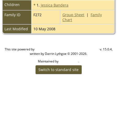
Children
+
1.
Jessica Bandera
Family ID
F272
Group Sheet
|
Family
Chart
Last Modified
10 May 2008
This site powered by
v. 15.0.4,
The Next Generation of Genealogy Sitebuilding
written by Darrin Lythgoe © 2001-2026.
Maintained by
.
Craig W Walsh
Switch to standard site