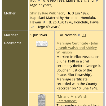
MA
d.
6 Feb 1999, Malvern, England
(Age 77 years)
Mother
Shirley Rae Wilkinson
,
b.
3 Jun 1927,
Kapiolani Maternithy Hospital - Honolulu,
Hawaii
d.
26 Aug 1976, Honolulu, Hawaii
(Age 49 years)
Marriage
5 Jun 1948
Elko, Nevada
[
1
]
Documents
Marriage Certificate - John
Joseph Walsh and Shirley
Wilkinson
Married in Elko, Nevada on
5 June 1948 in a civil
ceremony (before George R.
Boucher, Justice of the
Peace, Elko Township).
Marriage certificate
recorded with the County
Recorder on 10 June 1948.
"Mr and Mrs Walsh
Entertained"
The couple completed two