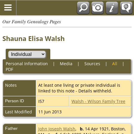
Our Family Genealogy Pages
Shauna Elisa Walsh
Personal Information
|
Media
|
Sources
|
All
|
PDF
Notes
At least one living or private individual is
linked to this note - Details withheld.
Person ID
I57
Walsh - Wilson Family Tree
Last Modified
11 Jun 2013
Father
John Joseph Walsh
,
b.
14 Apr 1921, Boston,