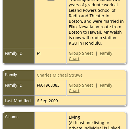
years of graduate work at
Leland Powers School of
Radio and Theater in
Boston, and were married in
Elko, Nevada on route from
Boston to Hawaii. Mr Walsh
is now with radio station
KGU in Honolulu.
Family ID
F1
Group Sheet
|
Family
Chart
Family
Charles Michael Struwe
Family ID
F601968083
Group Sheet
|
Family
Chart
Last Modified
6 Sep 2009
Albums
Living
(At least one living or
private individual is linked