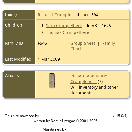
Family
Richard Crumpler
d.
Jan 1594
Children
1.
Sara Crumpelhere
,
b.
ABT. 1625
2.
Thomas Crumpelhere
Family ID
F546
Group Sheet
|
Family
Chart
Last Modified
1 Mar 2009
Albums
Richard and Marie
Crumplehere
(7)
Will inventory and other
documents
This site powered by
v. 15.0.4,
The Next Generation of Genealogy Sitebuilding
written by Darrin Lythgoe © 2001-2026.
Maintained by
.
Craig W Walsh