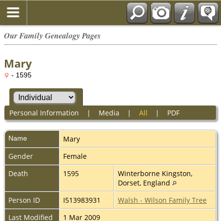
Our Family Genealogy Pages
Mary
- 1595
Personal Information
|
Media
|
All
|
PDF
Name
Mary
Gender
Female
Death
1595
Winterborne Kingston,
Dorset, England
Person ID
I513983931
Walsh - Wilson Family Tree
Last Modified
1 Mar 2009