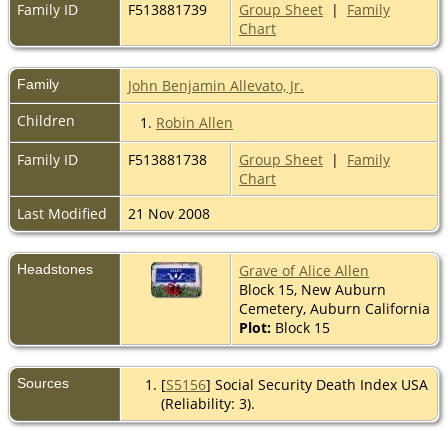
Family ID
F513881739
Group Sheet
|
Family
Chart
Family
John Benjamin Allevato, Jr.
Children
1.
Robin Allen
Family ID
F513881738
Group Sheet
|
Family
Chart
Last Modified
21 Nov 2008
Headstones
Grave of Alice Allen
Block 15, New Auburn
Cemetery, Auburn California
Plot:
Block 15
Sources
[
S5156
] Social Security Death Index USA
(Reliability: 3).