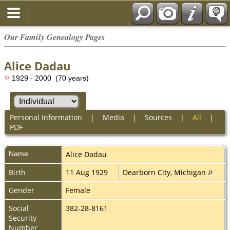
Our Family Genealogy Pages
Alice Dadau
1929 - 2000 (70 years)
Personal Information
|
Media
|
Sources
|
All
|
PDF
Name
Alice
Dadau
Birth
11 Aug 1929
Dearborn City, Michigan
Gender
Female
Social
382-28-8161
Security
Number