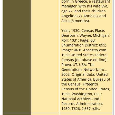
born in Greece, a restaurant
manager, with his wife Eva,
age 27, and their children
Angeline (7), Anna (5), and
Alice (8 months).
Year: 1930; Census Place:
Dearborn, Wayne, Michigan;
Roll: 1031; Page: 6B;
Enumeration District: 895;
Image: 46.0. Ancestry.com.
1930 United States Federal
Census [database on-line].
Provo, UT, USA: The
Generations Network, Inc.,
2002. Original data: United
States of America, Bureau of
the Census. Fifteenth
Census of the United States,
1930. Washington, D.C.:
National Archives and
Records Administration,
1930. T626, 2,667 rolls.