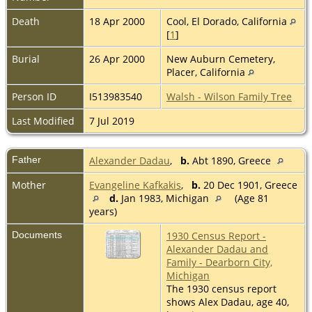
Death
18 Apr 2000
Cool, El Dorado, California
[
1
]
Burial
26 Apr 2000
New Auburn Cemetery,
Placer, California
Person ID
I513983540
Walsh - Wilson Family Tree
Last Modified
7 Jul 2019
Father
Alexander Dadau
,
b.
Abt 1890, Greece
Mother
Evangeline Kafkakis
,
b.
20 Dec 1901, Greece
d.
Jan 1983, Michigan
(Age 81
years)
Documents
1930 Census Report -
Alexander Dadau and
Family - Dearborn City,
Michigan
The 1930 census report
shows Alex Dadau, age 40,