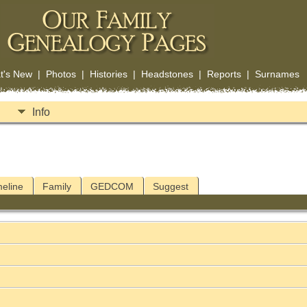
t's New
|
Photos
|
Histories
|
Headstones
|
Reports
|
Surnames
Info
meline
Family
GEDCOM
Suggest