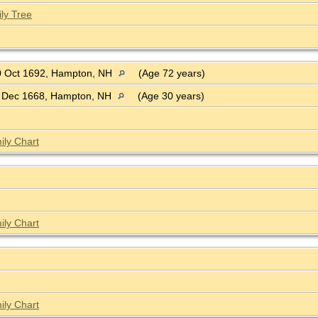
ly Tree
 Oct 1692, Hampton, NH
(Age 72 years)
 Dec 1668, Hampton, NH
(Age 30 years)
ily Chart
ily Chart
ily Chart