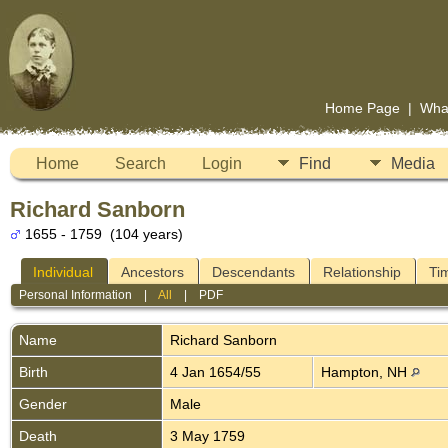
Home Page
|
Wha
Home
Search
Login
Find
Media
Richard Sanborn
1655 - 1759 (104 years)
Individual
Ancestors
Descendants
Relationship
Ti
Personal Information
|
All
|
PDF
Name
Richard
Sanborn
Birth
4 Jan 1654/55
Hampton, NH
Gender
Male
Death
3 May 1759