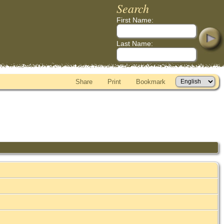
Search
First Name:
Last Name:
Share
Print
Bookmark