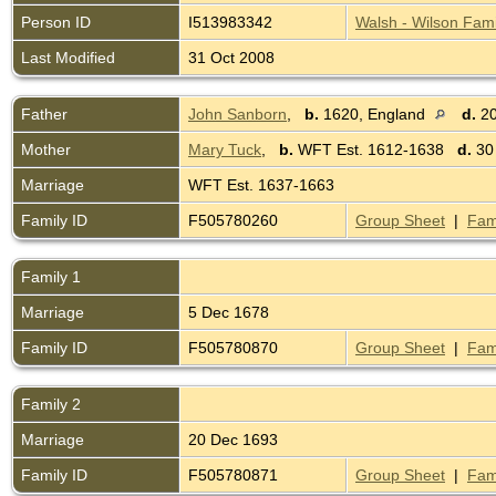
Person ID
I513983342
Walsh - Wilson Fami
Last Modified
31 Oct 2008
Father
John Sanborn
,
b.
1620, England
d.
20
Mother
Mary Tuck
,
b.
WFT Est. 1612-1638
d.
30
Marriage
WFT Est. 1637-1663
Family ID
F505780260
Group Sheet
|
Fam
Family 1
Marriage
5 Dec 1678
Family ID
F505780870
Group Sheet
|
Fam
Family 2
Marriage
20 Dec 1693
Family ID
F505780871
Group Sheet
|
Fam