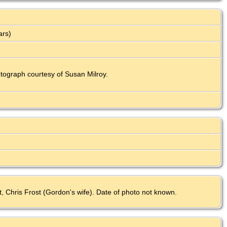
ars)
ograph courtesy of Susan Milroy.
st, Chris Frost (Gordon's wife). Date of photo not known.