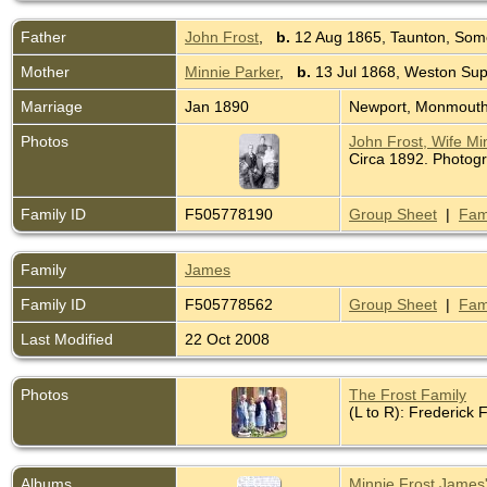
Father
John Frost
,
b.
12 Aug 1865, Taunton, Som
Mother
Minnie Parker
,
b.
13 Jul 1868, Weston Su
Marriage
Jan 1890
Newport, Monmouth
Photos
John Frost, Wife Mi
Circa 1892. Photog
Family ID
F505778190
Group Sheet
|
Fam
Family
James
Family ID
F505778562
Group Sheet
|
Fam
Last Modified
22 Oct 2008
Photos
The Frost Family
(L to R): Frederick 
Albums
Minnie Frost James'