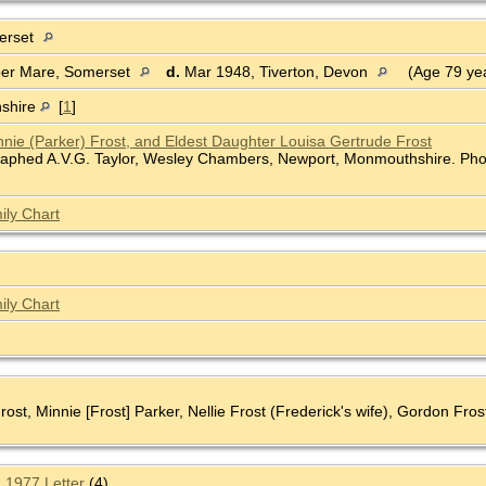
erset
per Mare, Somerset
d.
Mar 1948, Tiverton, Devon
(Age 79 ye
shire
[
1
]
nnie (Parker) Frost, and Eldest Daughter Louisa Gertrude Frost
raphed A.V.G. Taylor, Wesley Chambers, Newport, Monmouthshire. Phot
ily Chart
ily Chart
Frost, Minnie [Frost] Parker, Nellie Frost (Frederick's wife), Gordon Fro
 1977 Letter
(4)