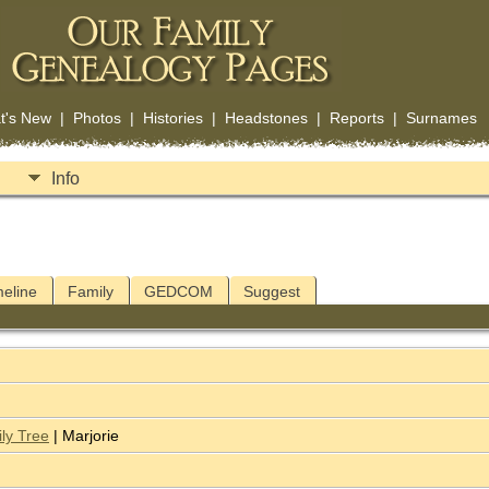
t's New
|
Photos
|
Histories
|
Headstones
|
Reports
|
Surnames
Info
meline
Family
GEDCOM
Suggest
ly Tree
| Marjorie