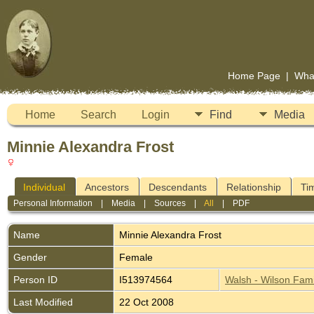
Home Page
|
Wha
Home
Search
Login
Find
Media
Minnie Alexandra Frost
Individual
Ancestors
Descendants
Relationship
Ti
Personal Information
|
Media
|
Sources
|
All
|
PDF
Name
Minnie Alexandra
Frost
Gender
Female
Person ID
I513974564
Walsh - Wilson Fami
Last Modified
22 Oct 2008