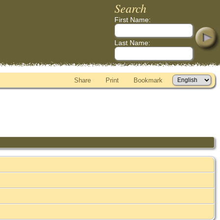
Search
First Name:
Last Name:
Share
Print
Bookmark