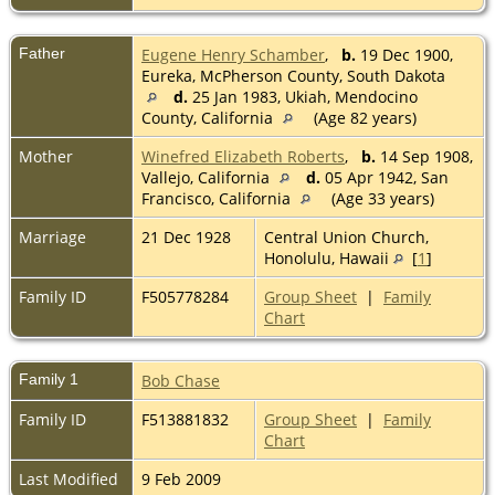
Father
Eugene Henry Schamber
,
b.
19 Dec 1900,
Eureka, McPherson County, South Dakota
d.
25 Jan 1983, Ukiah, Mendocino
County, California
(Age 82 years)
Mother
Winefred Elizabeth Roberts
,
b.
14 Sep 1908,
Vallejo, California
d.
05 Apr 1942, San
Francisco, California
(Age 33 years)
Marriage
21 Dec 1928
Central Union Church,
Honolulu, Hawaii
[
1
]
Family ID
F505778284
Group Sheet
|
Family
Chart
Family 1
Bob Chase
Family ID
F513881832
Group Sheet
|
Family
Chart
Last Modified
9 Feb 2009