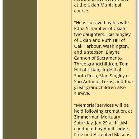
at the Ukiah Municipal
course.
"He is survived by his wife,
Edna Schamber of Ukiah;
two daughters, Lois Singley
of Ukiah and Ruth Hill of
Oak Harbour, Washington,
and a stepson, Blayne
Cannon of Sacramento.
Three grandchildren, Tom
Hill of Ukiah, Jim Hill of
Santa Rosa, Stan Singley of
San Antonio, Texas, and four
great grandchildren also
survive.
"Memorial services will be
held following cremation, at
Zimmerman Mortuary
Saturday, Jan 29 at 11 AM
conducted by Abell Lodge -
Free and Accepted Masons.