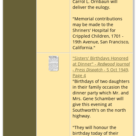
Carrol L. Ornbaun will
deliver the eulogy.
"Memorial contributions
may be made to the
Shriners' Hospital for
Crippled Children, 1701 -
19th Avenue, San Francisco,
California."
"Sisters' Birthdays Honored
at Dinner" -
Redwood Journal
- Press Dispatch
- 5 Oct 1949,
Page 4
"Birthdays of two daughters
in their family occasion the
dinner party which Mr. and
Mrs. Gene Schamber will
give this evening at
Southworth's on the north
highway.
"They will honour the
birthday today of their