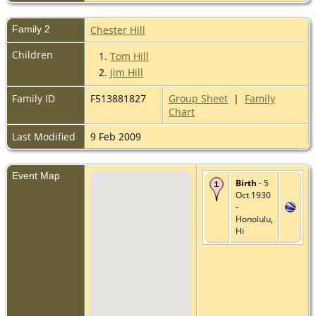
Family 2
Chester Hill
Children
1.
Tom Hill
2.
Jim Hill
Family ID
F513881827
Group Sheet
|
Family
Chart
Last Modified
9 Feb 2009
Event Map
Birth
- 5
Oct 1930
-
Honolulu,
Hi