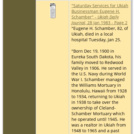
"Saturday Services for Ukiah
Businessman Eugene H.
Schamber" -
Ukiah Daily
Journal
, 28 Jan 1983 - Page 2
"Eugene H. Schamber, 82, of
Ukiah, died in a local
hospital Tuesday, Jan 25.
"Born Dec 19, 1900 in
Eureka South Dakota, his
family moved to Redwood
Valley in 1906. He served in
the U.S. Navy during World
War I. Schamber managed
the Williams Mortuary in
Honolulu, Hawaii from 1928
to 1934, returning to Ukiah
in 1938 to take over the
ownership of Cleland-
Schamber Mortuary which
he operated until 1945. He
was a realtor in Ukiah from
1948 to 1965 and a past