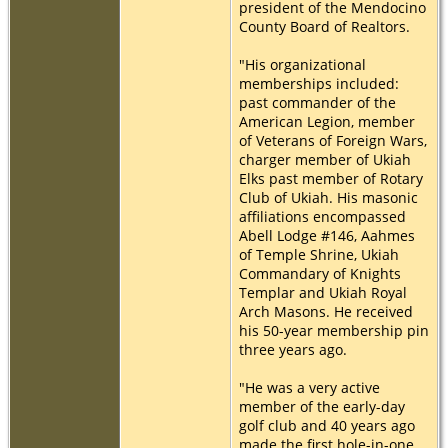
president of the Mendocino
County Board of Realtors.
"His organizational
memberships included:
past commander of the
American Legion, member
of Veterans of Foreign Wars,
charger member of Ukiah
Elks past member of Rotary
Club of Ukiah. His masonic
affiliations encompassed
Abell Lodge #146, Aahmes
of Temple Shrine, Ukiah
Commandary of Knights
Templar and Ukiah Royal
Arch Masons. He received
his 50-year membership pin
three years ago.
"He was a very active
member of the early-day
golf club and 40 years ago
made the first hole-in-one