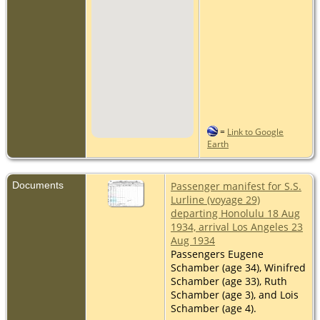
=
Link to Google
Earth
Documents
Passenger manifest for S.S.
Lurline (voyage 29)
departing Honolulu 18 Aug
1934, arrival Los Angeles 23
Aug 1934
Passengers Eugene
Schamber (age 34), Winifred
Schamber (age 33), Ruth
Schamber (age 3), and Lois
Schamber (age 4).