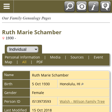
Our Family Genealogy Pages
Ruth Marie Schamber
1930 -
Personal Information
|
Media
|
Sources
|
Event
Map
|
All
|
PDF
Name
Ruth Marie
Schamber
Birth
5 Oct 1930
Honolulu, HI
Gender
Female
Person ID
I513973593
Walsh - Wilson Family Tree
Last Modified
15 Oct 2018