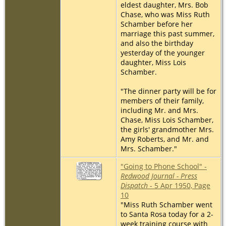
eldest daughter, Mrs. Bob
Chase, who was Miss Ruth
Schamber before her
marriage this past summer,
and also the birthday
yesterday of the younger
daughter, Miss Lois
Schamber.
"The dinner party will be for
members of their family,
including Mr. and Mrs.
Chase, Miss Lois Schamber,
the girls' grandmother Mrs.
Amy Roberts, and Mr. and
Mrs. Schamber."
"Going to Phone School" -
Redwood Journal - Press
Dispatch
- 5 Apr 1950, Page
10
"Miss Ruth Schamber went
to Santa Rosa today for a 2-
week training course with