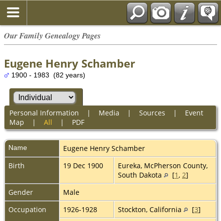
Our Family Genealogy Pages
Eugene Henry Schamber
1900 - 1983 (82 years)
Personal Information
|
Media
|
Sources
|
Event
Map
|
All
|
PDF
Name
Eugene Henry
Schamber
Birth
19 Dec 1900
Eureka, McPherson County,
South Dakota
[
1
,
2
]
Gender
Male
Occupation
1926-1928
Stockton, California
[
3
]