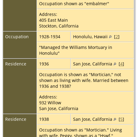
Occupation shown as "embalmer"
Address:
405 East Main
Stockton, California
Occupation
1928-1934
Honolulu, Hawaii
[
2
]
"Managed the Williams Mortuary in
Honolulu"
Residence
1936
San Jose, California
[
4
]
Occupation is shown as "Mortician," not
shown as living with wife. Married between
1936 and 1938?
Address:
932 Willow
San Jose, California
Residence
1938
San Jose, California
[
5
]
Occupation shown as "Mortician." Living
with wife, Peggy, shown as a "Hswf."