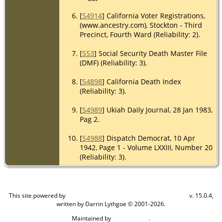
[
S4914
] California Voter Registrations,
(www.ancestry.com), Stockton - Third
Precinct, Fourth Ward (Reliability: 2).
[
S53
] Social Security Death Master File
(DMF) (Reliability: 3).
[
S4898
] California Death Index
(Reliability: 3).
[
S4989
] Ukiah Daily Journal, 28 Jan 1983,
Pag 2.
[
S4988
] Dispatch Democrat, 10 Apr
1942, Page 1 - Volume LXXIII, Number 20
(Reliability: 3).
This site powered by
v. 15.0.4,
The Next Generation of Genealogy Sitebuilding
written by Darrin Lythgoe © 2001-2026.
Maintained by
.
Craig W Walsh