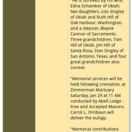
"He is survived by his wife,
Edna Schamber of Ukiah;
two daughters, Lois Singley
of Ukiah and Ruth Hill of
Oak Harbour, Washington,
and a stepson, Blayne
Cannon of Sacramento.
Three grandchildren, Tom
Hill of Ukiah, Jim Hill of
Santa Rosa, Stan Singley of
San Antonio, Texas, and four
great grandchildren also
survive.
"Memorial services will be
held following cremation, at
Zimmerman Mortuary
Saturday, Jan 29 at 11 AM
conducted by Abell Lodge -
Free and Accepted Masons.
Carrol L. Ornbaun will
deliver the eulogy.
"Memorial contributions