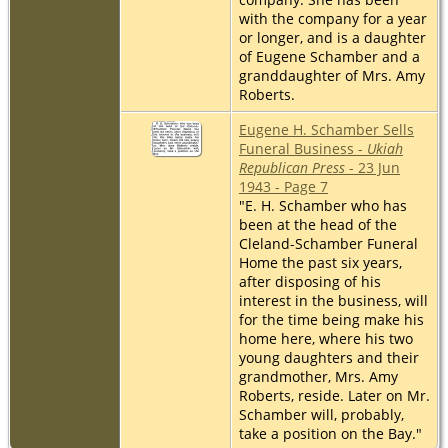
with the company for a year
or longer, and is a daughter
of Eugene Schamber and a
granddaughter of Mrs. Amy
Roberts.
Eugene H. Schamber Sells
Funeral Business -
Ukiah
Republican Press
- 23 Jun
1943 - Page 7
"E. H. Schamber who has
been at the head of the
Cleland-Schamber Funeral
Home the past six years,
after disposing of his
interest in the business, will
for the time being make his
home here, where his two
young daughters and their
grandmother, Mrs. Amy
Roberts, reside. Later on Mr.
Schamber will, probably,
take a position on the Bay."