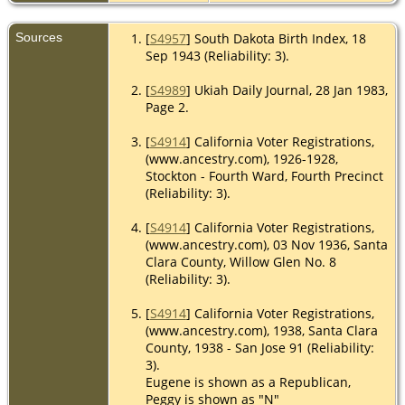
Sources
[
S4957
] South Dakota Birth Index, 18
Sep 1943 (Reliability: 3).
[
S4989
] Ukiah Daily Journal, 28 Jan 1983,
Page 2.
[
S4914
] California Voter Registrations,
(www.ancestry.com), 1926-1928,
Stockton - Fourth Ward, Fourth Precinct
(Reliability: 3).
[
S4914
] California Voter Registrations,
(www.ancestry.com), 03 Nov 1936, Santa
Clara County, Willow Glen No. 8
(Reliability: 3).
[
S4914
] California Voter Registrations,
(www.ancestry.com), 1938, Santa Clara
County, 1938 - San Jose 91 (Reliability:
3).
Eugene is shown as a Republican,
Peggy is shown as "N"