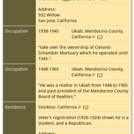
Address:
932 Willow
San Jose, California
Occupation
1938-1945
Ukiah, Mendocino County,
California
[
2
]
"take over the ownership of Cleland-
Schamber Mortuary which he operated until
1945."
Occupation
1948-1965
Ukiah, Mendocino County,
California
[
2
]
"He was a realtor in Ukiah from 1948 to 1965
and past president of the Mendocino County
Board of Realtors."
Residence
Stockton, California
[
6
]
Voter's registration (1920-1924) shows he is a
student, and a Republican.
Address: