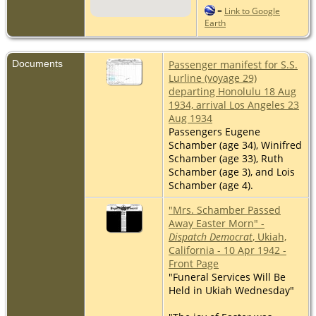
=
Link to Google
Earth
Documents
Passenger manifest for S.S.
Lurline (voyage 29)
departing Honolulu 18 Aug
1934, arrival Los Angeles 23
Aug 1934
Passengers Eugene
Schamber (age 34), Winifred
Schamber (age 33), Ruth
Schamber (age 3), and Lois
Schamber (age 4).
"Mrs. Schamber Passed
Away Easter Morn" -
Dispatch Democrat
, Ukiah,
California - 10 Apr 1942 -
Front Page
"Funeral Services Will Be
Held in Ukiah Wednesday"