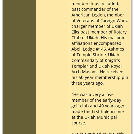
memberships included:
past commander of the
American Legion, member
of Veterans of Foreign Wars,
charger member of Ukiah
Elks past member of Rotary
Club of Ukiah. His masonic
affiliations encompassed
Abell Lodge #146, Aahmes
of Temple Shrine, Ukiah
Commandary of Knights
Templar and Ukiah Royal
Arch Masons. He received
his 50-year membership pin
three years ago.
"He was a very active
member of the early-day
golf club and 40 years ago
made the first hole-in-one
at the Ukiah Municipal
course.