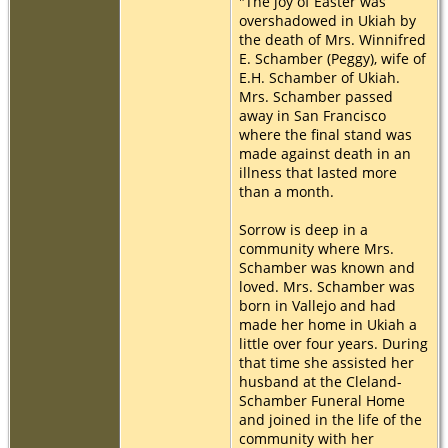
"The joy of Easter was
overshadowed in Ukiah by
the death of Mrs. Winnifred
E. Schamber (Peggy), wife of
E.H. Schamber of Ukiah.
Mrs. Schamber passed
away in San Francisco
where the final stand was
made against death in an
illness that lasted more
than a month.
Sorrow is deep in a
community where Mrs.
Schamber was known and
loved. Mrs. Schamber was
born in Vallejo and had
made her home in Ukiah a
little over four years. During
that time she assisted her
husband at the Cleland-
Schamber Funeral Home
and joined in the life of the
community with her