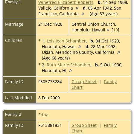
Family 1
Winefred Elizabeth Roberts
,
b.
14 Sep 1908,
Vallejo, California
d.
05 Apr 1942, San
Francisco, California
(Age 33 years)
Marriage
21 Dec 1928
Central Union Church,
Honolulu, Hawaii
[
10
]
Children
+
1.
Lois Jean Schamber
,
b.
04 Oct 1929,
Honolulu, Hawaii
d.
28 Mar 1998,
Ukiah, Mendocino County, California
(Age 68 years)
+
2.
Ruth Marie Schamber
,
b.
5 Oct 1930,
Honolulu, HI
Family ID
F505778284
Group Sheet
|
Family
Chart
Last Modified
8 Feb 2009
Family 2
Edna
Family ID
F513881831
Group Sheet
|
Family
Chart