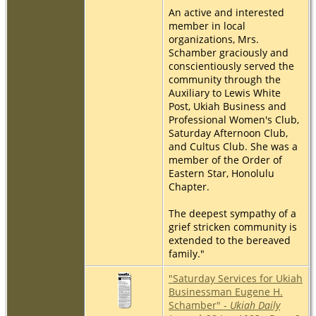
An active and interested
member in local
organizations, Mrs.
Schamber graciously and
conscientiously served the
community through the
Auxiliary to Lewis White
Post, Ukiah Business and
Professional Women's Club,
Saturday Afternoon Club,
and Cultus Club. She was a
member of the Order of
Eastern Star, Honolulu
Chapter.
The deepest sympathy of a
grief stricken community is
extended to the bereaved
family."
"Saturday Services for Ukiah
Businessman Eugene H.
Schamber" -
Ukiah Daily