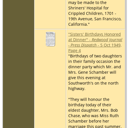
may be made to the
Shriners' Hospital for
Crippled Children, 1701 -
19th Avenue, San Francisco,
California."
"Sisters' Birthdays Honored
at Dinner" -
Redwood Journal
- Press Dispatch
- 5 Oct 1949,
Page 4
"Birthdays of two daughters
in their family occasion the
dinner party which Mr. and
Mrs. Gene Schamber will
give this evening at
Southworth's on the north
highway.
"They will honour the
birthday today of their
eldest daughter, Mrs. Bob
Chase, who was Miss Ruth
Schamber before her
marriage this past summer,