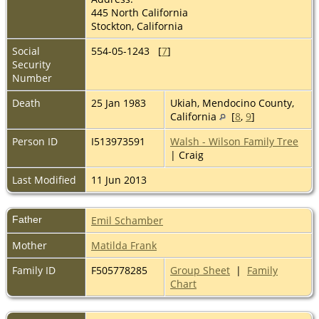
445 North California
Stockton, California
Social
554-05-1243 [
7
]
Security
Number
Death
25 Jan 1983
Ukiah, Mendocino County,
California
[
8
,
9
]
Person ID
I513973591
Walsh - Wilson Family Tree
| Craig
Last Modified
11 Jun 2013
Father
Emil Schamber
Mother
Matilda Frank
Family ID
F505778285
Group Sheet
|
Family
Chart