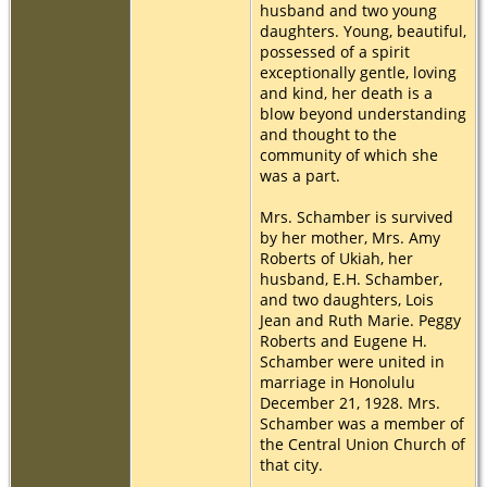
husband and two young
daughters. Young, beautiful,
possessed of a spirit
exceptionally gentle, loving
and kind, her death is a
blow beyond understanding
and thought to the
community of which she
was a part.
Mrs. Schamber is survived
by her mother, Mrs. Amy
Roberts of Ukiah, her
husband, E.H. Schamber,
and two daughters, Lois
Jean and Ruth Marie. Peggy
Roberts and Eugene H.
Schamber were united in
marriage in Honolulu
December 21, 1928. Mrs.
Schamber was a member of
the Central Union Church of
that city.