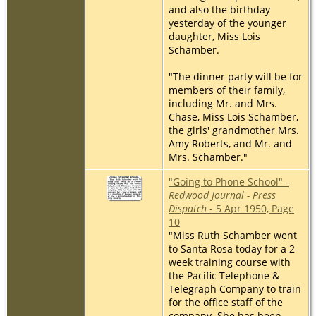
and also the birthday
yesterday of the younger
daughter, Miss Lois
Schamber.
"The dinner party will be for
members of their family,
including Mr. and Mrs.
Chase, Miss Lois Schamber,
the girls' grandmother Mrs.
Amy Roberts, and Mr. and
Mrs. Schamber."
"Going to Phone School" -
Redwood Journal - Press
Dispatch
- 5 Apr 1950, Page
10
"Miss Ruth Schamber went
to Santa Rosa today for a 2-
week training course with
the Pacific Telephone &
Telegraph Company to train
for the office staff of the
company. She has been