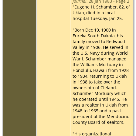
Journal
, 28 Jan 1983 - Page 2
"Eugene H. Schamber, 82, of
Ukiah, died in a local
hospital Tuesday, Jan 25.
"Born Dec 19, 1900 in
Eureka South Dakota, his
family moved to Redwood
Valley in 1906. He served in
the U.S. Navy during World
War I. Schamber managed
the Williams Mortuary in
Honolulu, Hawaii from 1928
to 1934, returning to Ukiah
in 1938 to take over the
ownership of Cleland-
Schamber Mortuary which
he operated until 1945. He
was a realtor in Ukiah from
1948 to 1965 and a past
president of the Mendocino
County Board of Realtors.
"His organizational