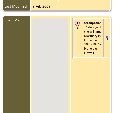
Last Modified
9 Feb 2009
Event Map
Occupation
- "Managed
the Williams
Mortuary in
Honolulu" -
1928-1934 -
Honolulu,
Hawaii