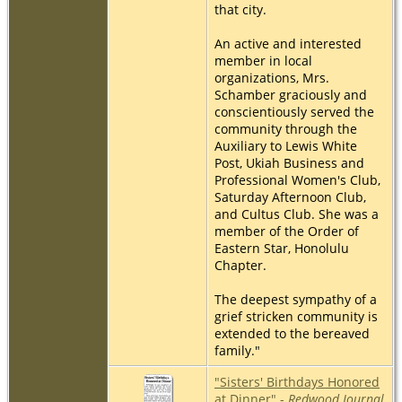
that city.
An active and interested
member in local
organizations, Mrs.
Schamber graciously and
conscientiously served the
community through the
Auxiliary to Lewis White
Post, Ukiah Business and
Professional Women's Club,
Saturday Afternoon Club,
and Cultus Club. She was a
member of the Order of
Eastern Star, Honolulu
Chapter.
The deepest sympathy of a
grief stricken community is
extended to the bereaved
family."
"Sisters' Birthdays Honored
at Dinner" -
Redwood Journal