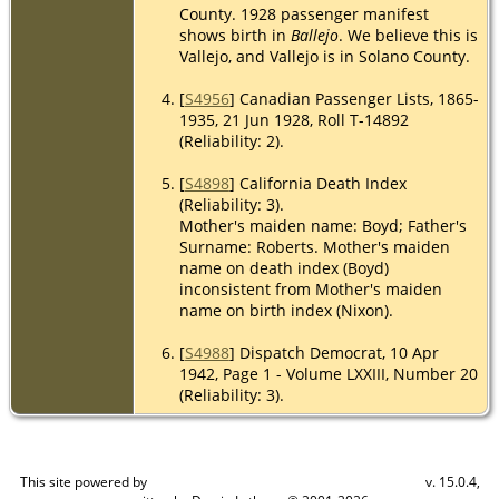
County. 1928 passenger manifest
shows birth in
Ballejo
. We believe this is
Vallejo, and Vallejo is in Solano County.
[
S4956
] Canadian Passenger Lists, 1865-
1935, 21 Jun 1928, Roll T-14892
(Reliability: 2).
[
S4898
] California Death Index
(Reliability: 3).
Mother's maiden name: Boyd; Father's
Surname: Roberts. Mother's maiden
name on death index (Boyd)
inconsistent from Mother's maiden
name on birth index (Nixon).
[
S4988
] Dispatch Democrat, 10 Apr
1942, Page 1 - Volume LXXIII, Number 20
(Reliability: 3).
This site powered by
v. 15.0.4,
The Next Generation of Genealogy Sitebuilding