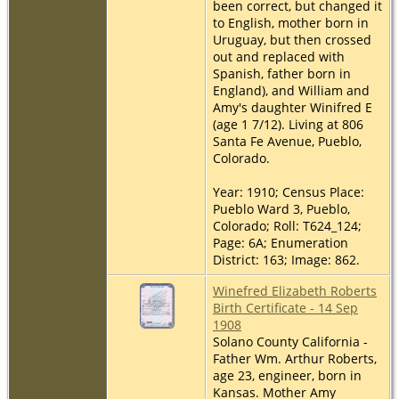
been correct, but changed it
to English, mother born in
Uruguay, but then crossed
out and replaced with
Spanish, father born in
England), and William and
Amy's daughter Winifred E
(age 1 7/12). Living at 806
Santa Fe Avenue, Pueblo,
Colorado.
Year: 1910; Census Place:
Pueblo Ward 3, Pueblo,
Colorado; Roll: T624_124;
Page: 6A; Enumeration
District: 163; Image: 862.
Winefred Elizabeth Roberts
Birth Certificate - 14 Sep
1908
Solano County California -
Father Wm. Arthur Roberts,
age 23, engineer, born in
Kansas. Mother Amy