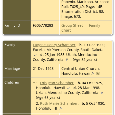
Phoenix, Maricopa, Arizona;
Roll: T625_49; Page: 14B;
Enumeration District: 58;
Image: 673.
Family ID
F505778283
Group Sheet
|
Family
Chart
Family
Eugene Henry Schamber
,
b.
19 Dec 1900,
Eureka, McPherson County, South Dakota
d.
25 Jan 1983, Ukiah, Mendocino
County, California
(Age 82 years)
Marriage
21 Dec 1928
Central Union Church,
Honolulu, Hawaii
[
6
]
Children
+
1.
Lois Jean Schamber
,
b.
04 Oct 1929,
Honolulu, Hawaii
d.
28 Mar 1998,
Ukiah, Mendocino County, California
(Age 68 years)
+
2.
Ruth Marie Schamber
,
b.
5 Oct 1930,
Honolulu, HI