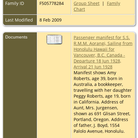
Family ID
F505778284
Group Sheet
|
Family
Chart
Last Modified
8 Feb 2009
Documents
Passenger manifest for S.S.
R.M.M. Aorangi, Sailing from
Honolulu Hawaii for
Vancouver, B.C. Canada -
Departure 18 Jun 1928,
Arrival 21 Jun 1928
Manifest shows Amy
Roberts, age 39, born in
Australia, a bookkeeper,
travelling with her daughter
Peggy Roberts, age 19, born
in California. Address of
Aunt, Mrs. Jurgensen,
shown as 691 Glisan Street,
Portland, Oregon. Address
of father, J. Boyd, 1554
Palolo Avenue, Honolulu.