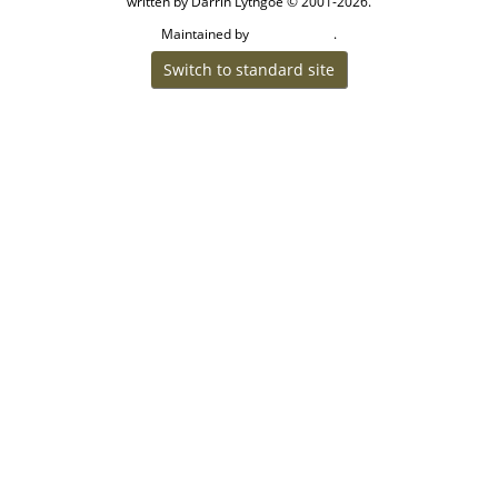
written by Darrin Lythgoe © 2001-2026.
Maintained by
.
Craig W Walsh
Switch to standard site