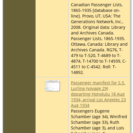
Canadian Passenger Lists,
1865-1935 [database on-
line]. Provo, UT, USA: The
Generations Network, Inc.,
2008. Original data: Library
and Archives Canada.
Passenger Lists, 1865-1935.
Ottawa, Canada: Library and
Archives Canada. RG76, T-
479 to T-520, T-4689 to T-
4874, T-14700 to T-14939, C-
4511 to C-4542. Roll: T-
14892.
Passenger manifest for S.S.
Lurline (voyage 29)
departing Honolulu 18 Aug
1934, arrival Los Angeles 23
Aug 1934
Passengers Eugene
Schamber (age 34), Winifred
Schamber (age 33), Ruth
Schamber (age 3), and Lois