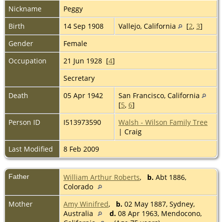
Nickname
Peggy
Birth
14 Sep 1908
Vallejo, California
[
2
,
3
]
Gender
Female
Occupation
21 Jun 1928 [
4
]
Secretary
Death
05 Apr 1942
San Francisco, California
[
5
,
6
]
Person ID
I513973590
Walsh - Wilson Family Tree
| Craig
Last Modified
8 Feb 2009
Father
William Arthur Roberts
,
b.
Abt 1886,
Colorado
Mother
Amy Winifred
,
b.
02 May 1887, Sydney,
Australia
d.
08 Apr 1963, Mendocono,