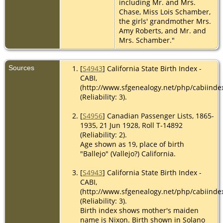
including Mr. and Mrs.
Chase, Miss Lois Schamber,
the girls' grandmother Mrs.
Amy Roberts, and Mr. and
Mrs. Schamber."
Sources
[
S4943
] California State Birth Index -
CABI,
(http://www.sfgenealogy.net/php/cabiinde
(Reliability: 3).
[
S4956
] Canadian Passenger Lists, 1865-
1935, 21 Jun 1928, Roll T-14892
(Reliability: 2).
Age shown as 19, place of birth
"Ballejo" (Vallejo?) California.
[
S4943
] California State Birth Index -
CABI,
(http://www.sfgenealogy.net/php/cabiinde
(Reliability: 3).
Birth index shows mother's maiden
name is Nixon. Birth shown in Solano