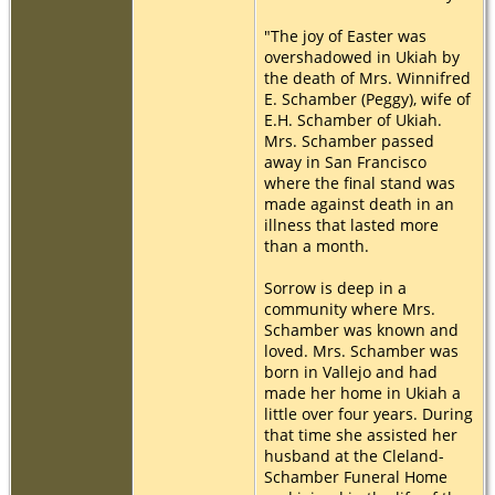
"The joy of Easter was
overshadowed in Ukiah by
the death of Mrs. Winnifred
E. Schamber (Peggy), wife of
E.H. Schamber of Ukiah.
Mrs. Schamber passed
away in San Francisco
where the final stand was
made against death in an
illness that lasted more
than a month.
Sorrow is deep in a
community where Mrs.
Schamber was known and
loved. Mrs. Schamber was
born in Vallejo and had
made her home in Ukiah a
little over four years. During
that time she assisted her
husband at the Cleland-
Schamber Funeral Home