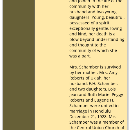
and joined in the life of the
community with her
husband and two young
daughters. Young, beautiful,
possessed of a spirit
exceptionally gentle, loving
and kind, her death is a
blow beyond understanding
and thought to the
community of which she
was a part.
Mrs. Schamber is survived
by her mother, Mrs. Amy
Roberts of Ukiah, her
husband, E.H. Schamber,
and two daughters, Lois
Jean and Ruth Marie. Peggy
Roberts and Eugene H.
Schamber were united in
marriage in Honolulu
December 21, 1928. Mrs.
Schamber was a member of
the Central Union Church of