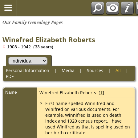
Our Family Genealogy Pages
Winefred Elizabeth Roberts
1908 - 1942 (33 years)
Personal Information
|
Media
|
Sources
|
All
|
PDF
Name
Winefred Elizabeth
Roberts
[
1
]
First name spelled Winnifred and
Winifred on various documents. For
example, Winnifred is used on death
index and 1920 census report. I have
used Winifred as that is spelling used on
her birth certificate.