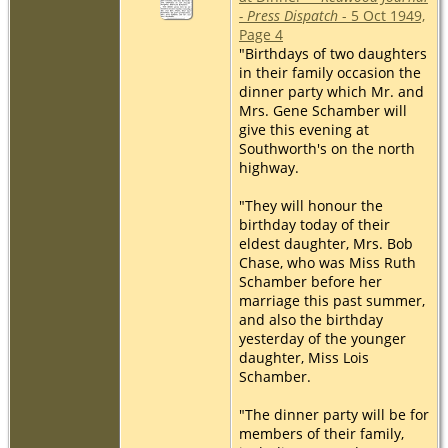
- Press Dispatch
- 5 Oct 1949,
Page 4
"Birthdays of two daughters
in their family occasion the
dinner party which Mr. and
Mrs. Gene Schamber will
give this evening at
Southworth's on the north
highway.
"They will honour the
birthday today of their
eldest daughter, Mrs. Bob
Chase, who was Miss Ruth
Schamber before her
marriage this past summer,
and also the birthday
yesterday of the younger
daughter, Miss Lois
Schamber.
"The dinner party will be for
members of their family,