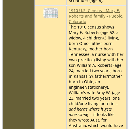
Schamber (age 4).
1910 U.S. Census - Mary E.
Roberts and family - Pueblo,
Colorado
The 1910 census shows
Mary E. Roberts (age 52, a
widow, 4 children/3 living,
born Ohio, father born
Kentucky, mother born
Tennessee, a nurse with her
own practice) living with her
son William A. Roberts (age
24, married two years, born
in Kansas (?), father/mother
born in Ohio, an
engineer/stationery),
William's wife Amy W. (age
23, married two years, one
child/one living, born in --
and here's where it gets
interesting
-- it looks like
they wrote Aust. for
Australia, which would have