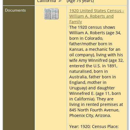
California
(Age 75 years)
Documents
1920 United States Census -
William A. Roberts and
Family
The 1920 census shows
William A. Roberts (age 34,
born in Colorado,
father/mother born in
Kansas, a mechanic for an
oil company), living with his
wife Amy Winnifred (age 32,
entered the U.S. in 1891,
naturalised, born in
Australia, father born in
England, mother in
Uruguay) and daughter
Winnefred E. (age 11, born
in California). They are
living in rented premises at
845 North Fourth Avenue,
Phoenix City, Arizona.
Year: 1920; Census Place: