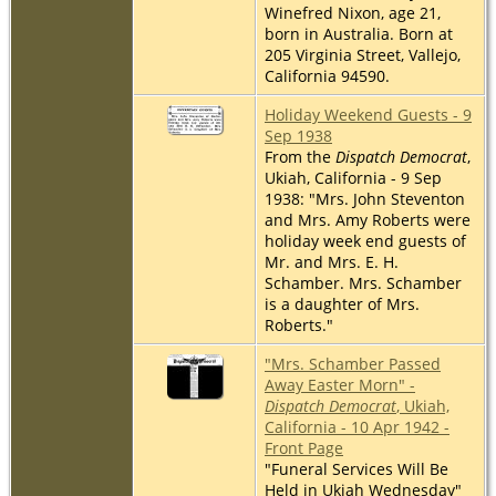
Winefred Nixon, age 21,
born in Australia. Born at
205 Virginia Street, Vallejo,
California 94590.
Holiday Weekend Guests - 9
Sep 1938
From the
Dispatch Democrat
,
Ukiah, California - 9 Sep
1938: "Mrs. John Steventon
and Mrs. Amy Roberts were
holiday week end guests of
Mr. and Mrs. E. H.
Schamber. Mrs. Schamber
is a daughter of Mrs.
Roberts."
"Mrs. Schamber Passed
Away Easter Morn" -
Dispatch Democrat
, Ukiah,
California - 10 Apr 1942 -
Front Page
"Funeral Services Will Be
Held in Ukiah Wednesday"