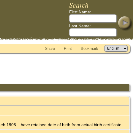
Search
First Name:
Last Name:
Share
Print
Bookmark
b 1905. I have retained date of birth from actual birth certificate.