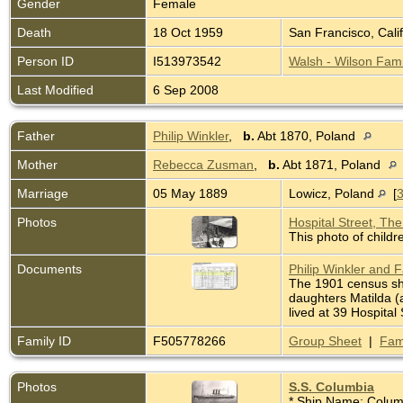
Gender
Female
Death
18 Oct 1959
San Francisco, Cali
Person ID
I513973542
Walsh - Wilson Fami
Last Modified
6 Sep 2008
Father
Philip Winkler
,
b.
Abt 1870, Poland
Mother
Rebecca Zusman
,
b.
Abt 1871, Poland
Marriage
05 May 1889
Lowicz, Poland
[
Photos
Hospital Street, Th
This photo of childr
Documents
Philip Winkler and 
The 1901 census sho
daughters Matilda (a
lived at 39 Hospita
Family ID
F505778266
Group Sheet
|
Fam
Photos
S.S. Columbia
* Ship Name: Colum