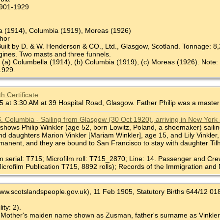
 1901-1929
la (1914), Columbia (1919), Moreas (1926)
chor
Built by D. & W. Henderson & CO., Ltd., Glasgow, Scotland. Tonnage: 8,2
gines. Two masts and three funnels.
 (a) Columbella (1914), (b) Columbia (1919), (c) Moreas (1926). Note:
 1929.
h Certificate
 at 3:30 AM at 39 Hospital Road, Glasgow. Father Philip was a maste
S. Columbia - Sailing from Glasgow (30 Oct 1920), arriving in New York
shows Philip Winkler (age 52, born Lowitz, Poland, a shoemaker) sailing
nd daughters Marion Vinkler [Mariam Winkler], age 15, and Lily Vinkler
rmanent, and they are bound to San Francisco to stay with daughter Ti
lm serial: T715; Microfilm roll: T715_2870; Line: 14. Passenger and Cre
icrofilm Publication T715, 8892 rolls); Records of the Immigration and 
www.scotslandspeople.gov.uk), 11 Feb 1905, Statutory Births 644/12 0185 
ity: 2).
 Mother's maiden name shown as Zusman, father's surname as Vinkler