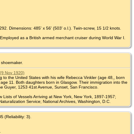
92. Dimensions: 485' x 56' (503' o.l.). Twin-screw, 15 1/2 knots.
 Employed as a British armed merchant cruiser during World War I.
r shoemaker.
 (9 Nov 1920)
 to the United States with his wife Rebecca Vinkler (age 48,, born
, age 11. Both daughters born in Glasgow. Their immigration into the
lhe Guyer, 1253 41st Avenue, Sunset, San Francisco.
w Lists of Vessels Arriving at New York, New York, 1897-1957;
Naturalization Service; National Archives, Washington, D.C.
(Reliability: 3).
.