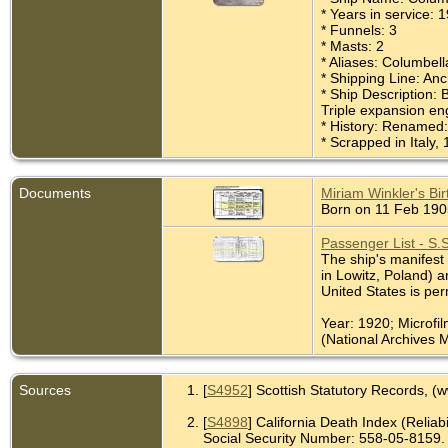
* Years in service:
* Funnels: 3
* Masts: 2
* Aliases: Columbel
* Shipping Line: An
* Ship Description: 
Triple expansion en
* History: Renamed:
* Scrapped in Italy,
Documents
Miriam Winkler's Birt
Born on 11 Feb 1905
Passenger List - S.
The ship's manifest 
in Lowitz, Poland) a
United States is pe
Year: 1920; Microfi
(National Archives M
Sources
[
S4952
] Scottish Statutory Records, (
[
S4898
] California Death Index (Reliabil
Social Security Number: 558-05-8159.