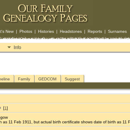
t's New
|
Photos
|
Histories
|
Headstones
|
Reports
|
Surnames
Info
meline
Family
GEDCOM
Suggest
[
1
]
asgow
 as 11 Feb 1911, but actual birth certificate shows date of birth as 11 Fe