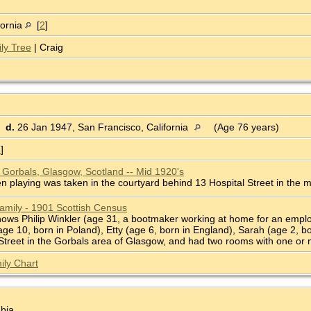
fornia
[
2
]
ly Tree
| Craig
d.
26 Jan 1947, San Francisco, California
(Age 76 years)
3
]
e Gorbals, Glasgow, Scotland -- Mid 1920's
en playing was taken in the courtyard behind 13 Hospital Street in the 
Family - 1901 Scottish Census
ws Philip Winkler (age 31, a bootmaker working at home for an employe
ge 10, born in Poland), Etty (age 6, born in England), Sarah (age 2, b
l Street in the Gorbals area of Glasgow, and had two rooms with one or
ily Chart
bia