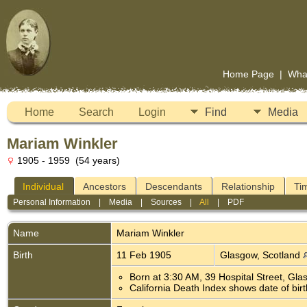
Home Page
|
Wha
Home
Search
Login
Find
Media
Mariam Winkler
1905 - 1959 (54 years)
Individual
Ancestors
Descendants
Relationship
Ti
Personal Information
|
Media
|
Sources
|
All
|
PDF
Name
Mariam
Winkler
Birth
11 Feb 1905
Glasgow, Scotland
Born at 3:30 AM, 39 Hospital Street, Gl
California Death Index shows date of birth