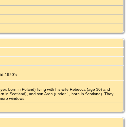
mid-1920's.
r, born in Poland) living with his wife Rebecca (age 30) and
orn in Scotland), and son Aron (under 1, born in Scotland). They
 more windows.