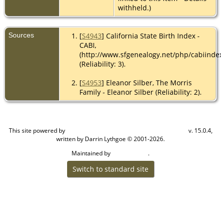
withheld.)
Sources
[
S4943
] California State Birth Index -
CABI,
(http://www.sfgenealogy.net/php/cabiinde
(Reliability: 3).
[
S4953
] Eleanor Silber, The Morris
Family - Eleanor Silber (Reliability: 2).
This site powered by
v. 15.0.4,
The Next Generation of Genealogy Sitebuilding
written by Darrin Lythgoe © 2001-2026.
Maintained by
.
Craig W Walsh
Switch to standard site