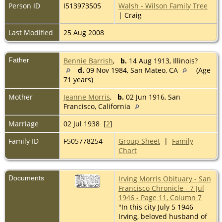
Person ID
I513973505
Walsh - Wilson Family Tree
| Craig
Last Modified
25 Aug 2008
Father
Bennie Barrish
,
b.
14 Aug 1913, Illinois?
d.
09 Nov 1984, San Mateo, CA
(Age
71 years)
Mother
Jeanne Morris
,
b.
02 Jun 1916, San
Francisco, California
Marriage
02 Jul 1938 [
2
]
Family ID
F505778254
Group Sheet
|
Family
Chart
Documents
Irving Morris Obituary - San
Francisco Chronicle - 7 Jul
1946 - Page 11, Column 7
"In this city July 5 1946
Irving, beloved husband of