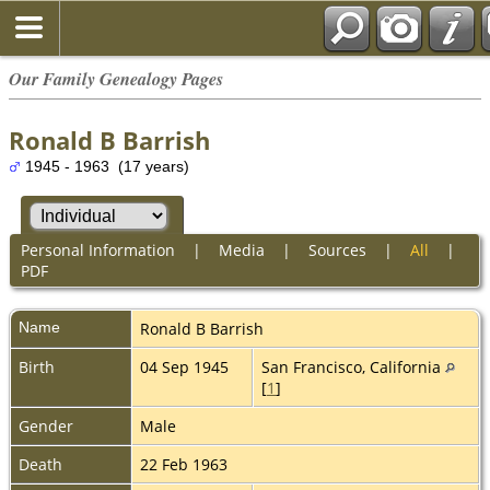
Our Family Genealogy Pages
Ronald B Barrish
1945 - 1963 (17 years)
Personal Information
|
Media
|
Sources
|
All
|
PDF
Name
Ronald B
Barrish
Birth
04 Sep 1945
San Francisco, California
[
1
]
Gender
Male
Death
22 Feb 1963