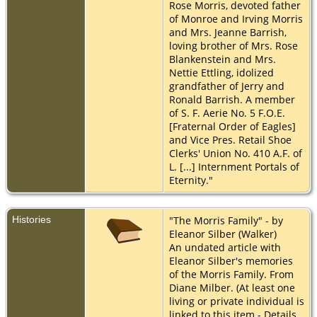
Rose Morris, devoted father
of Monroe and Irving Morris
and Mrs. Jeanne Barrish,
loving brother of Mrs. Rose
Blankenstein and Mrs.
Nettie Ettling, idolized
grandfather of Jerry and
Ronald Barrish. A member
of S. F. Aerie No. 5 F.O.E.
[Fraternal Order of Eagles]
and Vice Pres. Retail Shoe
Clerks' Union No. 410 A.F. of
L. [...] Internment Portals of
Eternity."
Histories
"The Morris Family" - by
Eleanor Silber (Walker)
An undated article with
Eleanor Silber's memories
of the Morris Family. From
Diane Milber. (At least one
living or private individual is
linked to this item - Details