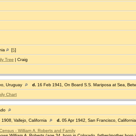
nia
[
5
]
ly Tree
| Craig
eo, Uruguay
d.
16 Feb 1941, On Board S.S. Mariposa at Sea, Bet
ily Chart
rado
1908, Vallejo, California
d.
05 Apr 1942, San Francisco, Californi
Census - William A. Roberts and Family
ws William A. Roberts (age 34, born in Colorado, father/mother born in