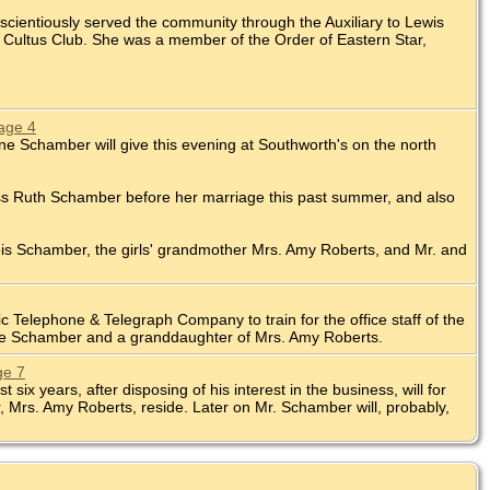
cientiously served the community through the Auxiliary to Lewis
 Cultus Club. She was a member of the Order of Eastern Star,
age 4
ene Schamber will give this evening at Southworth's on the north
iss Ruth Schamber before her marriage this past summer, and also
Lois Schamber, the girls' grandmother Mrs. Amy Roberts, and Mr. and
 Telephone & Telegraph Company to train for the office staff of the
ene Schamber and a granddaughter of Mrs. Amy Roberts.
ge 7
 years, after disposing of his interest in the business, will for
Mrs. Amy Roberts, reside. Later on Mr. Schamber will, probably,