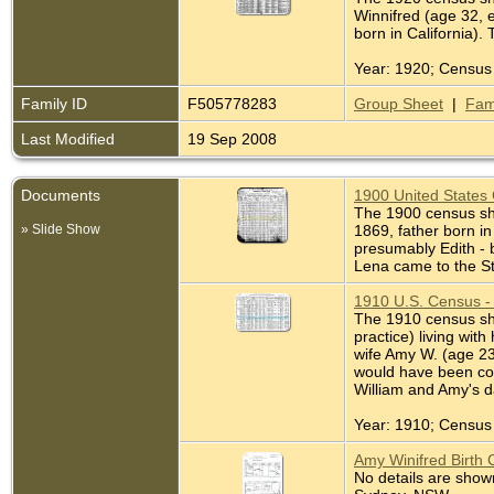
Winnifred (age 32, e
born in California).
Year: 1920; Census 
Family ID
F505778283
Group Sheet
|
Fam
Last Modified
19 Sep 2008
Documents
1900 United States 
The 1900 census show
» Slide Show
1869, father born i
presumably Edith - b
Lena came to the St
1910 U.S. Census - 
The 1910 census sho
practice) living wit
wife Amy W. (age 23,
would have been cor
William and Amy's d
Year: 1910; Census 
Amy Winifred Birth 
No details are shown