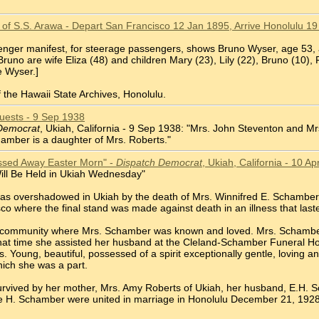
of S.S. Arawa - Depart San Francisco 12 Jan 1895, Arrive Honolulu 19
enger manifest, for steerage passengers, shows Bruno Wyser, age 53, a
uno are wife Eliza (48) and children Mary (23), Lily (22), Bruno (10),
e Wyser.]
 the Hawaii State Archives, Honolulu.
ests - 9 Sep 1938
Democrat
, Ukiah, California - 9 Sep 1938: "Mrs. John Steventon and M
mber is a daughter of Mrs. Roberts."
ssed Away Easter Morn" -
Dispatch Democrat
, Ukiah, California - 10 A
ill Be Held in Ukiah Wednesday"
was overshadowed in Ukiah by the death of Mrs. Winnifred E. Schambe
co where the final stand was made against death in an illness that las
 community where Mrs. Schamber was known and loved. Mrs. Schamber w
that time she assisted her husband at the Cleland-Schamber Funeral Ho
 Young, beautiful, possessed of a spirit exceptionally gentle, loving 
ich she was a part.
rvived by her mother, Mrs. Amy Roberts of Ukiah, her husband, E.H. 
 H. Schamber were united in marriage in Honolulu December 21, 1928