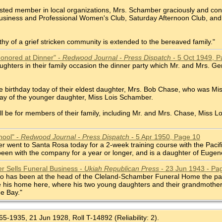
ested member in local organizations, Mrs. Schamber graciously and cons
usiness and Professional Women's Club, Saturday Afternoon Club, and
y of a grief stricken community is extended to the bereaved family."
Honored at Dinner" -
Redwood Journal - Press Dispatch
- 5 Oct 1949, P
ughters in their family occasion the dinner party which Mr. and Mrs. G
he birthday today of their eldest daughter, Mrs. Bob Chase, who was M
day of the younger daughter, Miss Lois Schamber.
ill be for members of their family, including Mr. and Mrs. Chase, Miss 
hool" -
Redwood Journal - Press Dispatch
- 5 Apr 1950, Page 10
 went to Santa Rosa today for a 2-week training course with the Pacific
een with the company for a year or longer, and is a daughter of Eug
 Sells Funeral Business -
Ukiah Republican Press
- 23 Jun 1943 - Pa
has been at the head of the Cleland-Schamber Funeral Home the past six
 his home here, where his two young daughters and their grandmother, 
he Bay."
5-1935, 21 Jun 1928, Roll T-14892 (Reliability: 2).