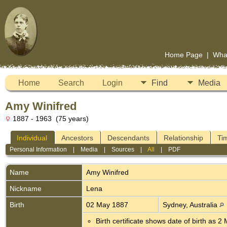
Home Page
|
Wha
Home
Search
Login
Find
Media
Amy Winifred
1887 - 1963 (75 years)
Individual
Ancestors
Descendants
Relationship
Ti
Personal Information
|
Media
|
Sources
|
All
|
PDF
Name
Amy
Winifred
Nickname
Lena
Birth
02 May 1887
Sydney, Australia
Birth certificate shows date of birth as 