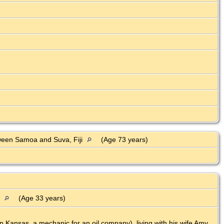
ween Samoa and Suva, Fiji
(Age 73 years)
a
(Age 33 years)
 Kansas, a mechanic for an oil company), living with his wife Amy