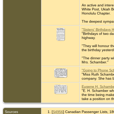
An active and inter
White Post, Ukiah B
Honolulu Chapter.
The deepest sympath
"Sisters' Birthdays 
"Birthdays of two da
highway.
"They will honour t
the birthday yester
"The dinner party w
Mrs. Schamber."
"Going to Phone Sc
"Miss Ruth Schamber
company. She has b
Eugene H. Schamber
"E. H. Schamber who 
the time being make
take a position on t
Sources
[
S4956
] Canadian Passenger Lists, 186