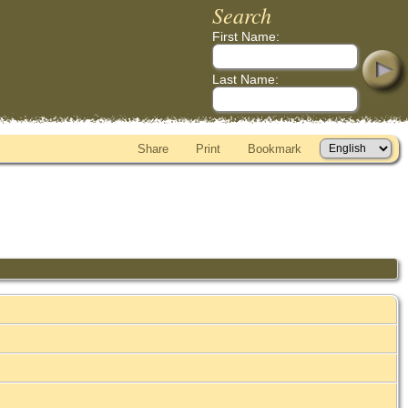
Search
First Name:
Last Name:
Share
Print
Bookmark