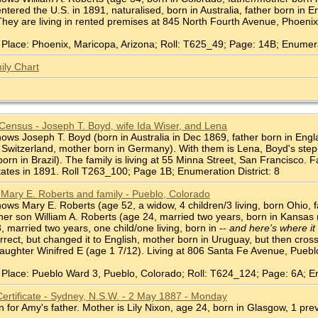
ntered the U.S. in 1891, naturalised, born in Australia, father born i
 They are living in rented premises at 845 North Fourth Avenue, Phoenix 
Place: Phoenix, Maricopa, Arizona; Roll: T625_49; Page: 14B; Enumerat
ily Chart
Census - Joseph T. Boyd, wife Ida Wiser, and Lena
s Joseph T. Boyd (born in Australia in Dec 1869, father born in England,
n Switzerland, mother born in Germany). With them is Lena, Boyd's step
orn in Brazil). The family is living at 55 Minna Street, San Francisco. 
ates in 1891. Roll T263_100; Page 1B; Enumeration District: 8
Mary E. Roberts and family - Pueblo, Colorado
ws Mary E. Roberts (age 52, a widow, 4 children/3 living, born Ohio, 
h her son William A. Roberts (age 24, married two years, born in Kansas 
 married two years, one child/one living, born in --
and here's where it 
rect, but changed it to English, mother born in Uruguay, but then cros
aughter Winifred E (age 1 7/12). Living at 806 Santa Fe Avenue, Puebl
Place: Pueblo Ward 3, Pueblo, Colorado; Roll: T624_124; Page: 6A; En
Certificate - Sydney, N.S.W. - 2 May 1887 - Monday
 for Amy's father. Mother is Lily Nixon, age 24, born in Glasgow, 1 pr