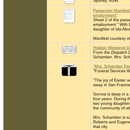
Sydney, NSW.
Passenger Manifest 
employment"
Sheet 2 of the pass
employment." With Br
daughter of Ida Alic
Manifest courtesy of
Holiday Weekend Gu
From the
Dispatch 
Schamber. Mrs. Scha
"Mrs. Schamber Pa
"Funeral Services W
"The joy of Easter 
away in San Francis
Sorrow is deep in a
four years. During 
two young daughters.
the community of wh
Mrs. Schamber is su
Roberts and Eugene
that city.