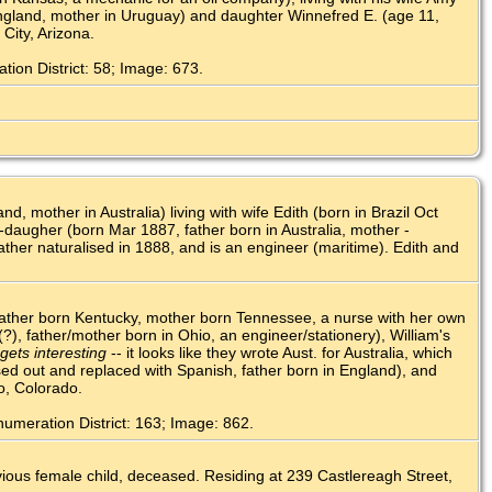
n England, mother in Uruguay) and daughter Winnefred E. (age 11,
City, Arizona.
ion District: 58; Image: 673.
 mother in Australia) living with wife Edith (born in Brazil Oct
-daugher (born Mar 1887, father born in Australia, mother -
Father naturalised in 1888, and is an engineer (maritime). Edith and
father born Kentucky, mother born Tennessee, a nurse with her own
(?), father/mother born in Ohio, an engineer/stationery), William's
gets interesting
-- it looks like they wrote Aust. for Australia, which
sed out and replaced with Spanish, father born in England), and
o, Colorado.
umeration District: 163; Image: 862.
evious female child, deceased. Residing at 239 Castlereagh Street,