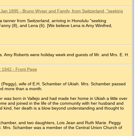
 Jan 1895 - Bruno Wyser and Family, from Switzerland, "seeking
 tanner from Switzerland, arriving in Honolulu "seeking
 Fanny (8), and Lena (6). [We believe Lena is Amy Winifred,
rs. Amy Roberts were holiday week end guests of Mr. and Mrs. E. H.
pr 1942 - Front Page
r (Peggy), wife of E.H. Schamber of Ukiah. Mrs. Schamber passed
ted more than a month.
as born in Vallejo and had made her home in Ukiah a little over
me and joined in the life of the community with her husband and
and kind, her death is a blow beyond understanding and thought to
Schamber, and two daughters, Lois Jean and Ruth Marie. Peggy
. Mrs. Schamber was a member of the Central Union Church of