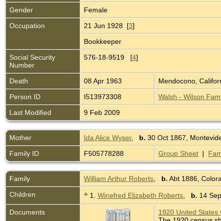
Gender
Female
Occupation
21 Jun 1928 [
3
]
Bookkeeper
Social Security
576-18-9519 [
4
]
Number
Death
08 Apr 1963
Mendocono, Califor
Person ID
I513973308
Walsh - Wilson Fami
Last Modified
9 Feb 2009
Mother
Ida Alice Wyser
,
b.
30 Oct 1867, Montevid
Family ID
F505778288
Group Sheet
|
Fam
Family
William Arthur Roberts
,
b.
Abt 1886, Colo
Children
+
1.
Winefred Elizabeth Roberts
,
b.
14 Sep 
Documents
1920 United States 
The 1920 census sho