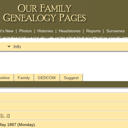
t's New
|
Photos
|
Histories
|
Headstones
|
Reports
|
Surnames
Info
meline
Family
GEDCOM
Suggest
[
1
,
2
]
2 May 1887 (Monday).