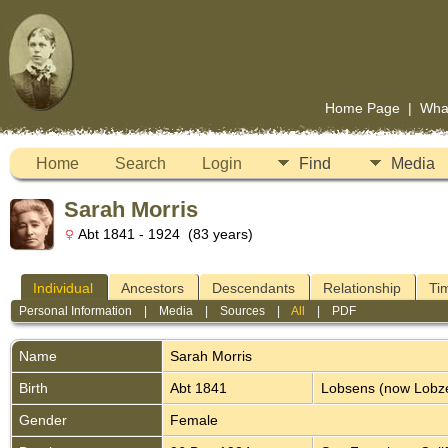
Home Page
|
Wha
Home
Search
Login
Find
Media
Sarah Morris
Abt 1841 - 1924 (83 years)
Individual
Ancestors
Descendants
Relationship
Ti
Personal Information
|
Media
|
Sources
|
All
|
PDF
Name
Sarah
Morris
Birth
Abt 1841
Lobsens (now Lobz
Gender
Female