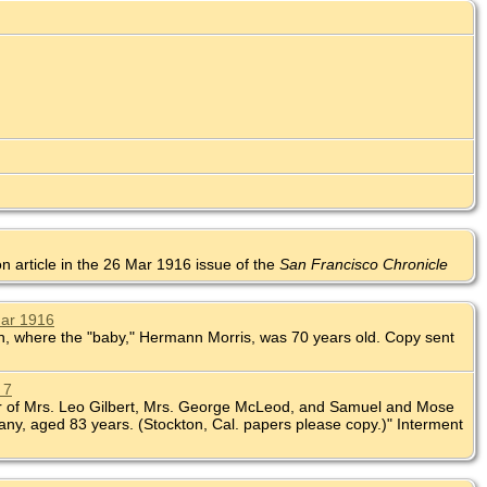
on article in the 26 Mar 1916 issue of the
San Francisco Chronicle
Mar 1916
nion, where the "baby," Hermann Morris, was 70 years old. Copy sent
 7
ther of Mrs. Leo Gilbert, Mrs. George McLeod, and Samuel and Mose
ny, aged 83 years. (Stockton, Cal. papers please copy.)" Interment