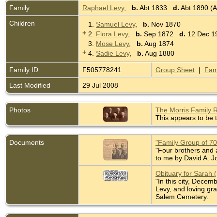
Family
Raphael Levy
,
b.
Abt 1833
d.
Abt 1890 (A
Children
1.
Samuel Levy
,
b.
Nov 1870
+
2.
Flora Levy
,
b.
Sep 1872
d.
12 Dec 19
3.
Mose Levy
,
b.
Aug 1874
+
4.
Sadie Levy
,
b.
Aug 1880
Family ID
F505778241
Group Sheet
|
Fam
Last Modified
29 Jul 2008
Photos
The Morris Family 
This appears to be t
Documents
"Family Group of 7
"Four brothers and a
to me by David A. J
Obituary for Sarah 
"In this city, Dece
Levy, and loving gr
Salem Cemetery.