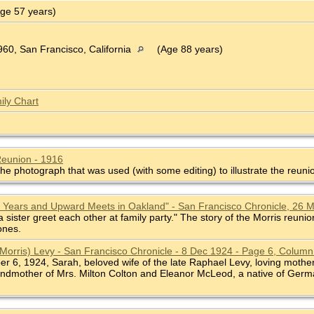
ge 57 years)
60, San Francisco, California
(Age 88 years)
ily Chart
Reunion - 1916
he photograph that was used (with some editing) to illustrate the reuni
0 Years and Upward Meets in Oakland" - San Francisco Chronicle, 26 
 sister greet each other at family party." The story of the Morris reu
ones.
(Morris) Levy - San Francisco Chronicle - 8 Dec 1924 - Page 6, Column
mber 6, 1924, Sarah, beloved wife of the late Raphael Levy, loving mo
andmother of Mrs. Milton Colton and Eleanor McLeod, a native of Germa