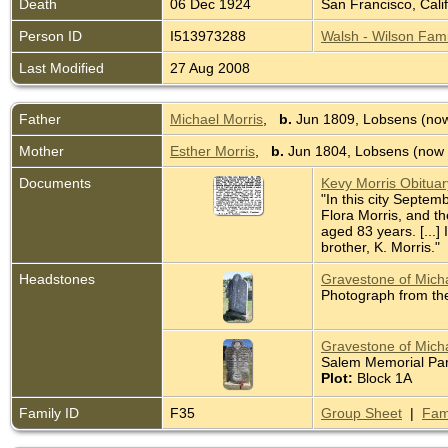
Death
06 Dec 1924
San Francisco, Cali
Person ID
I513973288
Walsh - Wilson Fami
Last Modified
27 Aug 2008
Father
Michael Morris
,
b.
Jun 1809, Lobsens (now
Mother
Esther Morris
,
b.
Jun 1804, Lobsens (now 
Documents
Kevy Morris Obitua
"In this city Septem
Flora Morris, and t
aged 83 years. [...]
brother, K. Morris."
Headstones
Gravestone of Micha
Photograph from th
Gravestone of Micha
Salem Memorial Park
Plot:
Block 1A
Family ID
F35
Group Sheet
|
Fam