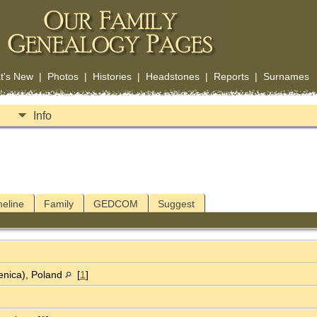
t's New
|
Photos
|
Histories
|
Headstones
|
Reports
|
Surnames
Info
meline
Family
GEDCOM
Suggest
enica), Poland
[
1
]