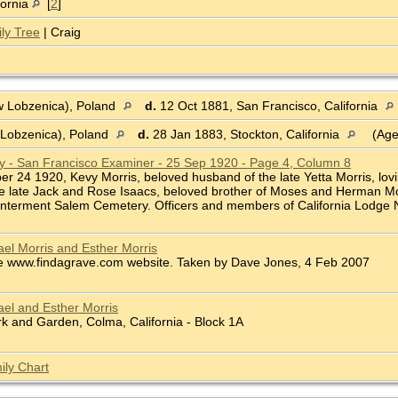
fornia
[
2
]
ly Tree
| Craig
 Lobzenica), Poland
d.
12 Oct 1881, San Francisco, California
Lobzenica), Poland
d.
28 Jan 1883, Stockton, California
(Age
ry - San Francisco Examiner - 25 Sep 1920 - Page 4, Column 8
ber 24 1920, Kevy Morris, beloved husband of the late Yetta Morris, lovi
he late Jack and Rose Isaacs, beloved brother of Moses and Herman Mor
 Interment Salem Cemetery. Officers and members of California Lodge No.
el Morris and Esther Morris
e www.findagrave.com website. Taken by Dave Jones, 4 Feb 2007
el and Esther Morris
 and Garden, Colma, California - Block 1A
ily Chart