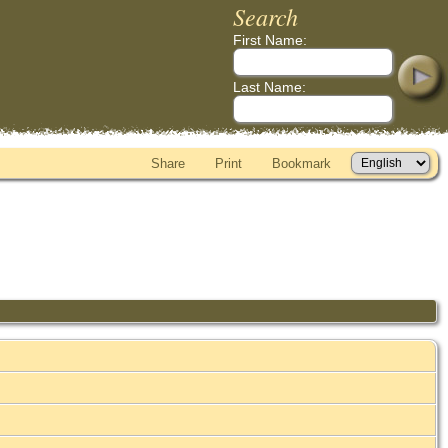
Search
First Name:
Last Name:
Share
Print
Bookmark