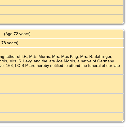
(Age 72 years)
 78 years)
ng father of I.F., M.E. Morris, Mrs. Max King, Mrs. R. Sahlinger,
ris, Mrs. S. Levy, and the late Joe Morris, a native of Germany
 163, I.O.B.P. are hereby notified to attend the funeral of our late