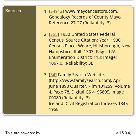
Sources
[
S4912
] www.mayoancestors.com,
Genealogy Records of County Mayo,
Reference 27-27 (Reliability: 3).
[
S55
] 1930 United States Federal
Census, Source Citation: Year: 1930;
Census Place: Weare, Hillsborough, New
Hampshire; Roll: 1303; Page: 12A;
Enumeration District: 113; Image:
1067.0. (Reliability: 3).
[
S4
] Family Search Website,
(http://www.familysearch.com), Apr-
June 1898 Quarter, Film 101259, Volume
4, Page 78, Digital GS 4195895, Image
00080 (Reliability: 3).
Ireland, Civil Registration Indexes 1845-
1958
This site powered by
v. 15.0.4,
The Next Generation of Genealogy Sitebuilding