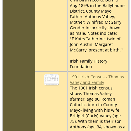
Aug 1899, in the Ballyhaunis
District, County Mayo.
Father: Anthony Vahey;
Mother: Winifred McGarry.
Gender incorrectly shown
as male. Notes indicate:
"E.Kate/Catherine. twin of
John Austin. Margaret
McGarry 'present at birth.'"
Irish Family History
Foundation
1901 Irish Census - Thomas
Vahey and Family
The 1901 Irish census
shows Thomas Vahey
(farmer, age 80, Roman
Catholic, born in County
Mayo) living with his wife
Bridget [Curly] Vahey (age
75). With them is their son
Anthony (age 34, shown as a