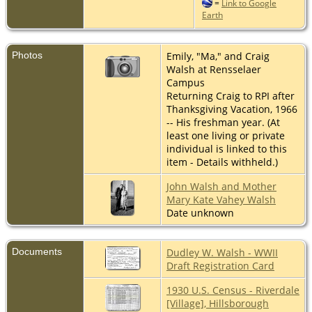
=
Link to Google
Earth
Photos
Emily, "Ma," and Craig
Walsh at Rensselaer
Campus
Returning Craig to RPI after
Thanksgiving Vacation, 1966
-- His freshman year. (At
least one living or private
individual is linked to this
item - Details withheld.)
John Walsh and Mother
Mary Kate Vahey Walsh
Date unknown
Documents
Dudley W. Walsh - WWII
Draft Registration Card
1930 U.S. Census - Riverdale
[Village], Hillsborough