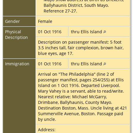
Ballyhaunis District, South Mayo.
Reference 27-27.
Gender
Female
Physical
01 Oct 1916
thru Ellis Island
Description
Description on passenger manifest: 5 foot
3.5 inches tall, fair complexion, brown hair,
blue eyes, age 17.
Immigration
01 Oct 1916
thru Ellis Island
Arrival on "The Philadelphia" (line 2 of
passenger manifest, pages 254/255) at Ellis
Island on 1 Oct 1916. Departed Liverpool.
Mary Vahey is a servant, able to read/write.
Nearest relative: Michael McGarry,
Drimbane, Ballyhaunis, County Mayo.
Destination Boston, Mass. Uncle living at 421
Summerville Avenue, Boston. Passage paid
by uncle.
Address: