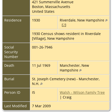
421 Summerville Avenue
Boston, Massachusetts
United States
Residence
1930
Riverdale, New Hampshire
[
2
]
1930 Census shows resident in Riverdale
[Village], New Hampshire
Social
001-26-7946
Security
Number
Death
11 Jul 1969
Manchester, New
Hampshire
Burial
St. Joseph Cemetery (new) - Manchester,
N.H.
Person ID
I5
Walsh - Wilson Family Tree
| Craig
Last Modified
7 Mar 2009