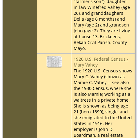
"farmer's son"), daughter-
in-law Winefred Vahey (age
26), and granddaughers
Delia (age 6 months) and
Mary (age 2) and grandson
John (age 2). They are living
at house 13, Brickeens,
Bekan Civil Parish, County
Mayo.
1920 U.S. Federal Census -
Mary Vahey
The 1920 U.S. Census shows
Mary C. Vahey (shown as
Mamie C. Vahey -- see also
the 1930 Census, where she
is also Mamie) working as a
waitress in a private home.
She is shown as being age
21 (born 1899), single, and
she emigrated to the United
States in 1916. Her
employer is John D.
Boardman, a real estate