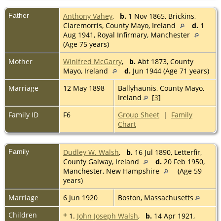
Father
Anthony Vahey
,
b.
1 Nov 1865, Brickins,
Claremorris, County Mayo, Ireland
d.
1
Aug 1941, Royal Infirmary, Manchester
(Age 75 years)
Mother
Winifred McGarry
,
b.
Abt 1873, County
Mayo, Ireland
d.
Jun 1944 (Age 71 years)
Marriage
12 May 1898
Ballyhaunis, County Mayo,
Ireland
[
3
]
Family ID
F6
Group Sheet
|
Family
Chart
Family
Dudley W. Walsh
,
b.
16 Jul 1890, Letterfir,
County Galway, Ireland
d.
20 Feb 1950,
Manchester, New Hampshire
(Age 59
years)
Marriage
6 Jun 1920
Boston, Massachusetts
Children
+
1.
John Joseph Walsh
,
b.
14 Apr 1921,