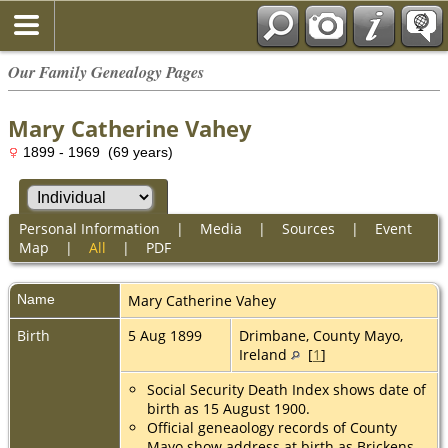
Our Family Genealogy Pages
Mary Catherine Vahey
1899 - 1969 (69 years)
Personal Information
|
Media
|
Sources
|
Event
Map
|
All
|
PDF
Name
Mary Catherine
Vahey
Birth
5 Aug 1899
Drimbane, County Mayo,
Ireland
[
1
]
Social Security Death Index shows date of
birth as 15 August 1900.
Official geneaology records of County
Mayo show address at birth as Brickens,