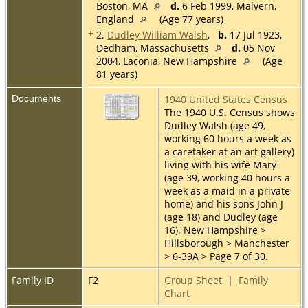
Boston, MA
d.
6 Feb 1999, Malvern,
England
(Age 77 years)
+
2.
Dudley William Walsh
,
b.
17 Jul 1923,
Dedham, Massachusetts
d.
05 Nov
2004, Laconia, New Hampshire
(Age
81 years)
Documents
1940 United States Census
The 1940 U.S. Census shows
Dudley Walsh (age 49,
working 60 hours a week as
a caretaker at an art gallery)
living with his wife Mary
(age 39, working 40 hours a
week as a maid in a private
home) and his sons John J
(age 18) and Dudley (age
16). New Hampshire >
Hillsborough > Manchester
> 6-39A > Page 7 of 30.
Family ID
F2
Group Sheet
|
Family
Chart