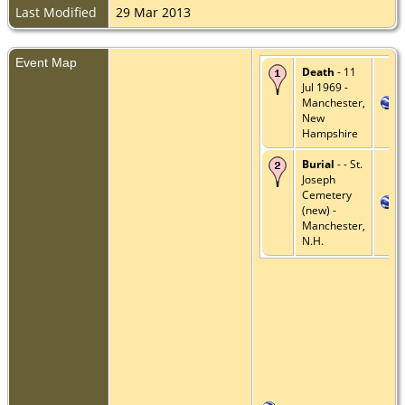
Last Modified
29 Mar 2013
Event Map
Death
- 11
Jul 1969 -
Manchester,
New
Hampshire
Burial
- - St.
Joseph
Cemetery
(new) -
Manchester,
N.H.