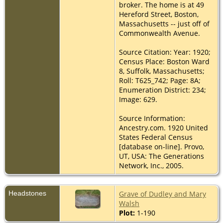
broker. The home is at 49
Hereford Street, Boston,
Massachusetts -- just off of
Commonwealth Avenue.
Source Citation: Year: 1920;
Census Place: Boston Ward
8, Suffolk, Massachusetts;
Roll: T625_742; Page: 8A;
Enumeration District: 234;
Image: 629.
Source Information:
Ancestry.com. 1920 United
States Federal Census
[database on-line]. Provo,
UT, USA: The Generations
Network, Inc., 2005.
Headstones
Grave of Dudley and Mary
Walsh
Plot:
1-190