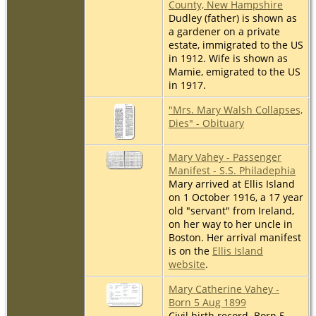
County, New Hampshire
Dudley (father) is shown as
a gardener on a private
estate, immigrated to the US
in 1912. Wife is shown as
Mamie, emigrated to the US
in 1917.
"Mrs. Mary Walsh Collapses,
Dies" - Obituary
Mary Vahey - Passenger
Manifest - S.S. Philadephia
Mary arrived at Ellis Island
on 1 October 1916, a 17 year
old "servant" from Ireland,
on her way to her uncle in
Boston. Her arrival manifest
is on the
Ellis Island
website
.
Mary Catherine Vahey -
Born 5 Aug 1899
Civil birth record. Born 5