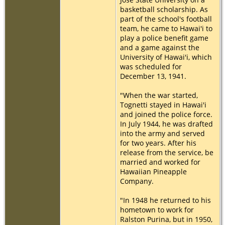
basketball scholarship. As
part of the school's football
team, he came to Hawai'i to
play a police benefit game
and a game against the
University of Hawai'i, which
was scheduled for
December 13, 1941.
"When the war started,
Tognetti stayed in Hawai'i
and joined the police force.
In July 1944, he was drafted
into the army and served
for two years. After his
release from the service, be
married and worked for
Hawaiian Pineapple
Company.
"In 1948 he returned to his
hometown to work for
Ralston Purina, but in 1950,