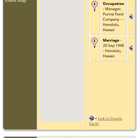
Event Map
Occupation
- Manager,
Purina Feed
Company - -
Honolulu,
Hawaii
Marriage
-
20 Sep 1946
- Honolulu,
Hawaii
=
Link to Google
Earth