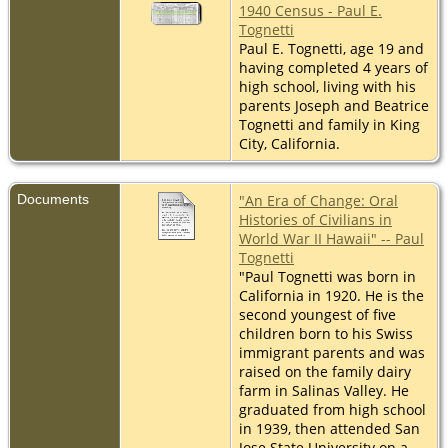
1940 Census - Paul E.
Tognetti
Paul E. Tognetti, age 19 and
having completed 4 years of
high school, living with his
parents Joseph and Beatrice
Tognetti and family in King
City, California.
Documents
"An Era of Change: Oral
Histories of Civilians in
World War II Hawaii" -- Paul
Tognetti
"Paul Tognetti was born in
California in 1920. He is the
second youngest of five
children born to his Swiss
immigrant parents and was
raised on the family dairy
farm in Salinas Valley. He
graduated from high school
in 1939, then attended San
Jose State University on a