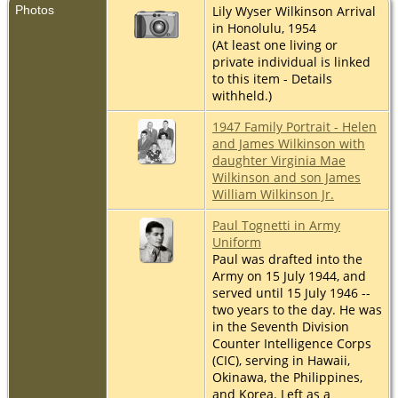
Photos
Lily Wyser Wilkinson Arrival
in Honolulu, 1954
(At least one living or
private individual is linked
to this item - Details
withheld.)
1947 Family Portrait - Helen
and James Wilkinson with
daughter Virginia Mae
Wilkinson and son James
William Wilkinson Jr.
Paul Tognetti in Army
Uniform
Paul was drafted into the
Army on 15 July 1944, and
served until 15 July 1946 --
two years to the day. He was
in the Seventh Division
Counter Intelligence Corps
(CIC), serving in Hawaii,
Okinawa, the Philippines,
and Korea. Left as a