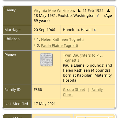
Family
Virginia Mae Wilkinson
,
b.
21 Feb 1922
d.
18 May 1981, Paulsbo, Washington
(Age
59 years)
Marriage
20 Sep 1946
Honolulu, Hawaii
Children
+
1.
Helen Kathleen Tognetti
+
2.
Paula Elaine Tognetti
Photos
Twin Daughters to P.E.
Tognettis
Paula Elaine (5 pounds) and
Helen Kathleen (4 pounds)
born at Kapiolani Maternity
Hospital
Family ID
F866
Group Sheet
|
Family
Chart
Last Modified
17 May 2021