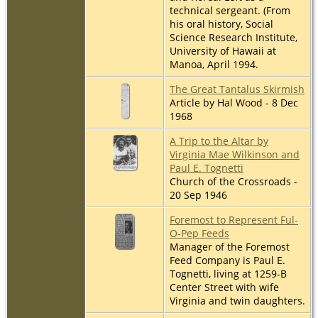
technical sergeant. (From
his oral history, Social
Science Research Institute,
University of Hawaii at
Manoa, April 1994.
The Great Tantalus Skirmish
Article by Hal Wood - 8 Dec
1968
A Trip to the Altar by
Virginia Mae Wilkinson and
Paul E. Tognetti
Church of the Crossroads -
20 Sep 1946
Foremost to Represent Ful-
O-Pep Feeds
Manager of the Foremost
Feed Company is Paul E.
Tognetti, living at 1259-B
Center Street with wife
Virginia and twin daughters.