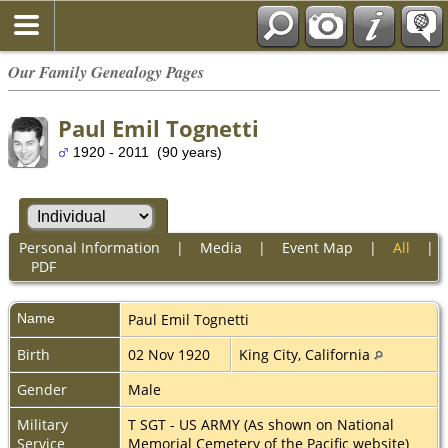
Our Family Genealogy Pages
Paul Emil Tognetti
1920 - 2011 (90 years)
Personal Information
|
Media
|
Event Map
|
All
|
PDF
Name
Paul Emil
Tognetti
Birth
02 Nov 1920
King City, California
Gender
Male
Military
T SGT - US ARMY (As shown on National
Service
Memorial Cemetery of the Pacific website)