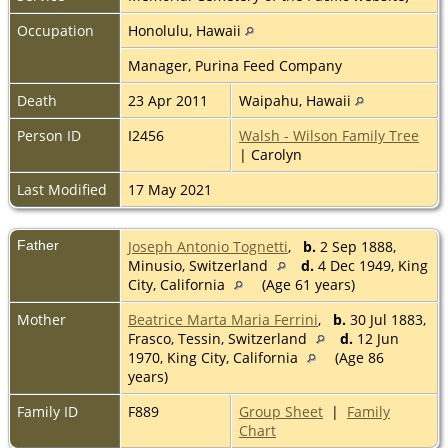
Occupation
Honolulu, Hawaii
Manager, Purina Feed Company
Death
23 Apr 2011
Waipahu, Hawaii
Person ID
I2456
Walsh - Wilson Family Tree
| Carolyn
Last Modified
17 May 2021
Father
Joseph Antonio Tognetti
,
b.
2 Sep 1888,
Minusio, Switzerland
d.
4 Dec 1949, King
City, California
(Age 61 years)
Mother
Beatrice Marta Maria Ferrini
,
b.
30 Jul 1883,
Frasco, Tessin, Switzerland
d.
12 Jun
1970, King City, California
(Age 86
years)
Family ID
F889
Group Sheet
|
Family
Chart