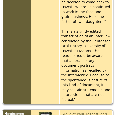
he decided to come back to
Hawai'i, where he continued
to work in the feed and
grain business. He is the
father of twin daughters."
This is a slightly edited
transcription of an interview
conducted by the Center for
Oral History, University of
Hawai'i at Manoa. The
reader should be aware
that an oral history
document portrays
information as recalled by
the interviewee. Because of
the spontaneous nature of
this kind of document, it
may contain statements and
impressions that are not
factual."
Headstones
Grave of Paul Tognetti and