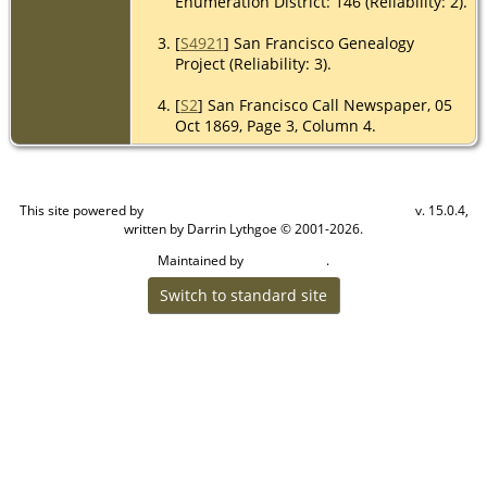
Enumeration District: 146 (Reliability: 2).
[
S4921
] San Francisco Genealogy
Project (Reliability: 3).
[
S2
] San Francisco Call Newspaper, 05
Oct 1869, Page 3, Column 4.
This site powered by
v. 15.0.4,
The Next Generation of Genealogy Sitebuilding
written by Darrin Lythgoe © 2001-2026.
Maintained by
.
Craig W Walsh
Switch to standard site