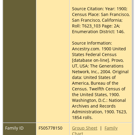
Source Citation: Year: 1900;
Census Place: San Francisco,
San Francisco, California;
Roll: T623_103 Page: 2A;
Enumeration District: 146.
Source Information:
Ancestry.com. 1900 United
States Federal Census
[database on-line]. Provo,
UT, USA: The Generations
Network, Inc., 2004. Original
data: United States of
America, Bureau of the
Census. Twelfth Census of
the United States, 1900.
Washington, D.C.: National
Archives and Records
Administration, 1900. T623,
1854 rolls.
Family ID
F505778150
Group Sheet
|
Family
Chart