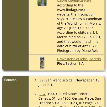
Salem Memorial Park
According to the
www.findagrave.com
website, the inscription
says, "Here Lies A Woodman
of the World, John J. Morris,
age 29, June 17, 1900."
According to obituary, J. J.
Morris died on 17 Jun 1901,
and that would match his
date of birth of Abt 1872.
Photograph by Diane Reich.
Gravestone of John J Morris
Plot:
Section 1-A
Sources
[
S2
] San Francisco Call Newspaper, 18
Jun 1901.
[
S54
] 1900 United States Federal
Census, 01 Jun 1900, Census Place: San
Francisco, CA; Roll: T623_103 Page: 2A;