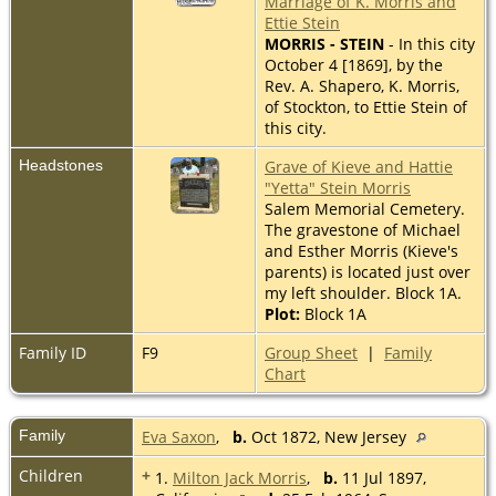
Marriage of K. Morris and
Ettie Stein
MORRIS - STEIN
- In this city
October 4 [1869], by the
Rev. A. Shapero, K. Morris,
of Stockton, to Ettie Stein of
this city.
Headstones
Grave of Kieve and Hattie
"Yetta" Stein Morris
Salem Memorial Cemetery.
The gravestone of Michael
and Esther Morris (Kieve's
parents) is located just over
my left shoulder. Block 1A.
Plot:
Block 1A
Family ID
F9
Group Sheet
|
Family
Chart
Family
Eva Saxon
,
b.
Oct 1872, New Jersey
Children
+
1.
Milton Jack Morris
,
b.
11 Jul 1897,