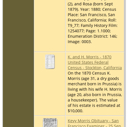
(2), and Rosa (born Sept
1879). Year: 1880; Census
Place: San Francisco, San
Francisco, California; Roll:
T9_77; Family History Film:
1254077; Page: 1.1000;
Enumeration District: 146;
Image: 0003.
K. and H. Morris - 1870
United States Federal
Census - Stockton, California
On the 1870 Census K.
Morris (age 31, a dry goods
merchant born in Prussia) is
living with his wife H. Morris
(age 20, also born in Prussia,
a housekeeper). The value
of his estate is estimated at
$10,000.
Kevy Morris Obituary - San
Francisco Examiner - 25 Sep