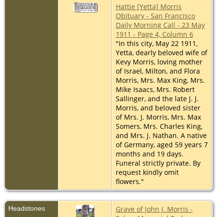
Hattie [Yetta] Morris
Obituary - San Francisco
Daily Morning Call - 23 May
1911 - Page 4, Column 6
"In this city, May 22 1911,
Yetta, dearly beloved wife of
Kevy Morris, loving mother
of Israel, Milton, and Flora
Morris, Mrs. Max King, Mrs.
Mike Isaacs, Mrs. Robert
Sallinger, and the late J. J.
Morris, and beloved sister
of Mrs. J. Morris, Mrs. Max
Somers, Mrs. Charles King,
and Mrs. J. Nathan. A native
of Germany, aged 59 years 7
months and 19 days.
Funeral strictly private. By
request kindly omit
flowers."
Headstones
Grave of John J. Morris -