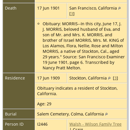
Death
17 Jun 1901
San Francisco, California
[
3
]
Obituary: MORRIS--In this city, June 17, J.
J. MORRIS, beloved husband of Eva, and
son of Mr. and Mrs. K. MORRIS, and
brother of Israel MORRIS, Mrs. M. KING of
Los Alamos, Flora, Nellie, Rose and Milton
MORRIS, a native of Stockton, Cal., aged
29 years." Source: San Francisco Examiner
19 June 1901, page 6. Transcribed by
Nancy Pratt Melton.
Residence
17 Jun 1909
Stockton, California
[
3
]
Obituary indicates a resident of Stockton,
California.
Age: 29
Burial
Salem Cemetery, Colma, California
Person ID
I2446
Walsh - Wilson Family Tree
| Craig