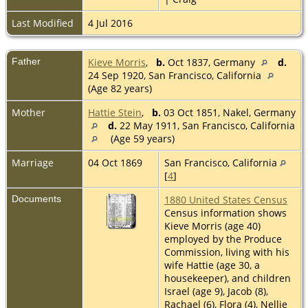
Last Modified
4 Jul 2016
Father
Kieve Morris
,
b.
Oct 1837, Germany
d.
24 Sep 1920, San Francisco, California
(Age 82 years)
Mother
Hattie Stein
,
b.
03 Oct 1851, Nakel, Germany
d.
22 May 1911, San Francisco, California
(Age 59 years)
Marriage
04 Oct 1869
San Francisco, California
[
4
]
Documents
1880 United States Census
Census information shows
Kieve Morris (age 40)
employed by the Produce
Commission, living with his
wife Hattie (age 30, a
housekeeper), and children
Israel (age 9), Jacob (8),
Rachael (6), Flora (4), Nellie