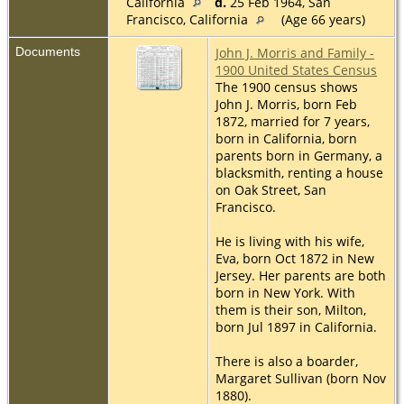
California
d.
25 Feb 1964, San
Francisco, California
(Age 66 years)
Documents
John J. Morris and Family -
1900 United States Census
The 1900 census shows
John J. Morris, born Feb
1872, married for 7 years,
born in California, born
parents born in Germany, a
blacksmith, renting a house
on Oak Street, San
Francisco.
He is living with his wife,
Eva, born Oct 1872 in New
Jersey. Her parents are both
born in New York. With
them is their son, Milton,
born Jul 1897 in California.
There is also a boarder,
Margaret Sullivan (born Nov
1880).