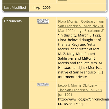
Last Modified
11 Apr 2009
Documents
Flora Morris - Obituary from
San Francisco Chronicle - 10
Mar 1922 (page 6, column 8)
"In this city, March 8 1922,
Flora, beloved daughter of
the late Kevy and Yetta
Morris, dear sister of Mrs.
M. Z. King, Mrs. Robert
Sahlinger and Milton E.
Morris and the late Mrs. M.
H. Isaacs and Jack Morris, a
native of San Francisco. [...]
Interment private."
Jacob J. Morris Obituary -
The San Francisco Call - 18
Jun 1901
http://www.loc.gov/chroniclin
06-18/ed-1/seq-11