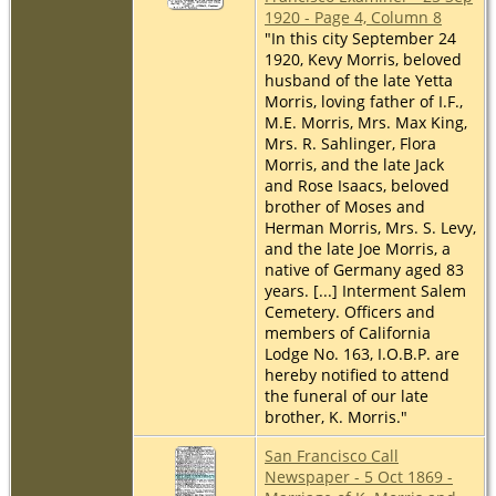
1920 - Page 4, Column 8
"In this city September 24
1920, Kevy Morris, beloved
husband of the late Yetta
Morris, loving father of I.F.,
M.E. Morris, Mrs. Max King,
Mrs. R. Sahlinger, Flora
Morris, and the late Jack
and Rose Isaacs, beloved
brother of Moses and
Herman Morris, Mrs. S. Levy,
and the late Joe Morris, a
native of Germany aged 83
years. [...] Interment Salem
Cemetery. Officers and
members of California
Lodge No. 163, I.O.B.P. are
hereby notified to attend
the funeral of our late
brother, K. Morris."
San Francisco Call
Newspaper - 5 Oct 1869 -