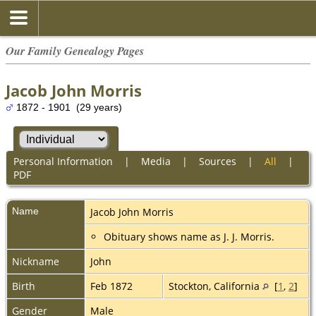
Our Family Genealogy Pages
Jacob John Morris
1872 - 1901 (29 years)
Personal Information
|
Media
|
Sources
|
All
|
PDF
Name
Jacob John
Morris
Obituary shows name as J. J. Morris.
Nickname
John
Birth
Feb 1872
Stockton, California
[
1
,
2
]
Gender
Male