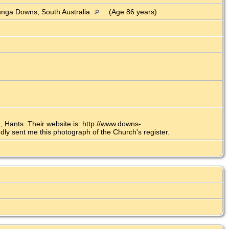
nga Downs, South Australia
(Age 86 years)
 Hants. Their website is: http://www.downs-
y sent me this photograph of the Church's register.