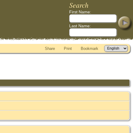
Search
First Name:
Last Name:
Share
Print
Bookmark
)