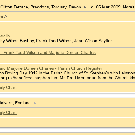
 Clifton Terrace, Braddons, Torquay, Devon
d.
05 Mar 2009, Noralu
re
tralia
thy Wilson Bushby, Frank Todd Wilson, Jean Wilson Seyffer
e - Frank Todd Wilson and Marjorie Doreen Charles
nd Marjorie Doreen Charles - Parish Church Register
n Boxing Day 1942 in the Parish Church of St. Stephen's with Lainston,
org.uk/benefice/ststephen.htm Mr. Fred Montague from the Church kindl
ily Chart
Malvern, England
ily Chart