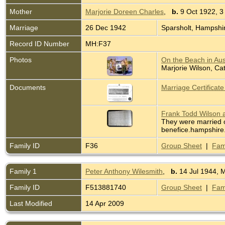
Mother
Marjorie Doreen Charles
,
b.
9 Oct 1922, 3
Marriage
26 Dec 1942
Sparsholt, Hampshi
Record ID Number
MH:F37
Photos
On the Beach in Aus
Marjorie Wilson, Ca
Documents
Marriage Certificat
Frank Todd Wilson a
They were married o
benefice.hampshire.
Family ID
F36
Group Sheet
|
Fam
Family 1
Peter Anthony Wilesmith
,
b.
14 Jul 1944, 
Family ID
F513881740
Group Sheet
|
Fam
Last Modified
14 Apr 2009