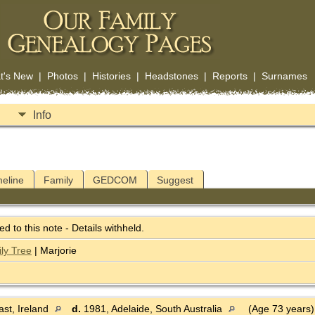
t's New
|
Photos
|
Histories
|
Headstones
|
Reports
|
Surnames
Info
meline
Family
GEDCOM
Suggest
ked to this note - Details withheld.
ly Tree
| Marjorie
st, Ireland
d.
1981, Adelaide, South Australia
(Age 73 years