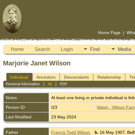
Home Page
|
Wha
Home
Search
Login
Find
Media
Marjorie Janet Wilson
Individual
Ancestors
Descendants
Relationship
Ti
Personal Information
|
All
|
PDF
Notes
At least one living or private individual is lin
Person ID
I23
Walsh - Wilson Fami
Last Modified
23 May 2024
Father
Francis Todd Wilson
,
b.
16 May 1907, Belfa