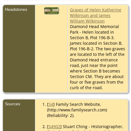
Headstones
Graves of Helen Katherine
Wilkinson and James
William Wilkinson
Diamond Head Memorial
Park - Helen located in
Section B, Plot 196-B-3.
James located in Section B,
Plot 196-B-2. The two graves
are located to the left of the
Diamond Head entrance
road, just near the point
where Section B becomes
Section CM. They are about
four or five graves from the
curb of the road.
Sources
[
S4
] Family Search Website,
(http://www.familysearch.com)
(Reliability: 2).
[
S4902
] Stuart Ching - Historiographer,