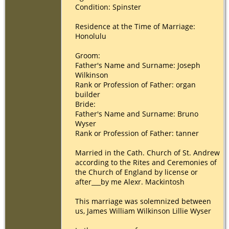
Condition: Spinster
Residence at the Time of Marriage:
Honolulu
Groom:
Father's Name and Surname: Joseph
Wilkinson
Rank or Profession of Father: organ
builder
Bride:
Father's Name and Surname: Bruno
Wyser
Rank or Profession of Father: tanner
Married in the Cath. Church of St. Andrew
according to the Rites and Ceremonies of
the Church of England by license or
after___by me Alexr. Mackintosh
This marriage was solemnized between
us, James William Wilkinson Lillie Wyser