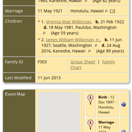
1985, Kaneohe, Hawaii
(Age 82 years)
Marriage
11 May 1921
Honolulu, Hawaii
[
3
]
Children
+
1.
Virginia Mae Wilkinson
,
b.
21 Feb 1922
d.
18 May 1981, Paulsbo, Washington
(Age 59 years)
+
2.
James William Wilkinson, Jr.
,
b.
11 Jun
1927, Seattle, Washington
d.
24 Aug
2016, Kaneohe, Hawaii
(Age 89 years)
Family ID
F303
Group Sheet
|
Family
Chart
Last Modified
11 Jun 2013
Event Map
Birth
- 12
Dec 1897 -
Honolulu,
Hawaii
Marriage
-
11 May