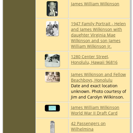
James William Wilkinson
1947 Family Portrait - Helen
and James Wilkinson with
daughter Virginia Mae
Wilkinson and son James
William Wilkinson Jr.
1280 Center Street,
Honolulu, Hawaii 96816
James Wilkinson and Fellow
Beachboys, Honolulu
Date and exact location
unknown. Photo courtesy of
Jim and Carolyn Wilkinson.
James William Wilkinson
World War II Draft Card
42 Passengers on
Wilhelmina