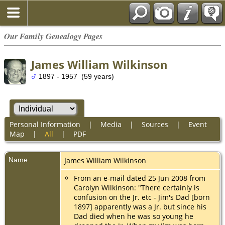
Our Family Genealogy Pages
James William Wilkinson
1897 - 1957 (59 years)
Personal Information
|
Media
|
Sources
|
Event
Map
|
All
|
PDF
Name
James William
Wilkinson
From an e-mail dated 25 Jun 2008 from
Carolyn Wilkinson: "There certainly is
confusion on the Jr. etc - Jim's Dad [born
1897] apparently was a Jr. but since his
Dad died when he was so young he