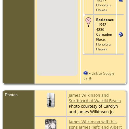
1921 -
Honolulu,
Hawaii
Residence
- 1942 -
4236
Carnation
Place,
Honolulu,
Hawaii
=
Link to Google
Earth
Photos
James Wilkinson and
Surfboard at Waikiki Beach
Photo courtesy of Carolyn
and James Wilkinson Jr.
James Wilkinson with his
sons James (left) and Albert