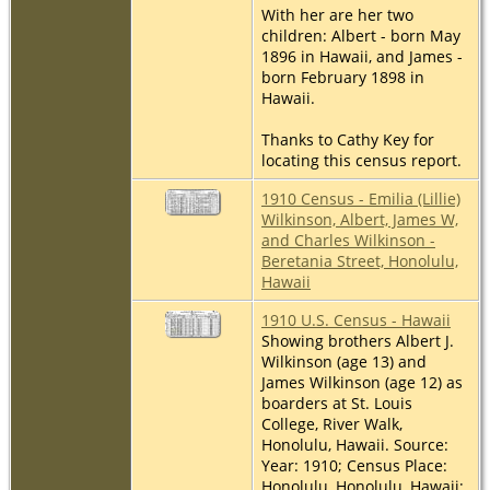
With her are her two
children: Albert - born May
1896 in Hawaii, and James -
born February 1898 in
Hawaii.
Thanks to Cathy Key for
locating this census report.
1910 Census - Emilia (Lillie)
Wilkinson, Albert, James W,
and Charles Wilkinson -
Beretania Street, Honolulu,
Hawaii
1910 U.S. Census - Hawaii
Showing brothers Albert J.
Wilkinson (age 13) and
James Wilkinson (age 12) as
boarders at St. Louis
College, River Walk,
Honolulu, Hawaii. Source:
Year: 1910; Census Place:
Honolulu, Honolulu, Hawaii;