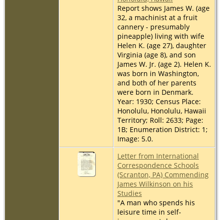
Report shows James W. (age
32, a machinist at a fruit
cannery - presumably
pineapple) living with wife
Helen K. (age 27), daughter
Virginia (age 8), and son
James W. Jr. (age 2). Helen K.
was born in Washington,
and both of her parents
were born in Denmark.
Year: 1930; Census Place:
Honolulu, Honolulu, Hawaii
Territory; Roll: 2633; Page:
1B; Enumeration District: 1;
Image: 5.0.
Letter from International
Correspondence Schools
(Scranton, PA) Commending
James Wilkinson on his
Studies
"A man who spends his
leisure time in self-