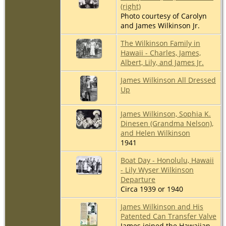
(right)
Photo courtesy of Carolyn
and James Wilkinson Jr.
The Wilkinson Family in
Hawaii - Charles, James,
Albert, Lily, and James Jr.
James Wilkinson All Dressed
Up
James Wilkinson, Sophia K.
Dinesen (Grandma Nelson),
and Helen Wilkinson
1941
Boat Day - Honolulu, Hawaii
- Lily Wyser Wilkinson
Departure
Circa 1939 or 1940
James Wilkinson and His
Patented Can Transfer Valve
James joined the Hawaiian