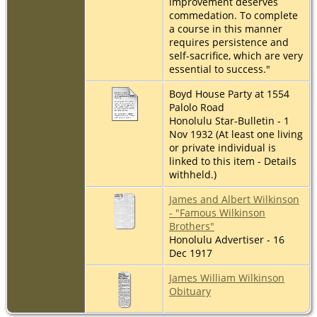
improvement deserves
commedation. To complete
a course in this manner
requires persistence and
self-sacrifice, which are very
essential to success."
Boyd House Party at 1554
Palolo Road
Honolulu Star-Bulletin - 1
Nov 1932 (At least one living
or private individual is
linked to this item - Details
withheld.)
James and Albert Wilkinson
- "Famous Wilkinson
Brothers"
Honolulu Advertiser - 16
Dec 1917
James William Wilkinson
Obituary