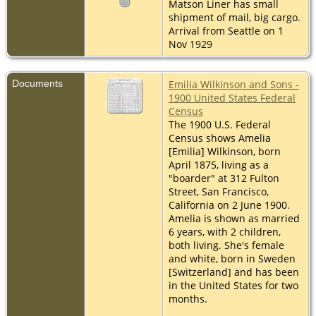
Matson Liner has small
shipment of mail, big cargo.
Arrival from Seattle on 1
Nov 1929
Documents
Emilia Wilkinson and Sons -
1900 United States Federal
Census
The 1900 U.S. Federal
Census shows Amelia
[Emilia] Wilkinson, born
April 1875, living as a
"boarder" at 312 Fulton
Street, San Francisco,
California on 2 June 1900.
Amelia is shown as married
6 years, with 2 children,
both living. She's female
and white, born in Sweden
[Switzerland] and has been
in the United States for two
months.