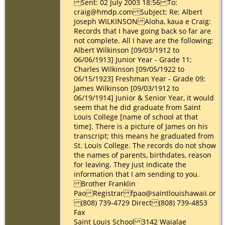
Sent: 02 July 2003 18:56 To:
craig@hmdp.com Subject: Re: Albert
Joseph WILKINSON Aloha, kaua e Craig:
Records that I have going back so far are
not complete. All I have are the following:
Albert Wilkinson [09/03/1912 to
06/06/1913] Junior Year - Grade 11;
Charles Wilkinson [09/05/1922 to
06/15/1923] Freshman Year - Grade 09;
James Wilkinson [09/03/1912 to
06/19/1914] Junior & Senior Year, it would
seem that he did graduate from Saint
Louis College [name of school at that
time]. There is a picture of James on his
transcript; this means he graduated from
St. Louis College. The records do not show
the names of parents, birthdates, reason
for leaving. They just indicate the
information that I am sending to you.
Brother Franklin
Pao Registrar fpao@saintlouishawaii.org
(808) 739-4729 Direct (808) 739-4853
Fax
Saint Louis School 3142 Waialae