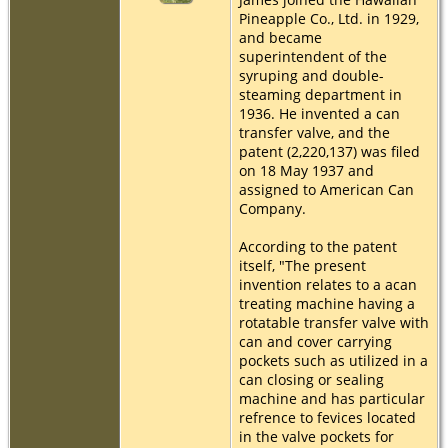
Pineapple Co., Ltd. in 1929,
and became
superintendent of the
syruping and double-
steaming department in
1936. He invented a can
transfer valve, and the
patent (2,220,137) was filed
on 18 May 1937 and
assigned to American Can
Company.
According to the patent
itself, "The present
invention relates to a acan
treating machine having a
rotatable transfer valve with
can and cover carrying
pockets such as utilized in a
can closing or sealing
machine and has particular
refrence to fevices located
in the valve pockets for