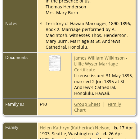
In the presence of us,
Thomas Henderson
Mrs. Mary Burn
Notes
Territory of Hawaii Marriages, 1890-1896,
Book 2. Marriage performed by A.
MacIntosh, witnesses Thos. Henderson,
Mary Burn. Marriage at St. Andrews
Cathedral, Honolulu.
Documents
James William Wilkinson -
Lillie Wyser Marriage
Certificate
License issued 31 May 1895,
married 2 Jun 1895 at St.
Andrew's Cathedral,
Honolulu, Hawaii.
Family ID
F10
Group Sheet
|
Family
Chart
Family
Helen Kathryn (Katherine) Nelson
,
b.
17 Apr
1903, Seattle, Washington
d.
26 Apr