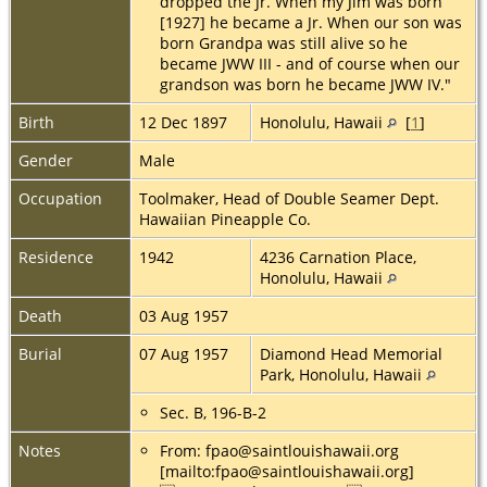
dropped the Jr. When my Jim was born
[1927] he became a Jr. When our son was
born Grandpa was still alive so he
became JWW III - and of course when our
grandson was born he became JWW IV."
Birth
12 Dec 1897
Honolulu, Hawaii
[
1
]
Gender
Male
Occupation
Toolmaker, Head of Double Seamer Dept.
Hawaiian Pineapple Co.
Residence
1942
4236 Carnation Place,
Honolulu, Hawaii
Death
03 Aug 1957
Burial
07 Aug 1957
Diamond Head Memorial
Park, Honolulu, Hawaii
Sec. B, 196-B-2
Notes
From: fpao@saintlouishawaii.org
[mailto:fpao@saintlouishawaii.org]