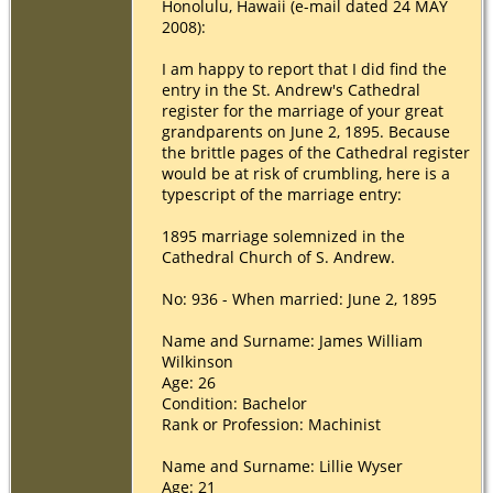
Honolulu, Hawaii (e-mail dated 24 MAY
2008):
I am happy to report that I did find the
entry in the St. Andrew's Cathedral
register for the marriage of your great
grandparents on June 2, 1895. Because
the brittle pages of the Cathedral register
would be at risk of crumbling, here is a
typescript of the marriage entry:
1895 marriage solemnized in the
Cathedral Church of S. Andrew.
No: 936 - When married: June 2, 1895
Name and Surname: James William
Wilkinson
Age: 26
Condition: Bachelor
Rank or Profession: Machinist
Name and Surname: Lillie Wyser
Age: 21