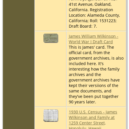
41st Avenue, Oakland,
California. Registration
Location: Alameda County,
California; Roll: 1531223;
Draft Board: 7.
James William Wilkinson -
World War I Draft Card
This is James' card. The
official card, from the
government archives, is also
included here. It's
interesting how the family
archives and the
government archives have
kept their versiions of the
same documents, and
they've been put together
90 years later.
1930 U.S. Census - James
Wilkinson and Family at
1259 Center Street,
Honolulu, Hawaii