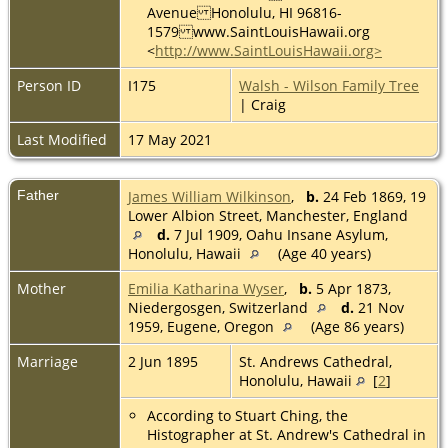
Avenue Honolulu, HI 96816-
1579 www.SaintLouisHawaii.org
<
http://www.SaintLouisHawaii.org>
Person ID
I175
Walsh - Wilson Family Tree
| Craig
Last Modified
17 May 2021
Father
James William Wilkinson
,
b.
24 Feb 1869, 19
Lower Albion Street, Manchester, England
d.
7 Jul 1909, Oahu Insane Asylum,
Honolulu, Hawaii
(Age 40 years)
Mother
Emilia Katharina Wyser
,
b.
5 Apr 1873,
Niedergosgen, Switzerland
d.
21 Nov
1959, Eugene, Oregon
(Age 86 years)
Marriage
2 Jun 1895
St. Andrews Cathedral,
Honolulu, Hawaii
[
2
]
According to Stuart Ching, the
Histographer at St. Andrew's Cathedral in