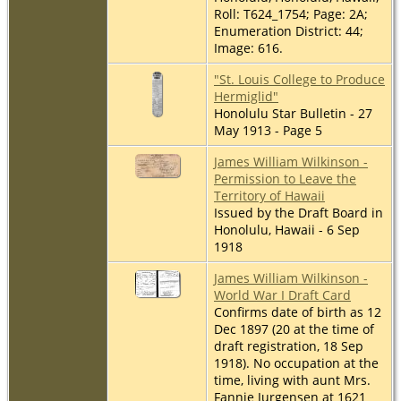
Roll: T624_1754; Page: 2A;
Enumeration District: 44;
Image: 616.
"St. Louis College to Produce
Hermiglid"
Honolulu Star Bulletin - 27
May 1913 - Page 5
James William Wilkinson -
Permission to Leave the
Territory of Hawaii
Issued by the Draft Board in
Honolulu, Hawaii - 6 Sep
1918
James William Wilkinson -
World War I Draft Card
Confirms date of birth as 12
Dec 1897 (20 at the time of
draft registration, 18 Sep
1918). No occupation at the
time, living with aunt Mrs.
Fannie Jurgensen at 1621