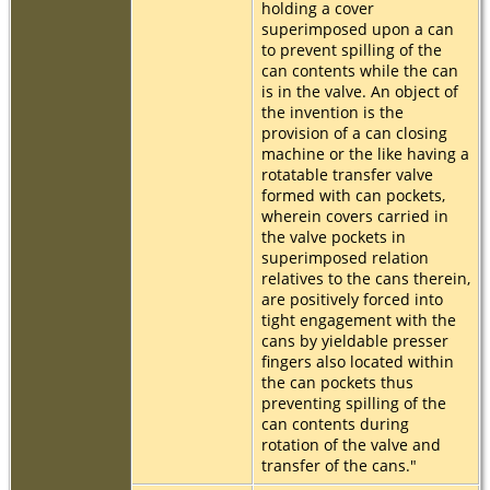
holding a cover
superimposed upon a can
to prevent spilling of the
can contents while the can
is in the valve. An object of
the invention is the
provision of a can closing
machine or the like having a
rotatable transfer valve
formed with can pockets,
wherein covers carried in
the valve pockets in
superimposed relation
relatives to the cans therein,
are positively forced into
tight engagement with the
cans by yieldable presser
fingers also located within
the can pockets thus
preventing spilling of the
can contents during
rotation of the valve and
transfer of the cans."