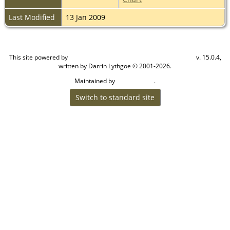
Last Modified
13 Jan 2009
This site powered by
v. 15.0.4,
The Next Generation of Genealogy Sitebuilding
written by Darrin Lythgoe © 2001-2026.
Maintained by
.
Craig W Walsh
Switch to standard site