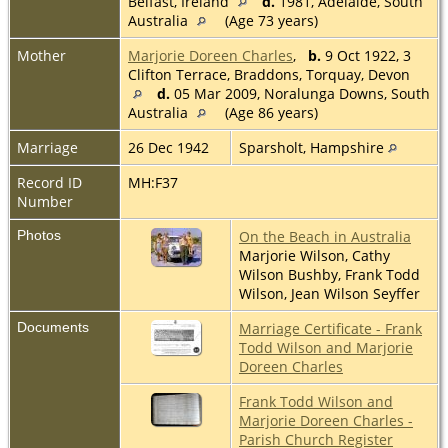
Belfast, Ireland
d.
1981, Adelaide, South
Australia
(Age 73 years)
Mother
Marjorie Doreen Charles
,
b.
9 Oct 1922, 3
Clifton Terrace, Braddons, Torquay, Devon
d.
05 Mar 2009, Noralunga Downs, South
Australia
(Age 86 years)
Marriage
26 Dec 1942
Sparsholt, Hampshire
Record ID
MH:F37
Number
Photos
On the Beach in Australia
Marjorie Wilson, Cathy
Wilson Bushby, Frank Todd
Wilson, Jean Wilson Seyffer
Documents
Marriage Certificate - Frank
Todd Wilson and Marjorie
Doreen Charles
Frank Todd Wilson and
Marjorie Doreen Charles -
Parish Church Register