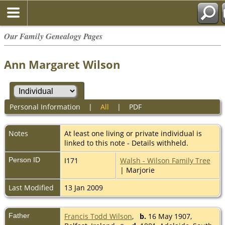
Our Family Genealogy Pages
Ann Margaret Wilson
Personal Information
|
All
|
PDF
Notes
At least one living or private individual is
linked to this note - Details withheld.
Person ID
I171
Walsh - Wilson Family Tree
| Marjorie
Last Modified
13 Jan 2009
Father
Francis Todd Wilson
,
b.
16 May 1907,