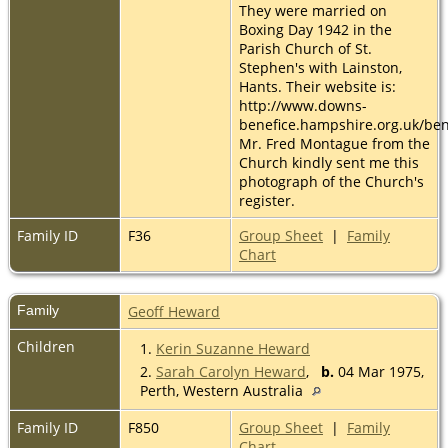
They were married on
Boxing Day 1942 in the
Parish Church of St.
Stephen's with Lainston,
Hants. Their website is:
http://www.downs-
benefice.hampshire.org.uk/ben
Mr. Fred Montague from the
Church kindly sent me this
photograph of the Church's
register.
Family ID
F36
Group Sheet
|
Family
Chart
Family
Geoff Heward
Children
1.
Kerin Suzanne Heward
2.
Sarah Carolyn Heward
,
b.
04 Mar 1975,
Perth, Western Australia
Family ID
F850
Group Sheet
|
Family
Chart