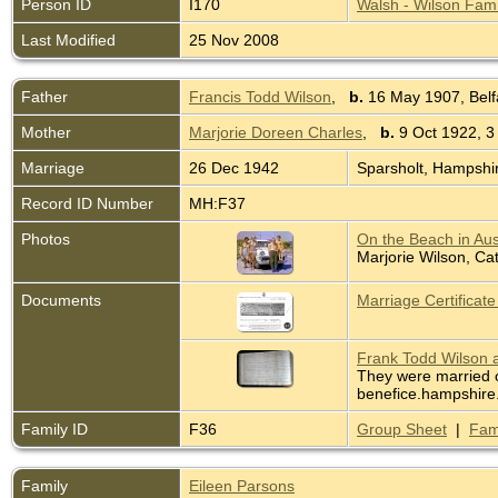
Person ID
I170
Walsh - Wilson Fami
Last Modified
25 Nov 2008
Father
Francis Todd Wilson
,
b.
16 May 1907, Belfa
Mother
Marjorie Doreen Charles
,
b.
9 Oct 1922, 3
Marriage
26 Dec 1942
Sparsholt, Hampshi
Record ID Number
MH:F37
Photos
On the Beach in Aus
Marjorie Wilson, Ca
Documents
Marriage Certificat
Frank Todd Wilson a
They were married o
benefice.hampshire.
Family ID
F36
Group Sheet
|
Fam
Family
Eileen Parsons