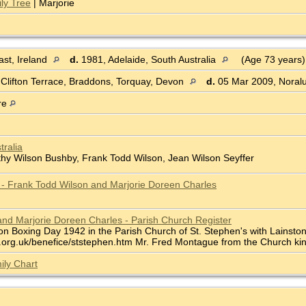
ly Tree
| Marjorie
st, Ireland
d.
1981, Adelaide, South Australia
(Age 73 years
 Clifton Terrace, Braddons, Torquay, Devon
d.
05 Mar 2009, Noralu
re
tralia
thy Wilson Bushby, Frank Todd Wilson, Jean Wilson Seyffer
e - Frank Todd Wilson and Marjorie Doreen Charles
nd Marjorie Doreen Charles - Parish Church Register
n Boxing Day 1942 in the Parish Church of St. Stephen's with Lainston,
org.uk/benefice/ststephen.htm Mr. Fred Montague from the Church kindl
ily Chart