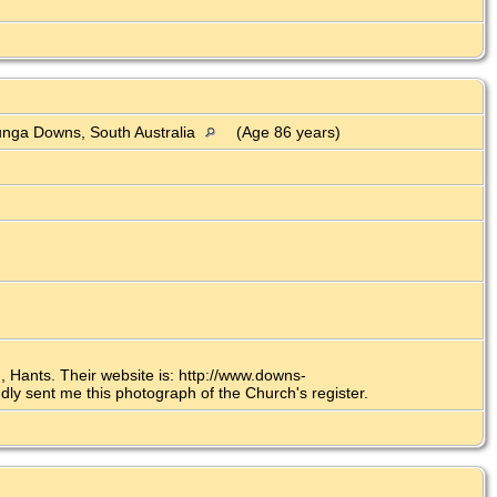
)
nga Downs, South Australia
(Age 86 years)
 Hants. Their website is: http://www.downs-
y sent me this photograph of the Church's register.