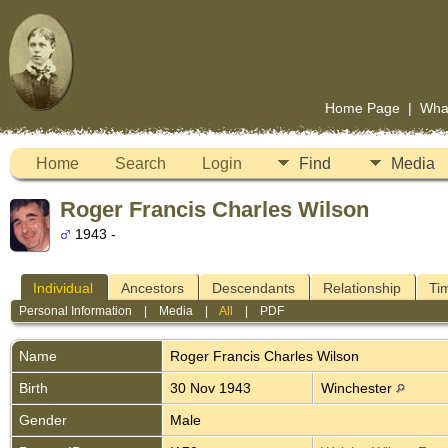
Home Page
|
Wha
Home
Search
Login
Find
Media
Roger Francis Charles Wilson
1943 -
Individual
Ancestors
Descendants
Relationship
Ti
Personal Information
|
Media
|
All
|
PDF
Name
Roger Francis Charles
Wilson
Birth
30 Nov 1943
Winchester
Gender
Male