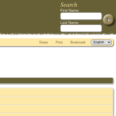
Search
First Name:
Last Name:
Share
Print
Bookmark