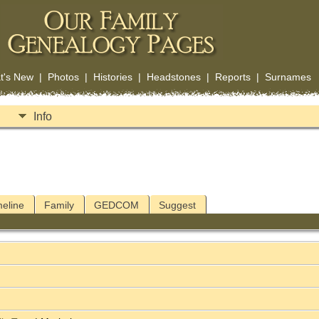
t's New
|
Photos
|
Histories
|
Headstones
|
Reports
|
Surnames
Info
meline
Family
GEDCOM
Suggest