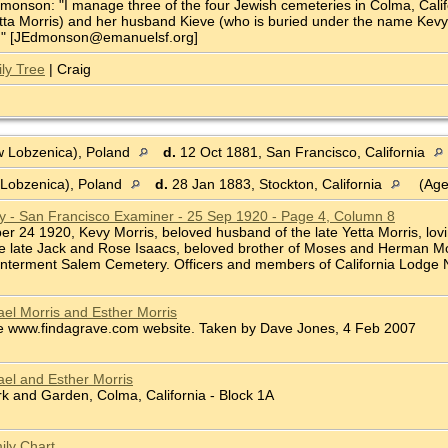
onson: "I manage three of the four Jewish cemeteries in Colma, Califor
ta Morris) and her husband Kieve (who is buried under the name Kevy Mo
ve." [JEdmonson@emanuelsf.org]
ly Tree
| Craig
 Lobzenica), Poland
d.
12 Oct 1881, San Francisco, California
Lobzenica), Poland
d.
28 Jan 1883, Stockton, California
(Age
ry - San Francisco Examiner - 25 Sep 1920 - Page 4, Column 8
ber 24 1920, Kevy Morris, beloved husband of the late Yetta Morris, lovi
he late Jack and Rose Isaacs, beloved brother of Moses and Herman Mor
 Interment Salem Cemetery. Officers and members of California Lodge No.
el Morris and Esther Morris
e www.findagrave.com website. Taken by Dave Jones, 4 Feb 2007
el and Esther Morris
 and Garden, Colma, California - Block 1A
ily Chart