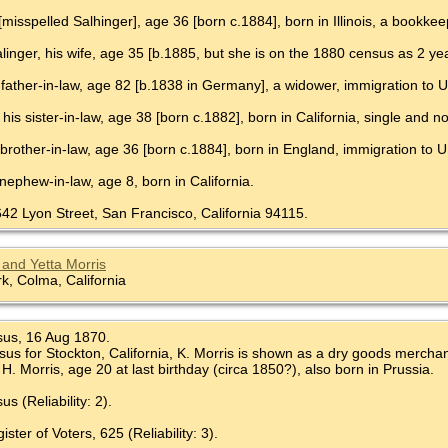
[misspelled Salhinger], age 36 [born c.1884], born in Illinois, a bookkee
Salinger, his wife, age 35 [b.1885, but she is on the 1880 census as 2 year
 father-in-law, age 82 [b.1838 in Germany], a widower, immigration to U
 his sister-in-law, age 38 [born c.1882], born in California, single and 
 brother-in-law, age 36 [born c.1884], born in England, immigration to U
 nephew-in-law, age 8, born in California.
642 Lyon Street, San Francisco, California 94115.
and Yetta Morris
, Colma, California
sus, 16 Aug 1870.
us for Stockton, California, K. Morris is shown as a dry goods merchant,
H. Morris, age 20 at last birthday (circa 1850?), also born in Prussia.
s (Reliability: 2).
ter of Voters, 625 (Reliability: 3).