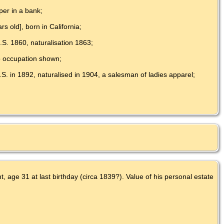
per in a bank;
s old], born in California;
.S. 1860, naturalisation 1863;
no occupation shown;
.S. in 1892, naturalised in 1904, a salesman of ladies apparel;
 age 31 at last birthday (circa 1839?). Value of his personal estate