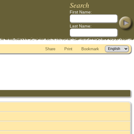
Search
First Name:
Last Name:
Share
Print
Bookmark