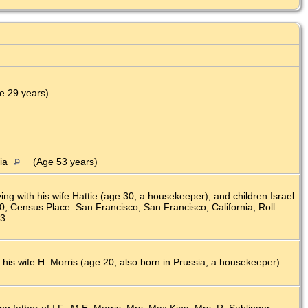
)
e 29 years)
nia
(Age 53 years)
g with his wife Hattie (age 30, a housekeeper), and children Israel
80; Census Place: San Francisco, San Francisco, California; Roll:
3.
 his wife H. Morris (age 20, also born in Prussia, a housekeeper).