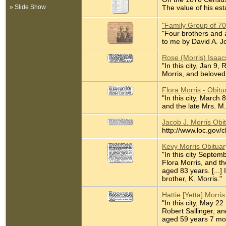
» Slide Show
The value of his est
"Family Group of 7
"Four brothers and a
to me by David A. J
Rose (Morris) Isaac
"In this city, Jan 9
Morris, and beloved 
Flora Morris - Obit
"In this city, March
and the late Mrs. M.
Jacob J. Morris Obi
http://www.loc.gov/
Kevy Morris Obitua
"In this city Septem
Flora Morris, and t
aged 83 years. [...]
brother, K. Morris."
Hattie [Yetta] Morr
"In this city, May 2
Robert Sallinger, an
aged 59 years 7 mont