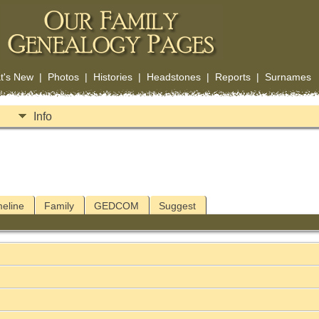
t's New
|
Photos
|
Histories
|
Headstones
|
Reports
|
Surnames
Info
meline
Family
GEDCOM
Suggest