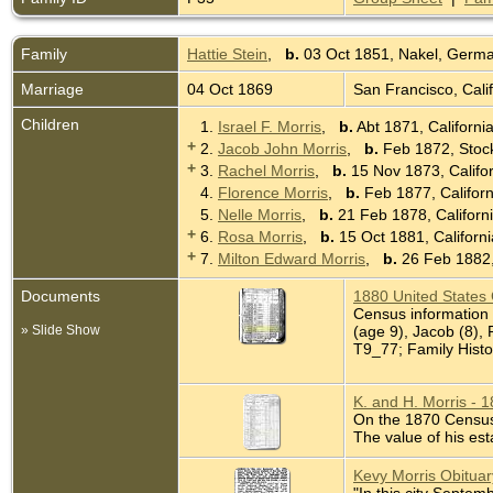
Family
Hattie Stein
,
b.
03 Oct 1851, Nakel, Germ
Marriage
04 Oct 1869
San Francisco, Cali
Children
1.
Israel F. Morris
,
b.
Abt 1871, Californi
+
2.
Jacob John Morris
,
b.
Feb 1872, Stock
+
3.
Rachel Morris
,
b.
15 Nov 1873, Califo
4.
Florence Morris
,
b.
Feb 1877, Califor
5.
Nelle Morris
,
b.
21 Feb 1878, Californ
+
6.
Rosa Morris
,
b.
15 Oct 1881, Californ
+
7.
Milton Edward Morris
,
b.
26 Feb 1882,
Documents
1880 United States
Census information 
» Slide Show
(age 9), Jacob (8), 
T9_77; Family Histo
K. and H. Morris - 
On the 1870 Census K
The value of his est
Kevy Morris Obitua