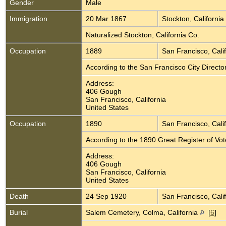
Gender
Male
Immigration
20 Mar 1867
Stockton, California
Naturalized Stockton, California Co.
Occupation
1889
San Francisco, Cali
According to the San Francisco City Direct
Address:
406 Gough
San Francisco, California
United States
Occupation
1890
San Francisco, Cali
According to the 1890 Great Register of Vo
Address:
406 Gough
San Francisco, California
United States
Death
24 Sep 1920
San Francisco, Cali
Burial
Salem Cemetery, Colma, California
[
6
]