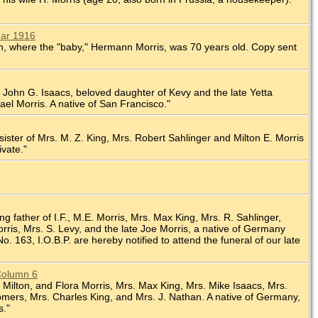
Mar 1916
nion, where the "baby," Hermann Morris, was 70 years old. Copy sent
 of John G. Isaacs, beloved daughter of Kevy and the late Yetta
ael Morris. A native of San Francisco."
 sister of Mrs. M. Z. King, Mrs. Robert Sahlinger and Milton E. Morris
ivate."
ng father of I.F., M.E. Morris, Mrs. Max King, Mrs. R. Sahlinger,
ris, Mrs. S. Levy, and the late Joe Morris, a native of Germany
 163, I.O.B.P. are hereby notified to attend the funeral of our late
 Column 6
l, Milton, and Flora Morris, Mrs. Max King, Mrs. Mike Isaacs, Mrs.
 Somers, Mrs. Charles King, and Mrs. J. Nathan. A native of Germany,
s."