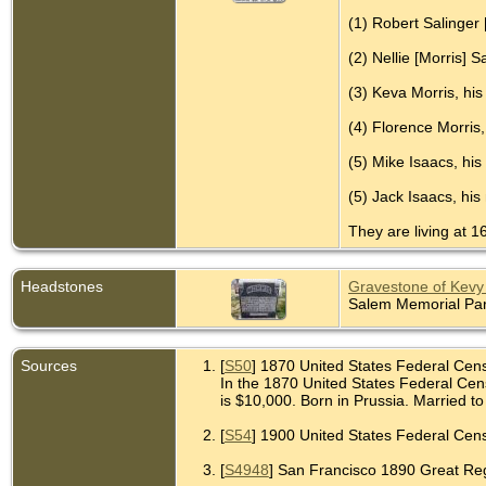
(1) Robert Salinger 
(2) Nellie [Morris] 
(3) Keva Morris, his
(4) Florence Morris,
(5) Mike Isaacs, his
(5) Jack Isaacs, his
They are living at 1
Headstones
Gravestone of Kevy 
Salem Memorial Park
Sources
[
S50
] 1870 United States Federal Cen
In the 1870 United States Federal Cens
is $10,000. Born in Prussia. Married to 
[
S54
] 1900 United States Federal Censu
[
S4948
] San Francisco 1890 Great Regis