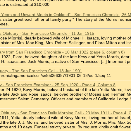
ate is estimated at $10,000.
0 Years and Upward Meets in Oakland" - San Francisco Chronicle, 26 
 sister greet each other at family party." The story of the Morris reu
ones.
s Obituary - San Francisco Chronicle - 11 Jan 1915
, Rose M[orris], dearly beloved wife of Michael H. Isaacs, loving mother
sister of Mrs. Max King, Mrs. Robert Sallinger, and Flora Milton and Isr
uary from San Francisco Chronicle - 10 Mar 1922 (page 6, column 8)
 8 1922, Flora, beloved daughter of the late Kevy and Yetta Morris, dear
 H. Isaacs and Jack Morris, a native of San Francisco. [...] Interment pr
tuary - The San Francisco Call - 18 Jun 1901
chroniclingamerica/lccn/sn85066387/1901-06-18/ed-1/seq-11
ry - San Francisco Examiner - 25 Sep 1920 - Page 4, Column 8
ber 24 1920, Kevy Morris, beloved husband of the late Yetta Morris, lovi
he late Jack and Rose Isaacs, beloved brother of Moses and Herman Mor
 Interment Salem Cemetery. Officers and members of California Lodge No.
is Obituary - San Francisco Daily Morning Call - 23 May 1911 - Page 4,
2 1911, Yetta, dearly beloved wife of Kevy Morris, loving mother of Israe
d the late J. J. Morris, and beloved sister of Mrs. J. Morris, Mrs. Max
hs and 19 days. Funeral strictly private. By request kindly omit flower