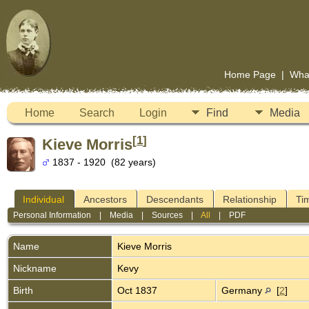
Home Page
|
Wha
Home
Search
Login
Find
Media
[
1
]
Kieve Morris
1837 - 1920 (82 years)
Individual
Ancestors
Descendants
Relationship
Ti
Personal Information
|
Media
|
Sources
|
All
|
PDF
Name
Kieve
Morris
Nickname
Kevy
Birth
Oct 1837
Germany
[
2
]