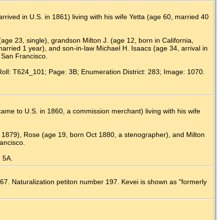
ived in U.S. in 1861) living with his wife Yetta (age 60, married 40
(age 23, single), grandson Milton J. (age 12, born in California,
rried 1 year), and son-in-law Michael H. Isaacs (age 34, arrival in
, San Francisco.
Roll: T624_101; Page: 3B; Enumeration District: 283; Image: 1070.
me to U.S. in 1860, a commission merchant) living with his wife
b 1879), Rose (age 19, born Oct 1880, a stenographer), and Milton
ancisco.
: 5A.
67. Naturalization petiton number 197. Kevei is shown as "formerly