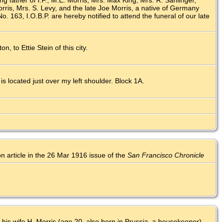
ng father of I.F., M.E. Morris, Mrs. Max King, Mrs. R. Sahlinger,
ris, Mrs. S. Levy, and the late Joe Morris, a native of Germany
 163, I.O.B.P. are hereby notified to attend the funeral of our late
n, to Ettie Stein of this city.
 located just over my left shoulder. Block 1A.
on article in the 26 Mar 1916 issue of the
San Francisco Chronicle
 his wife H. Morris (age 20, also born in Prussia, a housekeeper).