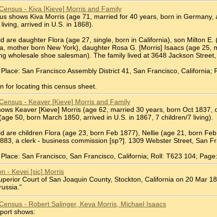
Census - Kiva [Kieve] Morris and Family
 shows Kiva Morris (age 71, married for 40 years, born in Germany, arr
 living, arrived in U.S. in 1868).
d are daughter Flora (age 27, single, born in California), son Milton E. 
ia, mother born New York), daughter Rosa G. [Morris] Isaacs (age 25, ma
ling wholesale shoe salesman). The family lived at 3648 Jackson Street
Place: San Francisco Assembly District 41, San Francisco, California; 
 for locating this census sheet.
Census - Keaver [Kieve] Morris and Family
ws Keaver [Kieve] Morris (age 62, married 30 years, born Oct 1837, ca
 (age 50, born March 1850, arrived in U.S. in 1867, 7 children/7 living).
ld are children Flora (age 23, born Feb 1877), Nellie (age 21, born Fe
883, a clerk - business commission [sp?]. 1309 Webster Street, San Fr
Place: San Francisco, San Francisco, California; Roll: T623 104; Page
on - Kevei [sic] Morris
Superior Court of San Joaquin County, Stockton, California on 20 Mar 18
russia."
Census - Robert Salinger, Keva Morris, Michael Isaacs
port shows: