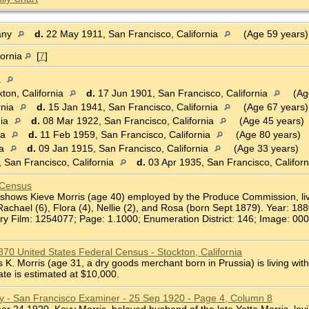
any
d.
22 May 1911, San Francisco, California
(Age 59 years
fornia
[
7
]
a
ton, California
d.
17 Jun 1901, San Francisco, California
(Ag
rnia
d.
15 Jan 1941, San Francisco, California
(Age 67 years)
nia
d.
08 Mar 1922, San Francisco, California
(Age 45 years)
ia
d.
11 Feb 1959, San Francisco, California
(Age 80 years)
ia
d.
09 Jan 1915, San Francisco, California
(Age 33 years)
 San Francisco, California
d.
03 Apr 1935, San Francisco, Califor
 Census
shows Kieve Morris (age 40) employed by the Produce Commission, livin
Rachael (6), Flora (4), Nellie (2), and Rosa (born Sept 1879). Year: 18
ry Film: 1254077; Page: 1.1000; Enumeration District: 146; Image: 000
1870 United States Federal Census - Stockton, California
. Morris (age 31, a dry goods merchant born in Prussia) is living with
ate is estimated at $10,000.
ry - San Francisco Examiner - 25 Sep 1920 - Page 4, Column 8