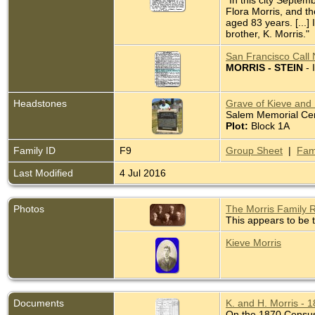
"In this city Septem
Flora Morris, and t
aged 83 years. [...]
brother, K. Morris."
San Francisco Call 
MORRIS - STEIN
- 
Headstones
Grave of Kieve and H
Salem Memorial Ceme
Plot:
Block 1A
Family ID
F9
Group Sheet
|
Fam
Last Modified
4 Jul 2016
Photos
The Morris Family 
This appears to be t
Kieve Morris
Documents
K. and H. Morris - 
On the 1870 Census K