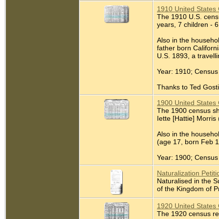
1910 United States 
The 1910 U.S. census
years, 7 children - 6
Also in the househol
father born Californ
U.S. 1893, a travel
Year: 1910; Census 
Thanks to Ted Gostin
1900 United States 
The 1900 census sho
Iette [Hattie] Morris
Also in the househo
(age 17, born Feb 1
Year: 1900; Census 
Naturalization Petiti
Naturalised in the 
of the Kingdom of P
1920 United States 
The 1920 census re