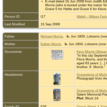
E-mail dated 16 Jun 2008 from Judith Edm
Morris (who is buried under the name Yet
Grave 5 for Hattie and Grave 6 for Kie
Person ID
I17
Walsh - Wilson Fami
Last Modified
15 Sep 2008
Father
Michael Morris
,
b.
Jun 1809, Lobsens (now
Mother
Esther Morris
,
b.
Jun 1804, Lobsens (now 
Documents
Kevy Morris Obitua
"In this city Septem
Flora Morris, and t
aged 83 years. [...]
brother, K. Morris."
Headstones
Gravestone of Micha
Photograph from th
Gravestone of Micha
Salem Memorial Park
Plot:
Block 1A
Family ID
F35
Group Sheet
|
Fam