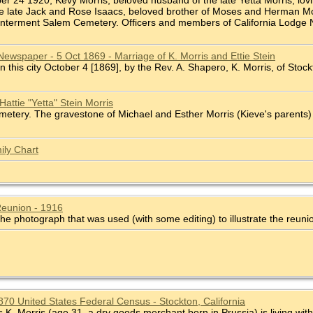
ber 24 1920, Kevy Morris, beloved husband of the late Yetta Morris, lovi
he late Jack and Rose Isaacs, beloved brother of Moses and Herman Mor
 Interment Salem Cemetery. Officers and members of California Lodge No.
Newspaper - 5 Oct 1869 - Marriage of K. Morris and Ettie Stein
In this city October 4 [1869], by the Rev. A. Shapero, K. Morris, of Stockto
attie "Yetta" Stein Morris
tery. The gravestone of Michael and Esther Morris (Kieve's parents) is
ily Chart
Reunion - 1916
he photograph that was used (with some editing) to illustrate the reuni
1870 United States Federal Census - Stockton, California
. Morris (age 31, a dry goods merchant born in Prussia) is living with