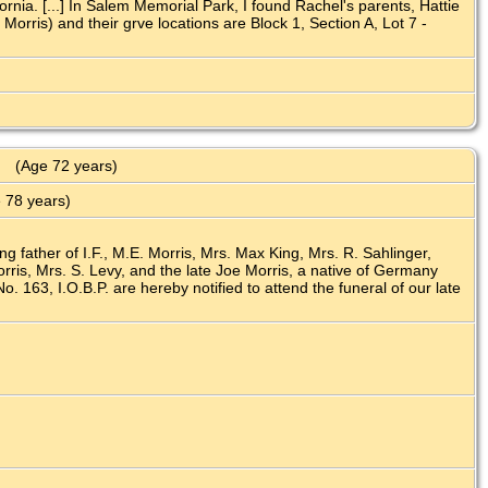
nia. [...] In Salem Memorial Park, I found Rachel's parents, Hattie
rris) and their grve locations are Block 1, Section A, Lot 7 -
(Age 72 years)
 78 years)
ng father of I.F., M.E. Morris, Mrs. Max King, Mrs. R. Sahlinger,
ris, Mrs. S. Levy, and the late Joe Morris, a native of Germany
 163, I.O.B.P. are hereby notified to attend the funeral of our late