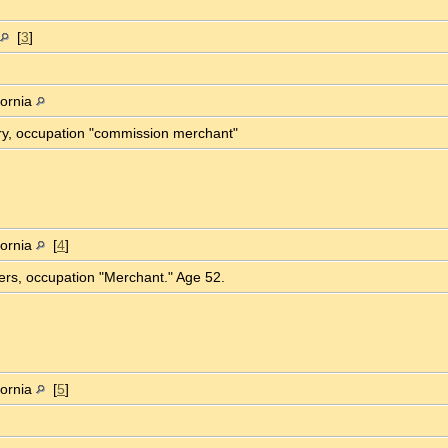
[
3
]
fornia
ory, occupation "commission merchant"
fornia
[
4
]
ters, occupation "Merchant." Age 52.
fornia
[
5
]