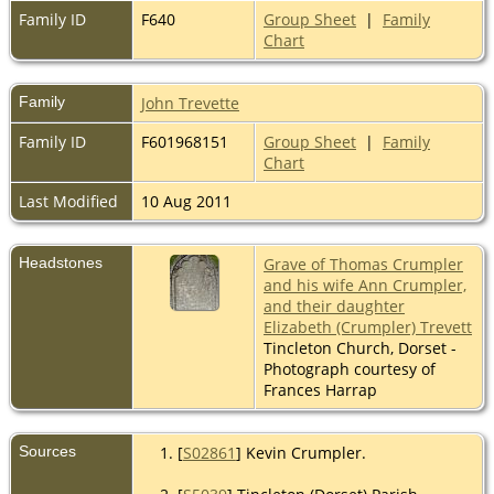
Family ID
F640
Group Sheet
|
Family
Chart
Family
John Trevette
Family ID
F601968151
Group Sheet
|
Family
Chart
Last Modified
10 Aug 2011
Headstones
Grave of Thomas Crumpler
and his wife Ann Crumpler,
and their daughter
Elizabeth (Crumpler) Trevett
Tincleton Church, Dorset -
Photograph courtesy of
Frances Harrap
Sources
[
S02861
] Kevin Crumpler.