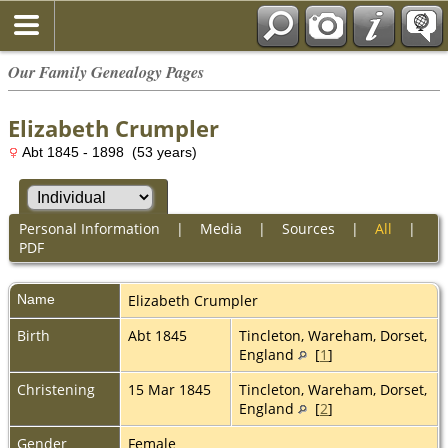
Our Family Genealogy Pages
Elizabeth Crumpler
Abt 1845 - 1898 (53 years)
Personal Information
|
Media
|
Sources
|
All
|
PDF
Name
Elizabeth
Crumpler
Birth
Abt 1845
Tincleton, Wareham, Dorset,
England
[
1
]
Christening
15 Mar 1845
Tincleton, Wareham, Dorset,
England
[
2
]
Gender
Female