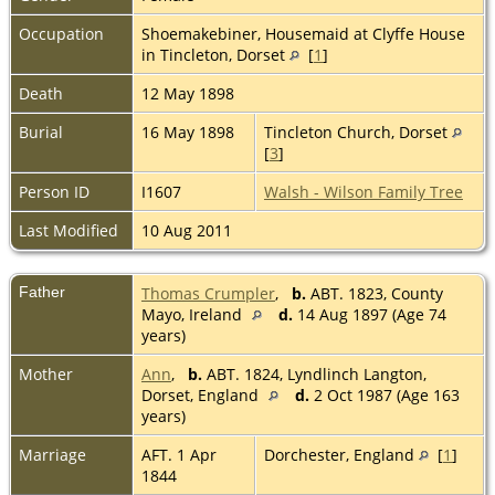
Occupation
Shoemakebiner, Housemaid at Clyffe House
in Tincleton, Dorset
[
1
]
Death
12 May 1898
Burial
16 May 1898
Tincleton Church, Dorset
[
3
]
Person ID
I1607
Walsh - Wilson Family Tree
Last Modified
10 Aug 2011
Father
Thomas Crumpler
,
b.
ABT. 1823, County
Mayo, Ireland
d.
14 Aug 1897 (Age 74
years)
Mother
Ann
,
b.
ABT. 1824, Lyndlinch Langton,
Dorset, England
d.
2 Oct 1987 (Age 163
years)
Marriage
AFT. 1 Apr
Dorchester, England
[
1
]
1844