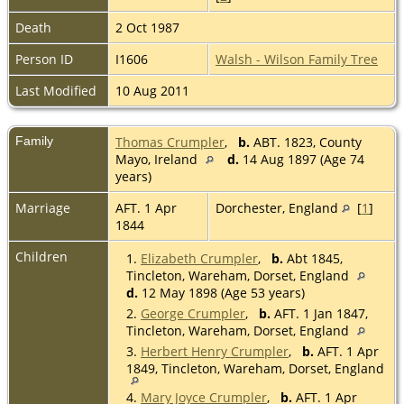
Death
2 Oct 1987
Person ID
I1606
Walsh - Wilson Family Tree
Last Modified
10 Aug 2011
Family
Thomas Crumpler
,
b.
ABT. 1823, County
Mayo, Ireland
d.
14 Aug 1897 (Age 74
years)
Marriage
AFT. 1 Apr
Dorchester, England
[
1
]
1844
Children
1.
Elizabeth Crumpler
,
b.
Abt 1845,
Tincleton, Wareham, Dorset, England
d.
12 May 1898 (Age 53 years)
2.
George Crumpler
,
b.
AFT. 1 Jan 1847,
Tincleton, Wareham, Dorset, England
3.
Herbert Henry Crumpler
,
b.
AFT. 1 Apr
1849, Tincleton, Wareham, Dorset, England
4.
Mary Joyce Crumpler
,
b.
AFT. 1 Apr