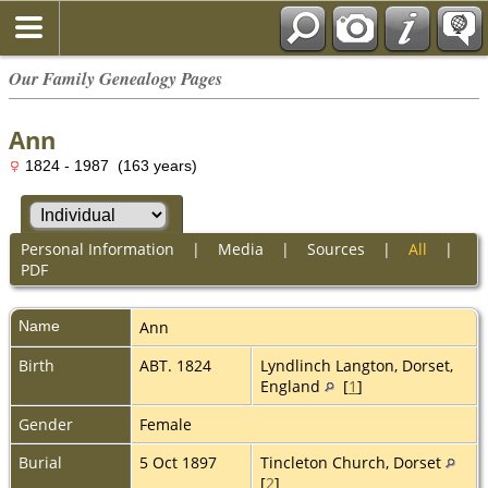
Our Family Genealogy Pages
Ann
1824 - 1987 (163 years)
Personal Information
|
Media
|
Sources
|
All
|
PDF
Name
Ann
Birth
ABT. 1824
Lyndlinch Langton, Dorset,
England
[
1
]
Gender
Female
Burial
5 Oct 1897
Tincleton Church, Dorset
[
2
]