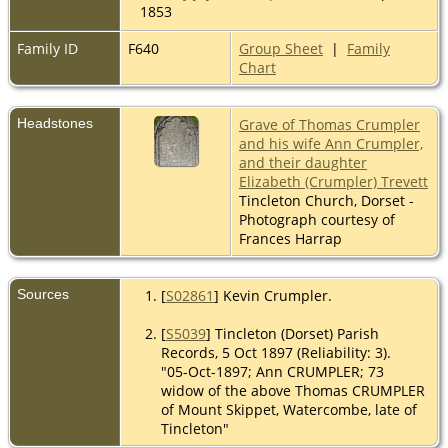
1853
Family ID
F640
Group Sheet
|
Family
Chart
Headstones
Grave of Thomas Crumpler
and his wife Ann Crumpler,
and their daughter
Elizabeth (Crumpler) Trevett
Tincleton Church, Dorset -
Photograph courtesy of
Frances Harrap
Sources
[
S02861
] Kevin Crumpler.
[
S5039
] Tincleton (Dorset) Parish
Records, 5 Oct 1897 (Reliability: 3).
"05-Oct-1897; Ann CRUMPLER; 73
widow of the above Thomas CRUMPLER
of Mount Skippet, Watercombe, late of
Tincleton"