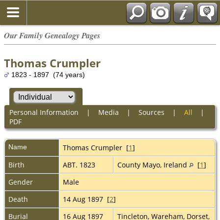
Our Family Genealogy Pages
Thomas Crumpler
1823 - 1897 (74 years)
Personal Information
|
Media
|
Sources
|
All
|
PDF
Name
Thomas
Crumpler
[
1
]
Birth
ABT. 1823
County Mayo, Ireland
[
1
]
Gender
Male
Death
14 Aug 1897 [
2
]
Burial
16 Aug 1897
Tincleton, Wareham, Dorset,