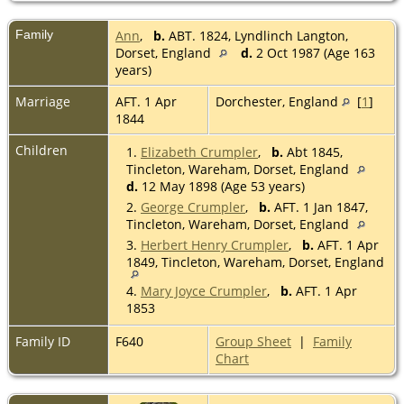
Family
Ann
,
b.
ABT. 1824, Lyndlinch Langton,
Dorset, England
d.
2 Oct 1987 (Age 163
years)
Marriage
AFT. 1 Apr
Dorchester, England
[
1
]
1844
Children
1.
Elizabeth Crumpler
,
b.
Abt 1845,
Tincleton, Wareham, Dorset, England
d.
12 May 1898 (Age 53 years)
2.
George Crumpler
,
b.
AFT. 1 Jan 1847,
Tincleton, Wareham, Dorset, England
3.
Herbert Henry Crumpler
,
b.
AFT. 1 Apr
1849, Tincleton, Wareham, Dorset, England
4.
Mary Joyce Crumpler
,
b.
AFT. 1 Apr
1853
Family ID
F640
Group Sheet
|
Family
Chart