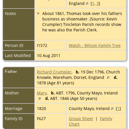
England
[
1
,
3
]
Notes
About 1861, Thomas took over his fathers
business as shoemaker. (Source: Kevin
Crumpler) Tincleton Parish records show
he was also the Parish Clerk.
Person ID
I1572
Walsh - Wilson Family Tree
Last Modified
10 Aug 2011
Father
Richard Crumpler
,
b.
19 Dec 1796, Church
Knowle, Wareham, Dorset, England
d.
1878 (Age 81 years)
Mother
Mary
,
b.
ABT. 1796, County Mayo, Ireland
d.
ABT. 1846 (Age 50 years)
Marriage
1820
County Mayo, Ireland
[
1
]
Family ID
F627
Group Sheet
|
Family
Chart