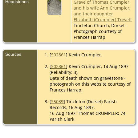
Headstones
Grave of Thomas Crumpler
and his wife Ann Crumpler,
and their daughter
Elizabeth (Crumpler) Trevett
Tincleton Church, Dorset -
Photograph courtesy of
Frances Harrap
Sources
[
S02861
] Kevin Crumpler.
[
S02861
] Kevin Crumpler, 14 Aug 1897
(Reliability: 3).
Date of death shown on gravestone -
photograph on this website courtesy of
Frances Harrap.
[
S5039
] Tincleton (Dorset) Parish
Records, 16 Aug 1897.
16-Aug-1897; Thomas CRUMPLER; 74
Parish Clerk