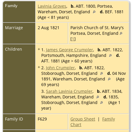
Family
Lavinia Groves
,
b.
ABT. 1800, Portsea,
Wareham, Dorset, England
d.
BEF. 1881
(Age < 81 years)
Marriage
2 Aug 1821
Parish Church of St. Mary's
Portsea, Dorset, England
[
1
]
Children
+
1.
James George Crumpler
,
b.
ABT. 1822,
Portsmouth, Hampshire, England
d.
AFT. 1881 (Age > 60 years)
+
2.
John Crumpler
,
b.
ABT. 1822,
Stoborough, Dorset, England
d.
04 Nov
1891, Wareham, Dorset, England
(Age
69 years)
3.
Sarah Lavinia Crumpler
,
b.
ABT. 1834,
Wareham, Dorset, England
d.
1835,
Stoborough, Dorset, England
(Age 1
year)
Family ID
F629
Group Sheet
|
Family
Chart