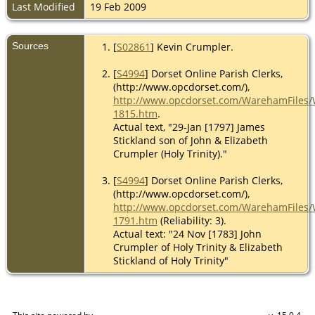
Last Modified
19 Feb 2009
Sources
[
S02861
] Kevin Crumpler.
[
S4994
] Dorset Online Parish Clerks,
(http://www.opcdorset.com/),
http://www.opcdorset.com/WarehamFiles
1815.htm
.
Actual text, "29-Jan [1797] James
Stickland son of John & Elizabeth
Crumpler (Holy Trinity)."
[
S4994
] Dorset Online Parish Clerks,
(http://www.opcdorset.com/),
http://www.opcdorset.com/WarehamFiles
1791.htm
(Reliability: 3).
Actual text: "24 Nov [1783] John
Crumpler of Holy Trinity & Elizabeth
Stickland of Holy Trinity"