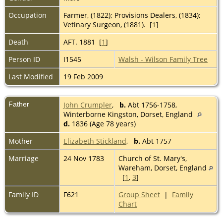
Occupation
Farmer, (1822); Provisions Dealers, (1834);
Vetinary Surgeon, (1881). [
1
]
Death
AFT. 1881 [
1
]
Person ID
I1545
Walsh - Wilson Family Tree
Last Modified
19 Feb 2009
Father
John Crumpler
,
b.
Abt 1756-1758,
Winterborne Kingston, Dorset, England
d.
1836 (Age 78 years)
Mother
Elizabeth Stickland
,
b.
Abt 1757
Marriage
24 Nov 1783
Church of St. Mary's,
Wareham, Dorset, England
[
1
,
3
]
Family ID
F621
Group Sheet
|
Family
Chart