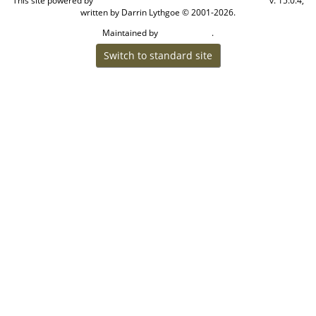
This site powered by
v. 15.0.4,
The Next Generation of Genealogy Sitebuilding
written by Darrin Lythgoe © 2001-2026.
Maintained by
.
Craig W Walsh
Switch to standard site