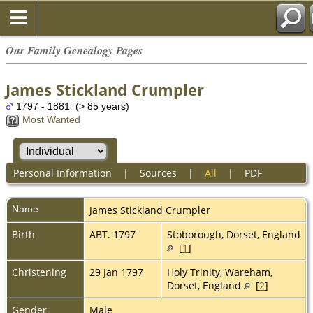
Our Family Genealogy Pages
James Stickland Crumpler
1797 - 1881 (> 85 years)
Most Wanted
Personal Information
|
Sources
|
All
|
PDF
Name
James Stickland
Crumpler
Birth
ABT. 1797
Stoborough, Dorset, England
[
1
]
Christening
29 Jan 1797
Holy Trinity, Wareham,
Dorset, England
[
2
]
Gender
Male