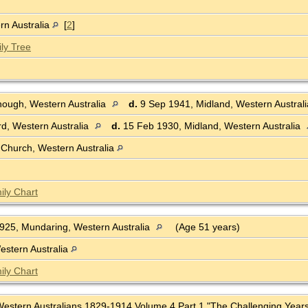
rn Australia
[
2
]
ly Tree
ough, Western Australia
d.
9 Sep 1941, Midland, Western Austral
rd, Western Australia
d.
15 Feb 1930, Midland, Western Australia
 Church, Western Australia
ily Chart
25, Mundaring, Western Australia
(Age 51 years)
estern Australia
ily Chart
f Western Australians 1829-1914 Volume 4 Part 1 "The Challenging Years