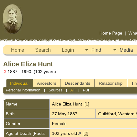
Home Page
|
Wha
Home
Search
Login
Find
Media
Alice Eliza Hunt
1887 - 1990 (102 years)
Individual
Ancestors
Descendants
Relationship
Ti
Personal Information
|
Sources
|
All
|
PDF
Name
Alice Eliza
Hunt
[
1
]
Birth
27 May 1887
Guildford, Western 
Gender
Female
Age at Death (Facts
102 yrsrs old
[
2
]