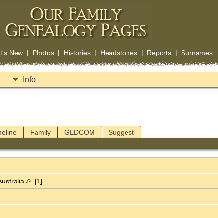
t's New
|
Photos
|
Histories
|
Headstones
|
Reports
|
Surnames
Info
meline
Family
GEDCOM
Suggest
Australia
[
1
]