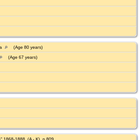
ia
(Age 80 years)
(Age 67 years)
" 1868-1888, (A - K), p 809.