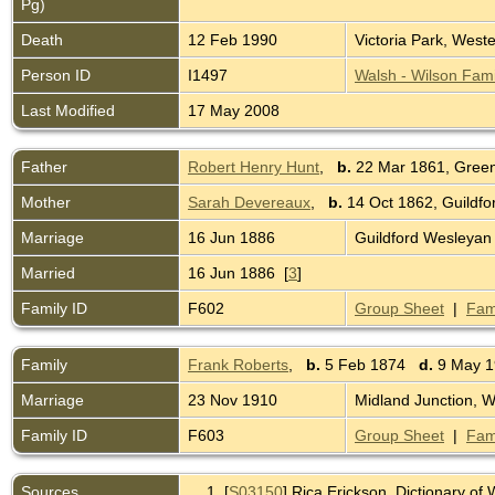
Pg)
Death
12 Feb 1990
Victoria Park, Weste
Person ID
I1497
Walsh - Wilson Fami
Last Modified
17 May 2008
Father
Robert Henry Hunt
,
b.
22 Mar 1861, Green
Mother
Sarah Devereaux
,
b.
14 Oct 1862, Guildfo
Marriage
16 Jun 1886
Guildford Wesleyan
Married
16 Jun 1886 [
3
]
Family ID
F602
Group Sheet
|
Fam
Family
Frank Roberts
,
b.
5 Feb 1874
d.
9 May 19
Marriage
23 Nov 1910
Midland Junction, W
Family ID
F603
Group Sheet
|
Fam
Sources
[
S03150
] Rica Erickson, Dictionary o