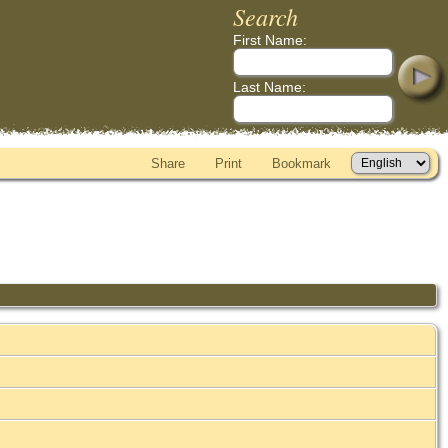
Search
First Name:
Last Name:
Share
Print
Bookmark