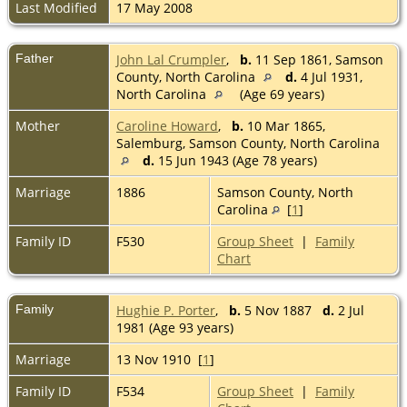
Last Modified
17 May 2008
Father
John Lal Crumpler
,
b.
11 Sep 1861, Samson
County, North Carolina
d.
4 Jul 1931,
North Carolina
(Age 69 years)
Mother
Caroline Howard
,
b.
10 Mar 1865,
Salemburg, Samson County, North Carolina
d.
15 Jun 1943 (Age 78 years)
Marriage
1886
Samson County, North
Carolina
[
1
]
Family ID
F530
Group Sheet
|
Family
Chart
Family
Hughie P. Porter
,
b.
5 Nov 1887
d.
2 Jul
1981 (Age 93 years)
Marriage
13 Nov 1910 [
1
]
Family ID
F534
Group Sheet
|
Family