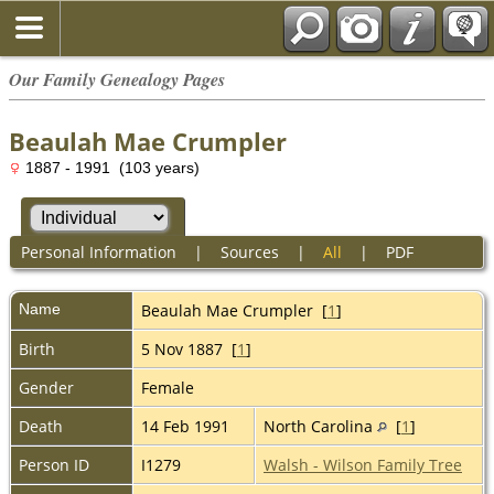
Our Family Genealogy Pages
Beaulah Mae Crumpler
1887 - 1991 (103 years)
Personal Information
|
Sources
|
All
|
PDF
Name
Beaulah Mae
Crumpler
[
1
]
Birth
5 Nov 1887 [
1
]
Gender
Female
Death
14 Feb 1991
North Carolina
[
1
]
Person ID
I1279
Walsh - Wilson Family Tree