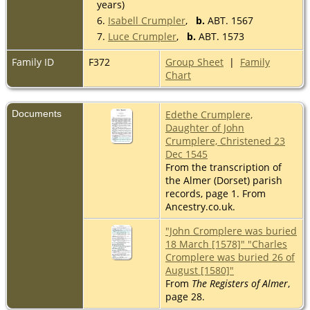
years)
6.
Isabell Crumpler
,
b.
ABT. 1567
7.
Luce Crumpler
,
b.
ABT. 1573
Family ID
F372
Group Sheet
|
Family
Chart
Documents
Edethe Crumplere,
Daughter of John
Crumplere, Christened 23
Dec 1545
From the transcription of
the Almer (Dorset) parish
records, page 1. From
Ancestry.co.uk.
"John Cromplere was buried
18 March [1578]" "Charles
Cromplere was buried 26 of
August [1580]"
From
The Registers of Almer
,
page 28.