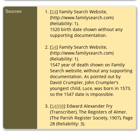
Sources
[
S4
] Family Search Website,
(http://www.familysearch.com)
(Reliability: 1).
1520 birth date shown without any
supporting documentation.
[
S4
] Family Search Website,
(http://www.familysearch.com)
(Reliability: 1).
1547 year of death shown on Family
Search website, without any supporting
documentation. As pointed out by
David Crumpler, John Crumpler's
youngest child, Luce, was born in 1573,
so the 1547 date is impossible.
[
S4998
] Edward Alexander Fry
(Transcriber), The Registers of Almer,
(The Parish Register Society, 1907), Page
28 (Reliability: 3).