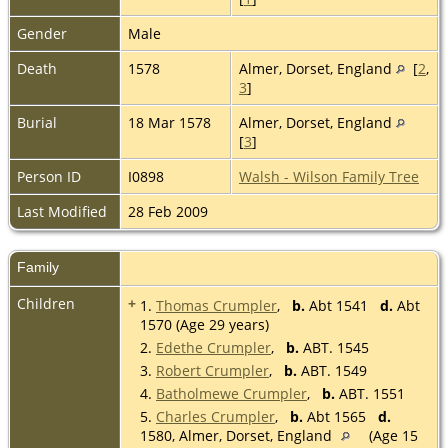
Gender
Male
Death
1578
Almer, Dorset, England
[
2
,
3
]
Burial
18 Mar 1578
Almer, Dorset, England
[
3
]
Person ID
I0898
Walsh - Wilson Family Tree
Last Modified
28 Feb 2009
Family
Children
+
1.
Thomas Crumpler
,
b.
Abt 1541
d.
Abt
1570 (Age 29 years)
2.
Edethe Crumpler
,
b.
ABT. 1545
3.
Robert Crumpler
,
b.
ABT. 1549
4.
Batholmewe Crumpler
,
b.
ABT. 1551
5.
Charles Crumpler
,
b.
Abt 1565
d.
1580, Almer, Dorset, England
(Age 15