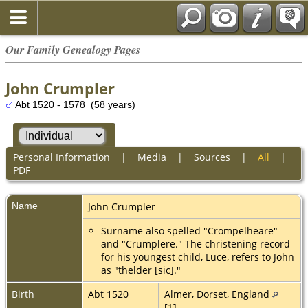
Our Family Genealogy Pages
John Crumpler
Abt 1520 - 1578 (58 years)
Personal Information
|
Media
|
Sources
|
All
|
PDF
Name
John
Crumpler
Surname also spelled "Crompelheare"
and "Crumplere." The christening record
for his youngest child, Luce, refers to John
as "thelder [sic]."
Birth
Abt 1520
Almer, Dorset, England
[
1
]